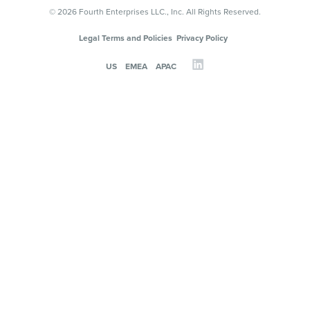
© 2026 Fourth Enterprises LLC., Inc. All Rights Reserved.
Legal Terms and Policies
Privacy Policy
US
EMEA
APAC