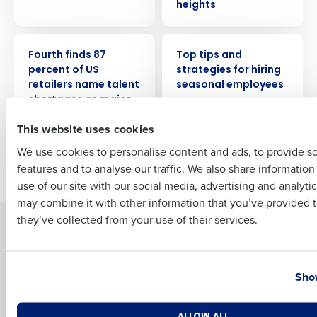
heights
PRESS RELEASE
WEBINAR
Full Name
Fourth finds 87
Top tips and
percent of US
strategies for hiring
retailers name talent
seasonal employees
shortages as major
First
2023 challenge
This website uses cookies
We use cookies to personalise content and ads, to provide s
features and to analyse our traffic. We also share informatio
Newer posts
Older posts
Last
use of our site with our social media, advertising and analyti
Business Email Address
Phone Number
may combine it with other information that you’ve provided t
they’ve collected from your use of their services.
Solutions
Products
Introducing Fourth iQ
Restaurant Operations Suite
Country
State
Human Capital Management
Restaurant Operations Suite
Show
for Enterprise
Workforce Management
Software
Adaco
Number of Locations
Industry
ALLOW ALL