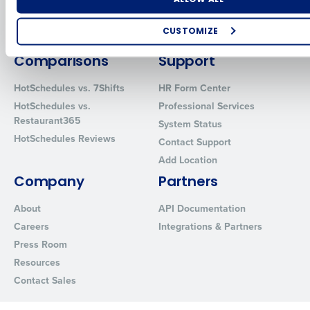
Inventory Management
HotSchedules
Restaurant Data and Analytics
MacromatiX
CUSTOMIZE
Software
Red Book Solutions
How did you hear about us?
Comparisons
Support
HotSchedules vs. 7Shifts
HR Form Center
HotSchedules vs.
Professional Services
0 of 250 max characters
Restaurant365
System Status
HotSchedules Reviews
By requesting a demo, you agree to receive automated text mes
Contact Support
from Fourth. Your information will be processed in accordance wi
Add Location
Privacy Policy
.
Company
Partners
About
API Documentation
Careers
Integrations & Partners
Press Room
Resources
Contact Sales