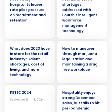
hospitality leaver
shortages
rate piles pressure
addressed with
on recruitment and
Fourth’s intelligent
retention
workforce
management
technology
PRESS RELEASE
WEBINAR
What does 2023 have
How to maneuver
in store for the retail
through marijuana
industry? Talent
legalization and
shortages, cost of
maintaining a drug
living, and more
free workplace
technology
EVENT
PRESS RELEASE
FSTEC 2024
Hospitality enjoys
Get a personalized demo
strong December
September 16 — 18, 2024
sales, but fails to hit
pre-pandemic
Company Name
Role