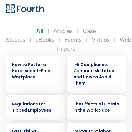
All
|
Articles
|
Case
Studies
|
eBooks
|
Events
|
Videos
|
Webi
Papers
WEBINAR
WEBINAR
How to Foster a
I-9 Compliance:
Harassment-Free
Common Mistakes
Workplace
and How to Avoid
Them
WEBINAR
WEBINAR
Regulations for
The Effects of Gossip
Tipped Employees
in the Workplace
PRESS RELEASE
PRESS RELEASE
Fast-rising
Restaurant labor