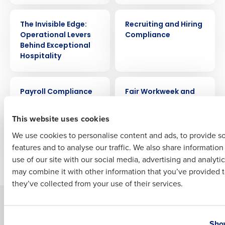
WEBINAR
ARTICLE
Company Name
Role
The Invisible Edge:
Recruiting and Hiring
Operational Levers
Compliance
Behind Exceptional
Hospitality
Full Name
ARTICLE
ARTICLE
Payroll Compliance
Fair Workweek and
Guide
Scheduling
First
Compliance Guide
This website uses cookies
for Restaurants
We use cookies to personalise content and ads, to provide s
features and to analyse our traffic. We also share informatio
Last
use of our site with our social media, advertising and analyti
Newer posts
Older posts
Business Email Address
Phone Number
may combine it with other information that you’ve provided t
they’ve collected from your use of their services.
Solutions
Products
Country
State
Introducing Fourth iQ
Restaurant Operations Suite
Show