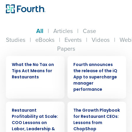
All
|
Articles
|
Case
Studies
|
eBooks
|
Events
|
Videos
|
Webi
Papers
WEBINAR
PRESS RELEASE
What the No Tax on
Fourth announces
Tips Act Means for
the release of the iQ
Restaurants
App to supercharge
manager
performance
ARTICLE
WEBINAR
Restaurant
The Growth Playbook
Profitability at Scale:
for Restaurant CEOs:
COO Lessons on
Lessons from
Labor, Leadership &
ChopShop