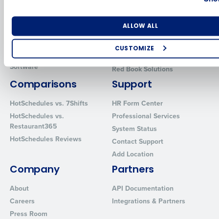
Human Capital Management
Restaurant Operations Suite
for Enterprise
Workforce Management
Number of Locations
Industry
ALLOW ALL
Software
Adaco
Inventory Management
HotSchedules
CUSTOMIZE
Restaurant Data and Analytics
MacromatiX
How did you hear about us?
Software
Red Book Solutions
Comparisons
Support
HotSchedules vs. 7Shifts
HR Form Center
0 of 250 max characters
HotSchedules vs.
Professional Services
Restaurant365
By requesting a demo, you agree to receive automated text mes
System Status
from Fourth. Your information will be processed in accordance wi
HotSchedules Reviews
Contact Support
Privacy Policy
.
Add Location
Company
Partners
About
API Documentation
Careers
Integrations & Partners
Press Room