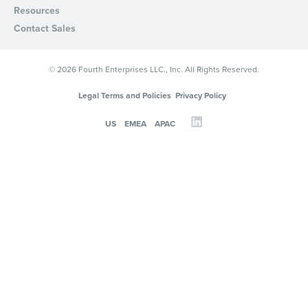
Resources
Contact Sales
© 2026 Fourth Enterprises LLC., Inc. All Rights Reserved.
Legal Terms and Policies
Privacy Policy
US
EMEA
APAC