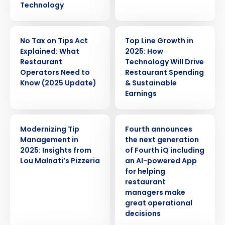
Technology
ARTICLE
WEBINAR
No Tax on Tips Act
Top Line Growth in
Explained: What
2025: How
Restaurant
Technology Will Drive
Operators Need to
Restaurant Spending
Know (2025 Update)
& Sustainable
Earnings
WEBINAR
PRESS RELEASE
Modernizing Tip
Fourth announces
Management in
the next generation
2025: Insights from
of Fourth iQ including
Lou Malnati’s Pizzeria
an AI-powered App
for helping
restaurant
managers make
great operational
decisions
Get a personalized demo