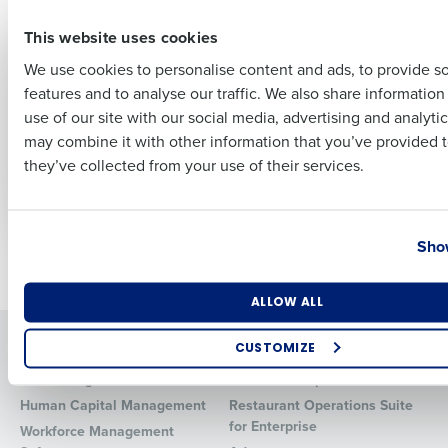
First
PRESS RELEASE
PRESS RELEASE
This website uses cookies
Fourth Announces
Confidence high
Strategic
amongst hospitality
We use cookies to personalise content and ads, to provide s
Partnership with
leaders despite
features and to analyse our traffic. We also share informatio
Last
Pendella to Bring
ongoing cost and
use of our site with our social media, advertising and analyti
Individual Life
staffing challenges
Business Email Address
Phone Number
may combine it with other information that you’ve provided t
Insurance Benefits to
they’ve collected from your use of their services.
Restaurant and
Retail Employees
Country
State
Show
Newer posts
Older posts
Number of Locations
Industry
ALLOW ALL
Solutions
Products
CUSTOMIZE
Introducing Fourth iQ
Restaurant Operations Suite
How did you hear about us?
Human Capital Management
Restaurant Operations Suite
for Enterprise
Workforce Management