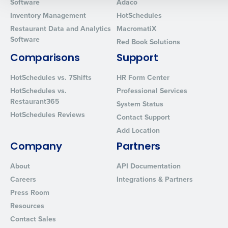
Software
Adaco
0 of 250 max characters
Inventory Management
HotSchedules
Restaurant Data and Analytics
MacromatiX
By requesting a demo, you agree to receive automated text mes
Software
from Fourth. Your information will be processed in accordance wi
Red Book Solutions
Privacy Policy
.
Comparisons
Support
HotSchedules vs. 7Shifts
HR Form Center
HotSchedules vs.
Professional Services
Restaurant365
System Status
HotSchedules Reviews
Contact Support
Add Location
Company
Partners
About
API Documentation
Careers
Integrations & Partners
Press Room
Resources
Contact Sales