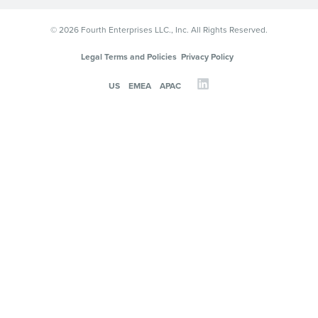
© 2026 Fourth Enterprises LLC., Inc. All Rights Reserved.
Legal Terms and Policies
Privacy Policy
US
EMEA
APAC