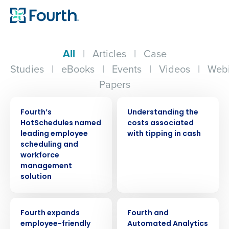
All
|
Articles
|
Case
Studies
|
eBooks
|
Events
|
Videos
|
Webi
Papers
PRESS RELEASE
ARTICLE
Fourth’s
Understanding the
HotSchedules named
costs associated
leading employee
with tipping in cash
scheduling and
workforce
management
solution
PRESS RELEASE
PRESS RELEASE
Fourth expands
Fourth and
employee-friendly
Automated Analytics