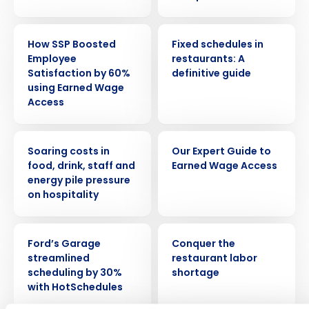
CASE STUDY
ARTICLE
How SSP Boosted
Fixed schedules in
Employee
restaurants: A
Satisfaction by 60%
definitive guide
using Earned Wage
Access
PRESS RELEASE
EBOOK
Soaring costs in
Our Expert Guide to
Get a personalized demo
food, drink, staff and
Earned Wage Access
energy pile pressure
on hospitality
Company Name
Role
CASE STUDY
ARTICLE
Ford’s Garage
Conquer the
streamlined
restaurant labor
Full Name
scheduling by 30%
shortage
with HotSchedules