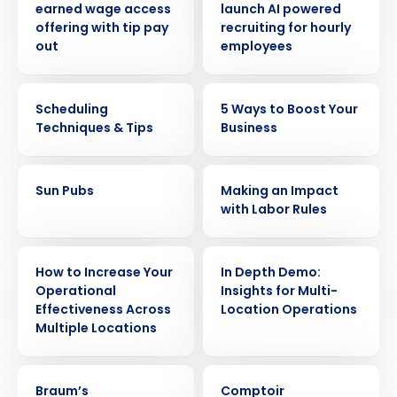
earned wage access
launch AI powered
offering with tip pay
recruiting for hourly
out
employees
WEBINAR
ARTICLE
Scheduling
5 Ways to Boost Your
Techniques & Tips
Business
CASE STUDY
WEBINAR
Sun Pubs
Making an Impact
with Labor Rules
WEBINAR
WEBINAR
How to Increase Your
In Depth Demo:
Operational
Insights for Multi-
Effectiveness Across
Location Operations
Multiple Locations
CASE STUDY
CASE STUDY
Braum’s
Comptoir