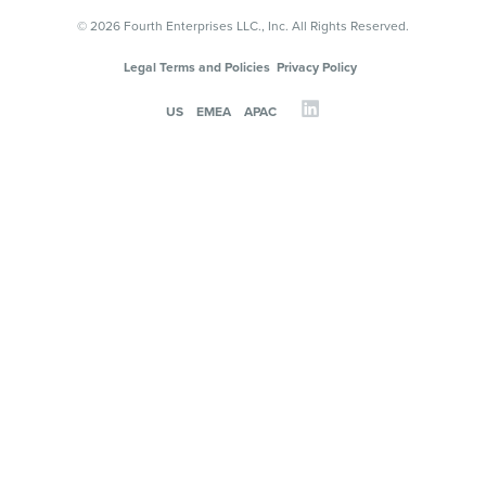
© 2026 Fourth Enterprises LLC., Inc. All Rights Reserved.
Legal Terms and Policies
Privacy Policy
US
EMEA
APAC