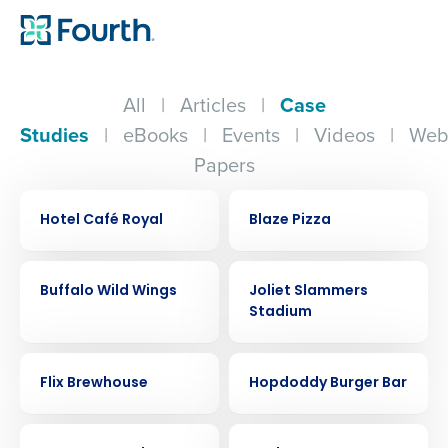
All
|
Articles
|
Case
Studies
|
eBooks
|
Events
|
Videos
|
Web
Papers
CASE STUDY
CASE STUDY
Hotel Café Royal
Blaze Pizza
CASE STUDY
CASE STUDY
Buffalo Wild Wings
Joliet Slammers
Stadium
CASE STUDY
CASE STUDY
Flix Brewhouse
Hopdoddy Burger Bar
CASE STUDY
CASE STUDY