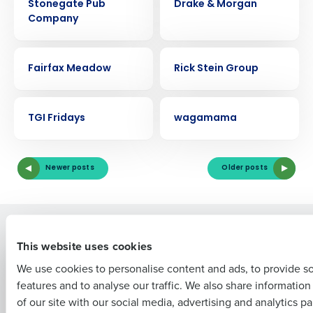
Stonegate Pub
Drake & Morgan
Company
CASE STUDY
CASE STUDY
Fairfax Meadow
Rick Stein Group
Get a personalized demo
CASE STUDY
CASE STUDY
Company Name
Role
TGI Fridays
wagamama
Newer posts
Older posts
Full Name
Solutions
Products
First
This website uses cookies
Introducing Fourth iQ
Restaurant Operations Suite
We use cookies to personalise content and ads, to provide s
Human Capital Management
Restaurant Operations Suite
features and to analyse our traffic. We also share informatio
for Enterprise
Last
Workforce Management
of our site with our social media, advertising and analytics p
Software
Adaco