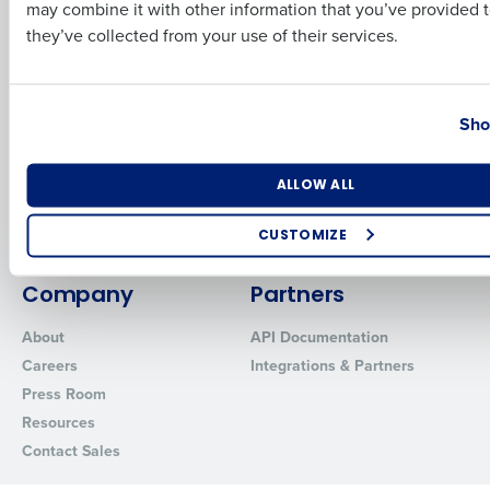
Business Email Address
Phone Number
may combine it with other information that you’ve provided t
Inventory Management
HotSchedules
they’ve collected from your use of their services.
Restaurant Data and Analytics
MacromatiX
Software
Red Book Solutions
Country
State
Comparisons
Support
Sho
HotSchedules vs. 7Shifts
HR Form Center
HotSchedules vs.
Professional Services
Number of Locations
Industry
ALLOW ALL
Restaurant365
System Status
HotSchedules Reviews
Contact Support
CUSTOMIZE
Add Location
How did you hear about us?
Company
Partners
About
API Documentation
Careers
Integrations & Partners
0 of 250 max characters
Press Room
By requesting a demo, you agree to receive automated text mes
Resources
from Fourth. Your information will be processed in accordance wi
Contact Sales
Privacy Policy
.