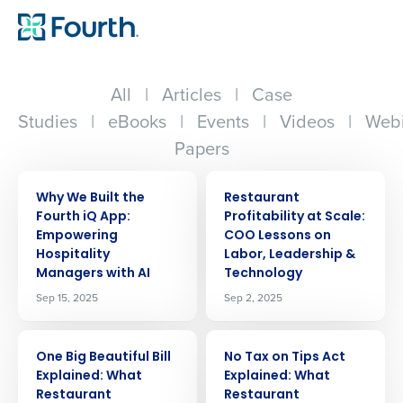
All
|
Articles
|
Case
Studies
|
eBooks
|
Events
|
Videos
|
Webi
Papers
ARTICLE
ARTICLE
Why We Built the
Restaurant
Fourth iQ App:
Profitability at Scale:
Empowering
COO Lessons on
Hospitality
Labor, Leadership &
Managers with AI
Technology
Sep 15, 2025
Sep 2, 2025
ARTICLE
ARTICLE
One Big Beautiful Bill
No Tax on Tips Act
Explained: What
Explained: What
Restaurant
Restaurant