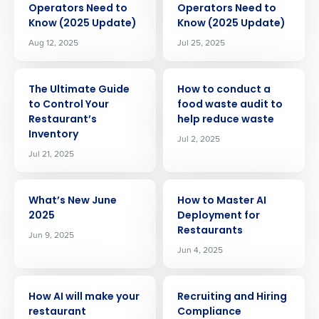
Operators Need to
Operators Need to
Know (2025 Update)
Know (2025 Update)
Aug 12, 2025
Jul 25, 2025
ARTICLE
ARTICLE
The Ultimate Guide
How to conduct a
to Control Your
food waste audit to
Restaurant’s
help reduce waste
Inventory
Jul 2, 2025
Jul 21, 2025
ARTICLE
ARTICLE
What’s New June
How to Master AI
2025
Deployment for
Restaurants
Jun 9, 2025
Jun 4, 2025
ARTICLE
ARTICLE
Get a personalized demo
How AI will make your
Recruiting and Hiring
restaurant
Compliance