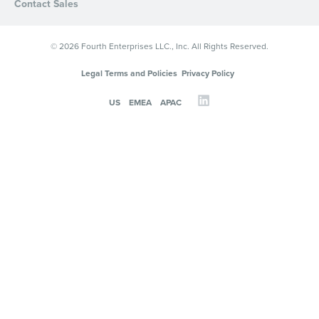
Contact Sales
© 2026 Fourth Enterprises LLC., Inc. All Rights Reserved.
Legal Terms and Policies
Privacy Policy
US
EMEA
APAC