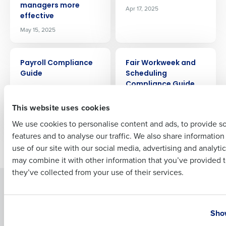
managers more
Apr 17, 2025
Company Name
Role
effective
May 15, 2025
Full Name
ARTICLE
ARTICLE
Payroll Compliance
Fair Workweek and
Guide
Scheduling
Compliance Guide
Apr 10, 2025
First
for Restaurants
This website uses cookies
Apr 3, 2025
We use cookies to personalise content and ads, to provide s
features and to analyse our traffic. We also share informatio
Last
Newer posts
Older posts
use of our site with our social media, advertising and analyti
Business Email Address
Phone Number
may combine it with other information that you’ve provided t
they’ve collected from your use of their services.
Solutions
Products
Country
State
Introducing Fourth iQ
Restaurant Operations Suite
Show
Human Capital Management
Restaurant Operations Suite