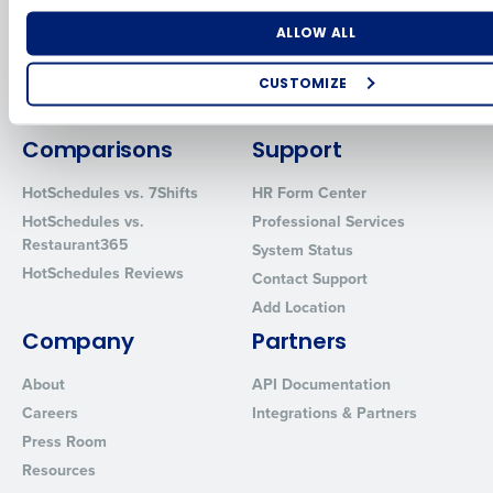
for Enterprise
Workforce Management
Software
Adaco
Number of Locations
Industry
ALLOW ALL
Inventory Management
HotSchedules
Restaurant Data and Analytics
MacromatiX
CUSTOMIZE
Software
Red Book Solutions
How did you hear about us?
Comparisons
Support
HotSchedules vs. 7Shifts
HR Form Center
HotSchedules vs.
Professional Services
0 of 250 max characters
Restaurant365
System Status
By requesting a demo, you agree to receive automated text mes
HotSchedules Reviews
Contact Support
from Fourth. Your information will be processed in accordance wi
Privacy Policy
.
Add Location
Company
Partners
About
API Documentation
Careers
Integrations & Partners
Press Room
Resources