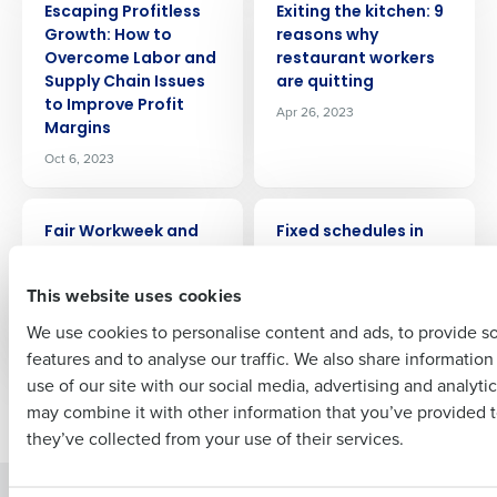
Escaping Profitless
Exiting the kitchen: 9
Get a personalized demo
Growth: How to
reasons why
Overcome Labor and
restaurant workers
Company Name
Role
Supply Chain Issues
are quitting
to Improve Profit
Apr 26, 2023
Margins
Oct 6, 2023
Full Name
ARTICLE
ARTICLE
Fair Workweek and
Fixed schedules in
Scheduling
restaurants: A
First
Compliance Guide
definitive guide
This website uses cookies
for Restaurants
Jul 19, 2023
We use cookies to personalise content and ads, to provide s
Apr 3, 2025
features and to analyse our traffic. We also share informatio
Last
use of our site with our social media, advertising and analyti
Business Email Address
Phone Number
may combine it with other information that you’ve provided t
Newer posts
Older posts
they’ve collected from your use of their services.