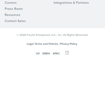
Careers
Integrations & Partners
Press Room
Resources
Contact Sales
© 2026 Fourth Enterprises LLC., Inc. All Rights Reserved.
Legal Terms and Policies
Privacy Policy
US
EMEA
APAC