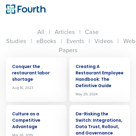
All
|
Articles
|
Case
Studies
|
eBooks
|
Events
|
Videos
|
Webi
Papers
ARTICLE
ARTICLE
Conquer the
Creating A
restaurant labor
Restaurant Employee
shortage
Handbook: The
Definitive Guide
Aug 16, 2023
May 29, 2024
ARTICLE
ARTICLE
Culture as a
De-Risking the
Competitive
Switch: Integrations,
Advantage
Data Trust, Rollout,
and Governance
Mar 26, 2019