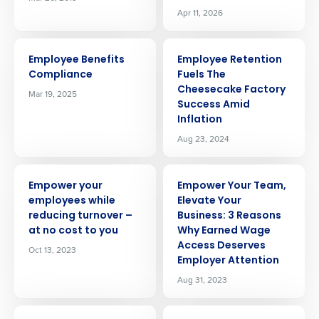
Apr 11, 2026
ARTICLE
ARTICLE
Employee Benefits
Employee Retention
Compliance
Fuels The
Cheesecake Factory
Mar 19, 2025
Success Amid
Inflation
Aug 23, 2024
ARTICLE
ARTICLE
Empower your
Empower Your Team,
employees while
Elevate Your
reducing turnover –
Business: 3 Reasons
at no cost to you
Why Earned Wage
Access Deserves
Oct 13, 2023
Employer Attention
Aug 31, 2023
ARTICLE
ARTICLE