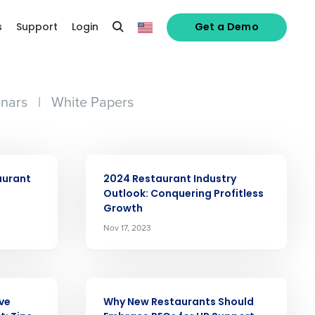
s
Support
Login
Get a Demo
nars
|
White Papers
ARTICLE
aurant
2024 Restaurant Industry
Outlook: Conquering Profitless
Growth
alized demo
Nov 17, 2023
Role
ARTICLE
ive
Why New Restaurants Should