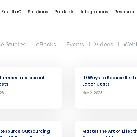
Fourth iQ
Solutions
Products
Integrations
Resource
e Studies
|
eBooks
|
Events
|
Videos
|
Webi
ARTICLE
forecast restaurant
10 Ways to Reduce Rest
osts
Labor Costs
023
Nov 2, 2023
Get a person
nd
Company Name
Fourth’s
ARTICLE
Resource Outsourcing
Master the Art of Effect
Full Name