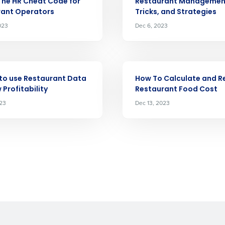
The HR Cheat Code for
Restaurant Management
demand
rant Operators
Tricks, and Strategies
d
023
Dec 6, 2023
First
L
nd payroll
Business Email Address
sed
ARTICLE
ement
to use Restaurant Data
How To Calculate and 
Country
 Profitability
Restaurant Food Cost
023
Dec 13, 2023
de
Number of Locations
How did you hear about us?
0 of 250 max characters
By requesting a demo, you agree to receive automa