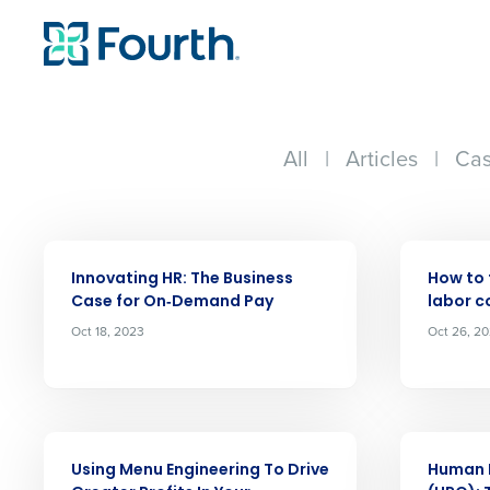
All
|
Articles
|
Cas
ARTICLE
ARTICLE
Innovating HR: The Business
How to 
Case for On‑Demand Pay
labor c
Oct 18, 2023
Oct 26, 2
Conquer the Day
Save time, reduce costs, a
increase profitability with 
intelligent solutions.
ARTICLE
ARTICLE
Using Menu Engineering To Drive
Human 