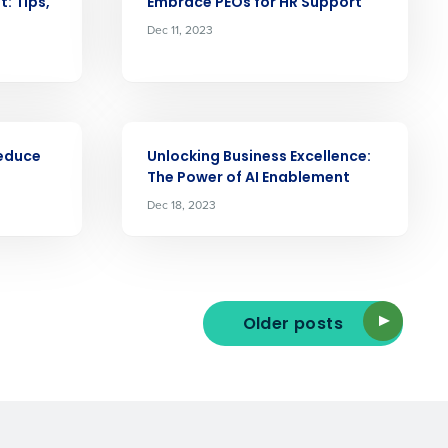
: Tips,
Embrace PEOs for HR Support
Dec 11, 2023
ast
Phone Number
ARTICLE
Reduce
Unlocking Business Excellence:
State
The Power of AI Enablement
Dec 18, 2023
Industry
Older posts
ted text messages from Fourth. Your