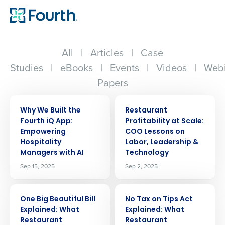
All
|
Articles
|
Case
Studies
|
eBooks
|
Events
|
Videos
|
Webi
Papers
ARTICLE
ARTICLE
Why We Built the
Restaurant
Fourth iQ App:
Profitability at Scale:
Empowering
COO Lessons on
Hospitality
Labor, Leadership &
Managers with AI
Technology
Sep 15, 2025
Sep 2, 2025
ARTICLE
ARTICLE
One Big Beautiful Bill
No Tax on Tips Act
Explained: What
Explained: What
Restaurant
Restaurant