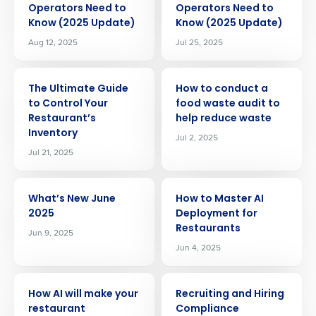
Operators Need to
Operators Need to
Know (2025 Update)
Know (2025 Update)
Aug 12, 2025
Jul 25, 2025
ARTICLE
ARTICLE
The Ultimate Guide
How to conduct a
to Control Your
food waste audit to
Restaurant’s
help reduce waste
Inventory
Jul 2, 2025
Jul 21, 2025
ARTICLE
ARTICLE
What’s New June
How to Master AI
2025
Deployment for
Restaurants
Jun 9, 2025
Jun 4, 2025
ARTICLE
ARTICLE
Get a personalized demo
How AI will make your
Recruiting and Hiring
restaurant
Compliance