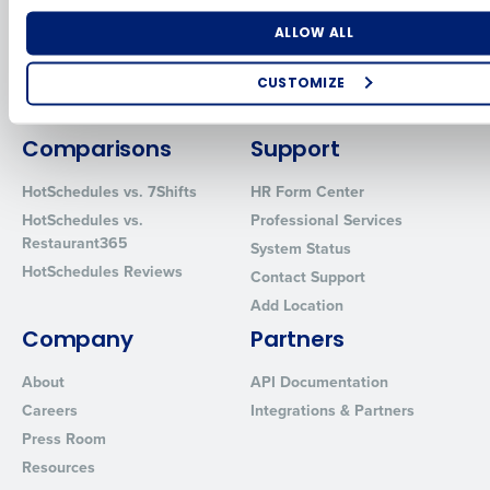
for Enterprise
Workforce Management
Software
Adaco
Number of Locations
Industry
ALLOW ALL
Inventory Management
HotSchedules
Restaurant Data and Analytics
MacromatiX
CUSTOMIZE
Software
Red Book Solutions
How did you hear about us?
Comparisons
Support
HotSchedules vs. 7Shifts
HR Form Center
HotSchedules vs.
Professional Services
0 of 250 max characters
Restaurant365
System Status
By requesting a demo, you agree to receive automated text mes
HotSchedules Reviews
Contact Support
from Fourth. Your information will be processed in accordance wi
Privacy Policy
.
Add Location
Company
Partners
About
API Documentation
Careers
Integrations & Partners
Press Room
Resources