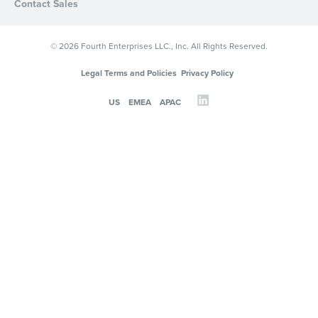
Contact Sales
© 2026 Fourth Enterprises LLC., Inc. All Rights Reserved.
Legal Terms and Policies
Privacy Policy
US
EMEA
APAC