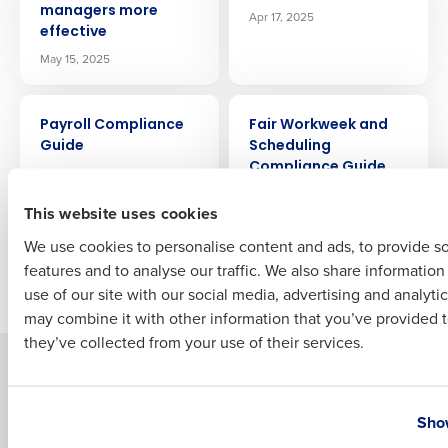
managers more
Apr 17, 2025
Company Name
Role
effective
May 15, 2025
Full Name
ARTICLE
ARTICLE
Payroll Compliance
Fair Workweek and
Guide
Scheduling
Compliance Guide
Apr 10, 2025
First
for Restaurants
This website uses cookies
Apr 3, 2025
We use cookies to personalise content and ads, to provide s
features and to analyse our traffic. We also share informatio
Last
Newer posts
Older posts
use of our site with our social media, advertising and analyti
Business Email Address
Phone Number
may combine it with other information that you’ve provided t
they’ve collected from your use of their services.
Solutions
Products
Country
State
Introducing Fourth iQ
Restaurant Operations Suite
Show
Human Capital Management
Restaurant Operations Suite