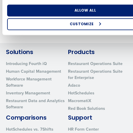
Innovation
Jul 31, 2024
Number of Locations
Industry
ALLOW ALL
CUSTOMIZE
Newer posts
Older posts
How did you hear about us?
Solutions
Products
0 of 250 max characters
Introducing Fourth iQ
Restaurant Operations Suite
Human Capital Management
Restaurant Operations Suite
By requesting a demo, you agree to receive automated text mes
for Enterprise
from Fourth. Your information will be processed in accordance wi
Workforce Management
Privacy Policy
.
Software
Adaco
Inventory Management
HotSchedules
Restaurant Data and Analytics
MacromatiX
Software
Red Book Solutions
Comparisons
Support
HotSchedules vs. 7Shifts
HR Form Center