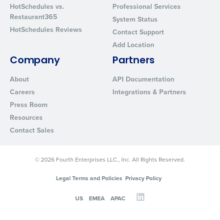
HotSchedules vs.
Professional Services
Restaurant365
System Status
HotSchedules Reviews
Contact Support
Add Location
Company
Partners
About
API Documentation
Careers
Integrations & Partners
Press Room
Resources
Contact Sales
© 2026 Fourth Enterprises LLC., Inc. All Rights Reserved.
Legal Terms and Policies
Privacy Policy
US
EMEA
APAC