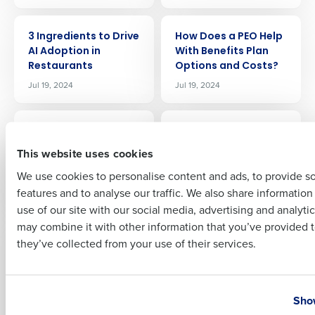
Company Name
Role
ARTICLE
ARTICLE
3 Ingredients to Drive
How Does a PEO Help
AI Adoption in
With Benefits Plan
Restaurants
Options and Costs?
Full Name
Jul 19, 2024
Jul 19, 2024
ARTICLE
ARTICLE
AI for Restaurant
What 5 Restaurants
First
BOH Management:
Leaders Think About
This website uses cookies
Trends, Efficiency,
Fourth
We use cookies to personalise content and ads, to provide s
and Profitability
Jul 25, 2024
features and to analyse our traffic. We also share informatio
Last
Jul 24, 2024
use of our site with our social media, advertising and analyti
Business Email Address
Phone Number
may combine it with other information that you’ve provided t
ARTICLE
ARTICLE
they’ve collected from your use of their services.
Is My Restaurant Too
Fourth Wins
Large for PEO
‘Technology Rock
Services?
Solid’ Award from
Country
State
KFC SOPAC for
Jul 26, 2024
Show
Outstanding