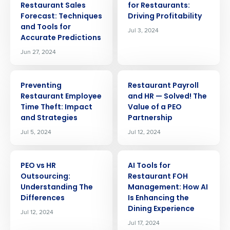
Restaurant Sales
for Restaurants:
Forecast: Techniques
Driving Profitability
and Tools for
Jul 3, 2024
Accurate Predictions
Jun 27, 2024
ARTICLE
ARTICLE
Preventing
Restaurant Payroll
Restaurant Employee
and HR — Solved! The
Time Theft: Impact
Value of a PEO
and Strategies
Partnership
Jul 5, 2024
Jul 12, 2024
ARTICLE
ARTICLE
PEO vs HR
AI Tools for
Outsourcing:
Restaurant FOH
Understanding The
Management: How AI
Differences
Is Enhancing the
Dining Experience
Jul 12, 2024
Get a personalized demo
Jul 17, 2024