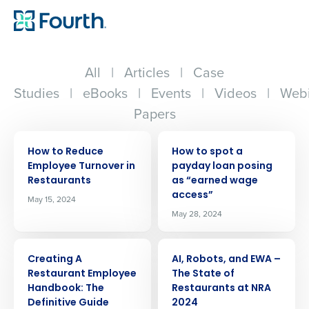
All
|
Articles
|
Case
Studies
|
eBooks
|
Events
|
Videos
|
Webi
Papers
ARTICLE
ARTICLE
How to Reduce
How to spot a
Employee Turnover in
payday loan posing
Restaurants
as “earned wage
access”
May 15, 2024
May 28, 2024
ARTICLE
ARTICLE
Creating A
AI, Robots, and EWA –
Restaurant Employee
The State of
Handbook: The
Restaurants at NRA
Definitive Guide
2024