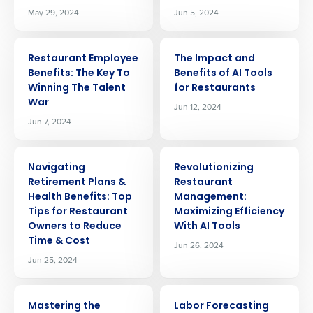
May 29, 2024
Jun 5, 2024
ARTICLE
ARTICLE
Restaurant Employee
The Impact and
Benefits: The Key To
Benefits of AI Tools
Winning The Talent
for Restaurants
War
Jun 12, 2024
Jun 7, 2024
ARTICLE
ARTICLE
Navigating
Revolutionizing
Retirement Plans &
Restaurant
Health Benefits: Top
Management:
Tips for Restaurant
Maximizing Efficiency
Owners to Reduce
With AI Tools
Time & Cost
Jun 26, 2024
Jun 25, 2024
ARTICLE
ARTICLE
Mastering the
Labor Forecasting