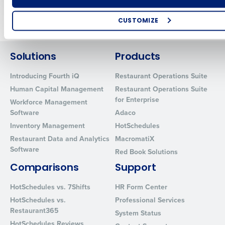
Newer posts
Older posts
CUSTOMIZE
How did you hear about us?
Solutions
Products
Introducing Fourth iQ
Restaurant Operations Suite
0 of 250 max characters
Human Capital Management
Restaurant Operations Suite
for Enterprise
By requesting a demo, you agree to receive automated text mes
Workforce Management
from Fourth. Your information will be processed in accordance wi
Software
Adaco
Privacy Policy
.
Inventory Management
HotSchedules
Restaurant Data and Analytics
MacromatiX
Software
Red Book Solutions
Comparisons
Support
HotSchedules vs. 7Shifts
HR Form Center
HotSchedules vs.
Professional Services
Restaurant365
System Status
HotSchedules Reviews