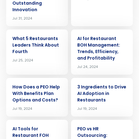
Outstanding
Innovation
Jul 31, 2024
ARTICLE
ARTICLE
What 5 Restaurants
AI for Restaurant
Leaders Think About
BOH Management:
Fourth
Trends, Efficiency,
and Profitability
Jul 25, 2024
Jul 24, 2024
ARTICLE
ARTICLE
How Does a PEO Help
3 Ingredients to Drive
With Benefits Plan
AI Adoption in
Options and Costs?
Restaurants
Jul 19, 2024
Jul 19, 2024
Get a personalized demo
ARTICLE
ARTICLE
AI Tools for
PEO vs HR
Company Name
Role
Restaurant FOH
Outsourcing: