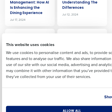
Management: How AI
Understanding The
Is Enhancing the
Differences
Dining Experience
Jul 12, 2024
Full Name
Jul 17, 2024
ARTICLE
ARTICLE
Restaurant Payroll
Preventing
First
and HR — Solved! The
Restaurant Employee
This website uses cookies
Value of a PEO
Time Theft: Impact
We use cookies to personalise content and ads, to provide s
Partnership
and Strategies
features and to analyse our traffic. We also share informatio
Jul 12, 2024
Jul 5, 2024
Last
use of our site with our social media, advertising and analyti
Business Email Address
Phone Number
may combine it with other information that you’ve provided t
ARTICLE
ARTICLE
they’ve collected from your use of their services.
Labor Forecasting
Mastering the
for Restaurants:
Restaurant Sales
Driving Profitability
Forecast: Techniques
Country
State
and Tools for
Jul 3, 2024
Show
Accurate Predictions
Jun 27, 2024
Number of Locations
Industry
ALLOW ALL