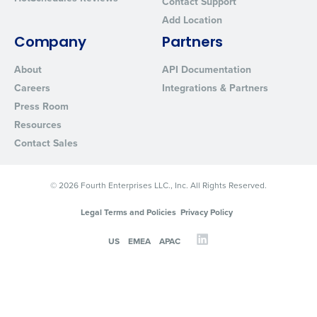
Contact Support
Add Location
Company
Partners
About
API Documentation
Careers
Integrations & Partners
Press Room
Resources
Contact Sales
© 2026 Fourth Enterprises LLC., Inc. All Rights Reserved.
Legal Terms and Policies
Privacy Policy
US
EMEA
APAC