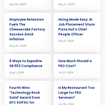
Sep 24, 2024
Sep 12, 2024
ARTICLE
ARTICLE
Employee Retention
Hiring Made Easy: AI
Fuels The
Job Placement Stuns
Cheesecake Factory
Pizza Hut’s Chief
Success Amid
People Officer
Inflation
Aug 9, 2024
Aug 23, 2024
ARTICLE
ARTICLE
5 Ways to Expedite
How Much Should a
SB 553 Compliance
PEO Cost?
Aug 1, 2024
Jul 31, 2024
ARTICLE
ARTICLE
Fourth Wins
Is My Restaurant Too
‘Technology Rock
Large for PEO
Solid’ Award from
Services?
KFC SOPAC for
Jul 26, 2024