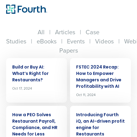
All
|
Articles
|
Case
Studies
|
eBooks
|
Events
|
Videos
|
Webi
Papers
ARTICLE
ARTICLE
Build or Buy AI:
FSTEC 2024 Recap:
Whatʼs Right for
How to Empower
Restaurants?
Managers and Drive
Profitability with AI
Oct 17, 2024
Oct 11, 2024
ARTICLE
ARTICLE
How a PEO Solves
Introducing Fourth
Restaurant Payroll,
iQ, an AI-driven profit
Compliance, and HR
engine for
Needs for Less
Restaurants