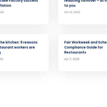
cake Factory Success
reducing turnover – at 
Full Name
flation
to you
demand
024
Oct 13, 2023
d
First
L
nd payroll
Business Email Address
ARTICLE
sed
ement
 the kitchen: 9 reasons
Fair Workweek and Sche
Country
taurant workers are
Compliance Guide for
g
Restaurants
de
023
Apr 3, 2025
Number of Locations
How did you hear about us?
0 of 250 max characters