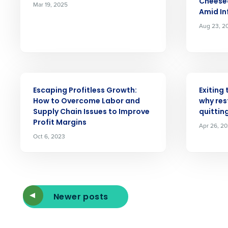
Cheese
Mar 19, 2025
Amid In
Reduce labor costs with accurate 
Aug 23, 2
forecasting that eliminates over an
understaffing.
Eliminate your HR burden with HR a
services that manage it for you.
ARTICLE
ARTICLE
Lower your COGS and drive increa
profitability with inventory manag
Escaping Profitless Growth:
Exiting
solutions.
How to Overcome Labor and
why res
Supply Chain Issues to Improve
quittin
Profit Margins
Trusted by Customers Worldwi
Apr 26, 2
Oct 6, 2023
Newer posts