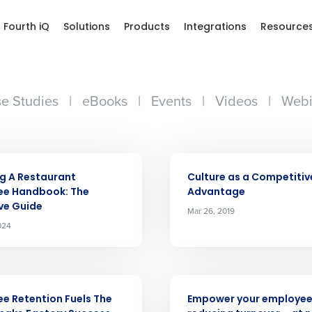
Fourth iQ
Solutions
Products
Integrations
Resource
e Studies
|
eBooks
|
Events
|
Videos
|
Webi
ARTICLE
g A Restaurant
Culture as a Competitiv
ee Handbook: The
Advantage
ive Guide
Mar 26, 2019
024
Get a person
nd
Company Name
Fourth’s
ARTICLE
e Retention Fuels The
Empower your employee