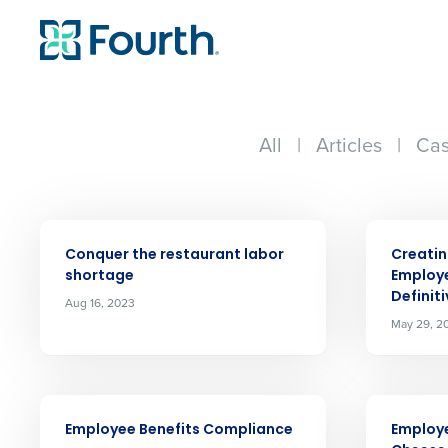
All
|
Articles
|
Cas
ARTICLE
ARTICLE
Conquer the restaurant labor
Creatin
shortage
Employ
Definit
Aug 16, 2023
May 29, 2
Conquer the Day
Save time, reduce costs, a
increase profitability with 
ARTICLE
ARTICLE
Employee Benefits Compliance
Employe
intelligent solutions.