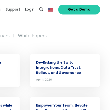
s
Support
Login
Get a Demo
nars
|
White Papers
ARTICLE
e
De-Risking the Switch:
Integrations, Data Trust,
Rollout, and Governance
Apr 11, 2026
alized demo
Role
ARTICLE
s while
Empower Your Team, Elevate