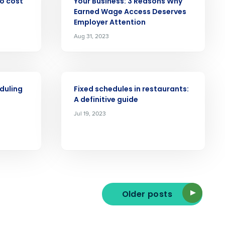
no cost
Your Business: 3 Reasons Why
Earned Wage Access Deserves
Employer Attention
Aug 31, 2023
ast
Phone Number
ARTICLE
duling
Fixed schedules in restaurants:
State
A definitive guide
Jul 19, 2023
Industry
Older posts