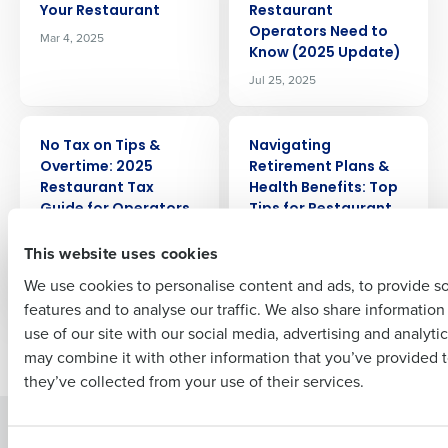
Get a personalized demo
Your Restaurant
Restaurant
Operators Need to
Mar 4, 2025
Know (2025 Update)
Company Name
Role
Jul 25, 2025
ARTICLE
ARTICLE
No Tax on Tips &
Navigating
Full Name
Overtime: 2025
Retirement Plans &
Restaurant Tax
Health Benefits: Top
Guide for Operators
Tips for Restaurant
First
Owners to Reduce
Nov 14, 2025
This website uses cookies
Time & Cost
Jun 25, 2024
We use cookies to personalise content and ads, to provide s
features and to analyse our traffic. We also share informatio
Last
use of our site with our social media, advertising and analyti
Newer posts
Older posts
Business Email Address
Phone Number
may combine it with other information that you’ve provided t
they’ve collected from your use of their services.
Solutions
Products
Country
State