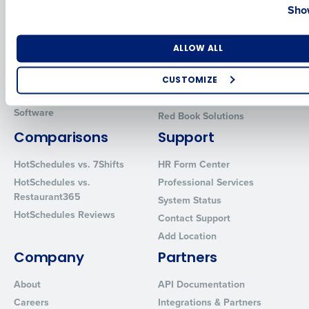
Show
Introducing Fourth iQ
Restaurant Operations Suite
Human Capital Management
Restaurant Operations Suite
for Enterprise
Workforce Management
Number of Locations
Industry
ALLOW ALL
Software
Adaco
Inventory Management
HotSchedules
CUSTOMIZE
Restaurant Data and Analytics
MacromatiX
How did you hear about us?
Software
Red Book Solutions
Comparisons
Support
HotSchedules vs. 7Shifts
HR Form Center
0 of 250 max characters
HotSchedules vs.
Professional Services
By requesting a demo, you agree to receive automated text mes
Restaurant365
System Status
from Fourth. Your information will be processed in accordance wi
HotSchedules Reviews
Contact Support
Privacy Policy
.
Add Location
Company
Partners
About
API Documentation
Careers
Integrations & Partners