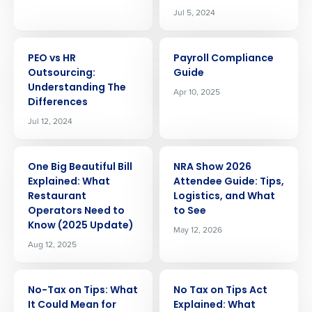
Jul 5, 2024
ARTICLE
ARTICLE
PEO vs HR
Payroll Compliance
Outsourcing:
Guide
Understanding The
Apr 10, 2025
Differences
Jul 12, 2024
ARTICLE
ARTICLE
One Big Beautiful Bill
NRA Show 2026
Explained: What
Attendee Guide: Tips,
Restaurant
Logistics, and What
Operators Need to
to See
Know (2025 Update)
May 12, 2026
Aug 12, 2025
ARTICLE
ARTICLE
No-Tax on Tips: What
No Tax on Tips Act
It Could Mean for
Explained: What