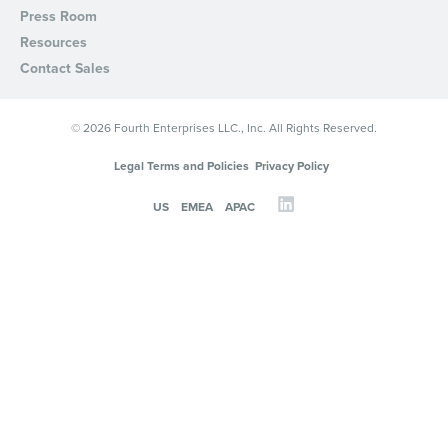
Press Room
Resources
Contact Sales
© 2026 Fourth Enterprises LLC., Inc. All Rights Reserved.
Legal Terms and Policies
Privacy Policy
US
EMEA
APAC