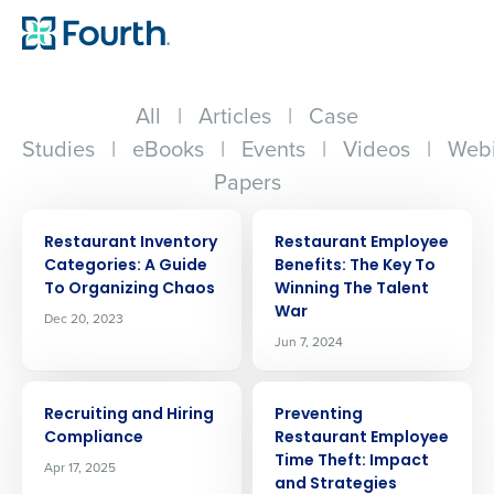
All
|
Articles
|
Case
Studies
|
eBooks
|
Events
|
Videos
|
Webi
Papers
ARTICLE
ARTICLE
Restaurant Inventory
Restaurant Employee
Categories: A Guide
Benefits: The Key To
To Organizing Chaos
Winning The Talent
War
Dec 20, 2023
Jun 7, 2024
ARTICLE
ARTICLE
Recruiting and Hiring
Preventing
Compliance
Restaurant Employee
Time Theft: Impact
Apr 17, 2025
and Strategies