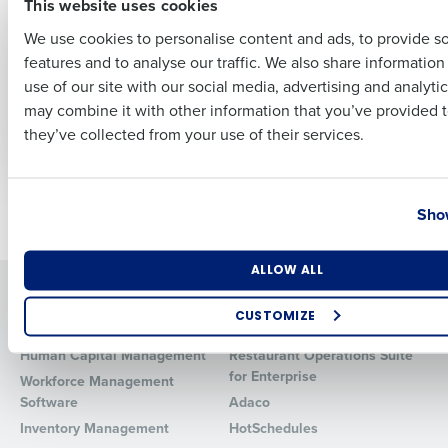
This website uses cookies
ARTICLE
ARTICLE
Human Resource
Human Resource
We use cookies to personalise content and ads, to provide s
Outsourcing (HRO):
Management In
features and to analyse our traffic. We also share informatio
Last
The HR Cheat Code
Restaurants: An In-
use of our site with our social media, advertising and analyti
for Restaurant
Depth Guide
Business Email Address
Phone Number
may combine it with other information that you’ve provided t
Operators
May 29, 2026
they’ve collected from your use of their services.
Nov 22, 2023
Country
State
Show
Newer posts
Older posts
Number of Locations
Industry
ALLOW ALL
Solutions
Products
CUSTOMIZE
Introducing Fourth iQ
Restaurant Operations Suite
How did you hear about us?
Human Capital Management
Restaurant Operations Suite
for Enterprise
Workforce Management
Software
Adaco
Inventory Management
HotSchedules
0 of 250 max characters