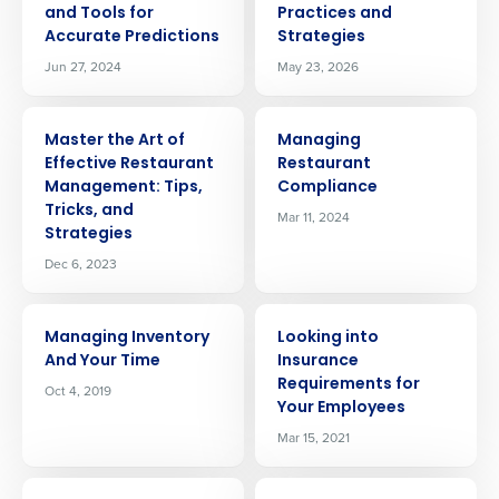
and Tools for
Practices and
Accurate Predictions
Strategies
Jun 27, 2024
May 23, 2026
ARTICLE
ARTICLE
Master the Art of
Managing
Effective Restaurant
Restaurant
Management: Tips,
Compliance
Tricks, and
Mar 11, 2024
Strategies
Dec 6, 2023
ARTICLE
ARTICLE
Managing Inventory
Looking into
And Your Time
Insurance
Requirements for
Oct 4, 2019
Your Employees
Mar 15, 2021
ARTICLE
ARTICLE