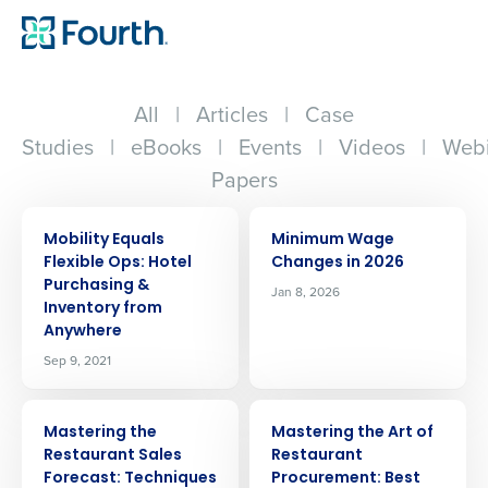
All
|
Articles
|
Case
Studies
|
eBooks
|
Events
|
Videos
|
Webi
Papers
ARTICLE
ARTICLE
Mobility Equals
Minimum Wage
Flexible Ops: Hotel
Changes in 2026
Purchasing &
Jan 8, 2026
Inventory from
Anywhere
Sep 9, 2021
ARTICLE
ARTICLE
Mastering the
Mastering the Art of
Restaurant Sales
Restaurant
Forecast: Techniques
Procurement: Best