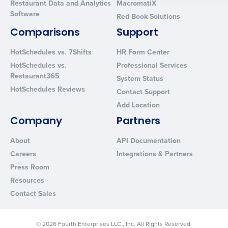
Restaurant Data and Analytics
MacromatiX
Software
By requesting a demo, you agree to receive automated text mes
Red Book Solutions
from Fourth. Your information will be processed in accordance wi
Comparisons
Support
Privacy Policy
.
HotSchedules vs. 7Shifts
HR Form Center
HotSchedules vs.
Professional Services
Restaurant365
System Status
HotSchedules Reviews
Contact Support
Add Location
Company
Partners
About
API Documentation
Careers
Integrations & Partners
Press Room
Resources
Contact Sales
© 2026 Fourth Enterprises LLC., Inc. All Rights Reserved.