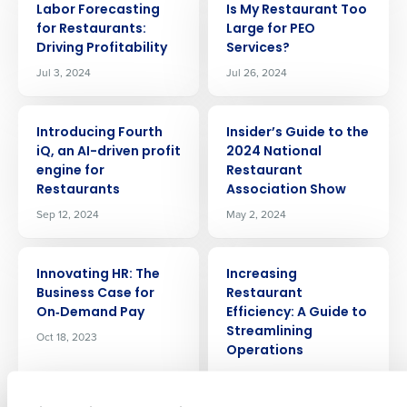
Labor Forecasting
Is My Restaurant Too
for Restaurants:
Large for PEO
Driving Profitability
Services?
Jul 3, 2024
Jul 26, 2024
ARTICLE
ARTICLE
Introducing Fourth
Insider’s Guide to the
iQ, an AI-driven profit
2024 National
engine for
Restaurant
Get a personalized demo
Restaurants
Association Show
Sep 12, 2024
May 2, 2024
Company Name
Role
ARTICLE
ARTICLE
Innovating HR: The
Increasing
Business Case for
Restaurant
On‑Demand Pay
Efficiency: A Guide to
Full Name
Streamlining
Oct 18, 2023
Operations
Dec 19, 2023
First