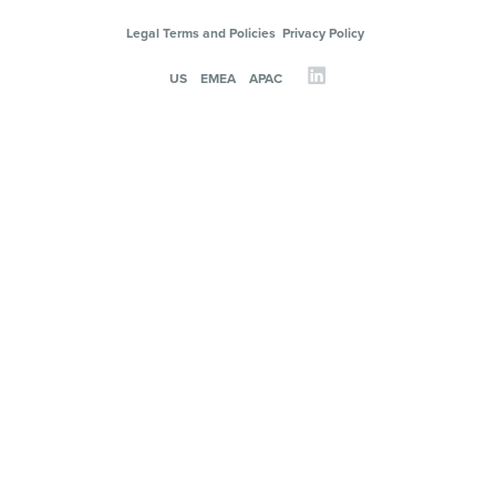
Legal Terms and Policies
Privacy Policy
US
EMEA
APAC