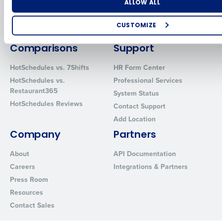
Number of Locations
Industry
ALLOW ALL
Inventory Management
HotSchedules
Restaurant Data and Analytics
MacromatiX
CUSTOMIZE
Software
Red Book Solutions
How did you hear about us?
Comparisons
Support
HotSchedules vs. 7Shifts
HR Form Center
HotSchedules vs.
Professional Services
0 of 250 max characters
Restaurant365
System Status
HotSchedules Reviews
By requesting a demo, you agree to receive automated text mes
Contact Support
from Fourth. Your information will be processed in accordance wi
Add Location
Privacy Policy
.
Company
Partners
About
API Documentation
Careers
Integrations & Partners
Press Room
Resources
Contact Sales