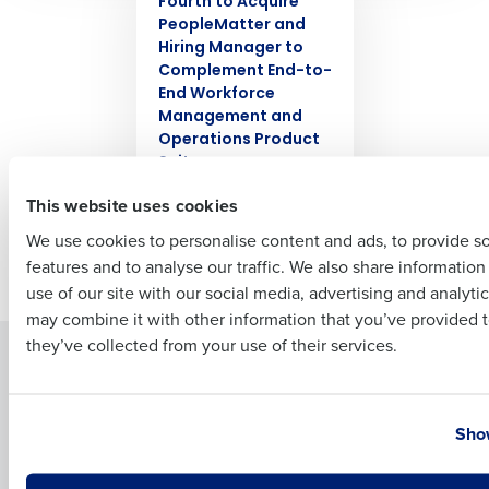
Fourth to Acquire
PeopleMatter and
Hiring Manager to
Complement End-to-
Full Name
End Workforce
Management and
Operations Product
Suite
First
Oct 6, 2021
This website uses cookies
We use cookies to personalise content and ads, to provide s
features and to analyse our traffic. We also share informatio
Last
Newer posts
use of our site with our social media, advertising and analyti
Business Email Address
Phone Number
may combine it with other information that you’ve provided t
they’ve collected from your use of their services.
Solutions
Products
Introducing Fourth iQ
Restaurant Operations Suite
Country
State
Human Capital Management
Restaurant Operations Suite
Show
for Enterprise
Workforce Management
Software
Adaco