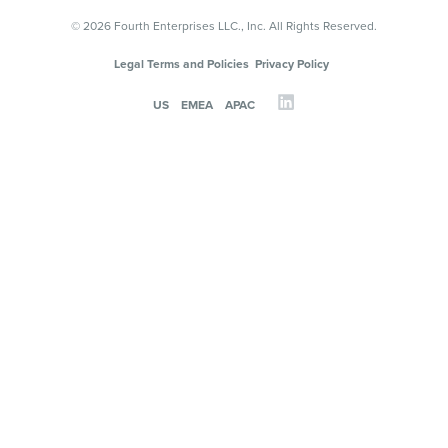
© 2026 Fourth Enterprises LLC., Inc. All Rights Reserved.
Legal Terms and Policies
Privacy Policy
US
EMEA
APAC