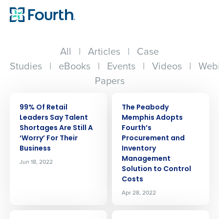
All
|
Articles
|
Case
Studies
|
eBooks
|
Events
|
Videos
|
Webi
Papers
PRESS RELEASE
PRESS RELEASE
99% Of Retail
The Peabody
Leaders Say Talent
Memphis Adopts
Shortages Are Still A
Fourth’s
‘Worry’ For Their
Procurement and
Business
Inventory
Management
Jun 18, 2022
Solution to Control
Costs
Apr 28, 2022
PRESS RELEASE
PRESS RELEASE