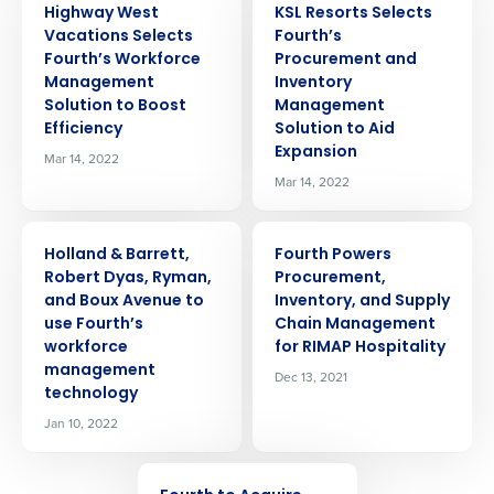
Highway West
KSL Resorts Selects
Vacations Selects
Fourth’s
Fourth’s Workforce
Procurement and
Management
Inventory
Solution to Boost
Management
Efficiency
Solution to Aid
Expansion
Mar 14, 2022
Mar 14, 2022
PRESS RELEASE
PRESS RELEASE
Holland & Barrett,
Fourth Powers
Robert Dyas, Ryman,
Procurement,
and Boux Avenue to
Inventory, and Supply
use Fourth’s
Chain Management
workforce
for RIMAP Hospitality
management
Dec 13, 2021
technology
Jan 10, 2022
Get a personalized demo
PRESS RELEASE
Company Name
Role