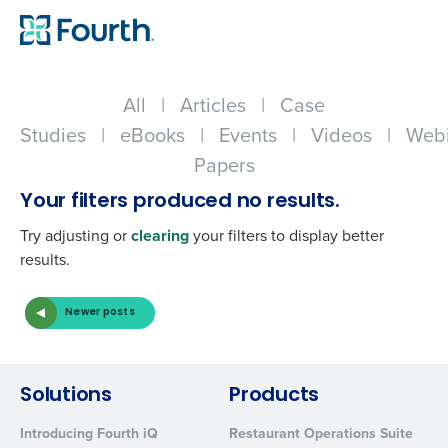
All
|
Articles
|
Case
Studies
|
eBooks
|
Events
|
Videos
|
Webi
Papers
Your filters produced no results.
Try adjusting or
clearing
your filters to display better
results.
Newer posts
Get a personalized demo
Company Name
Role
Solutions
Products
Introducing Fourth iQ
Restaurant Operations Suite