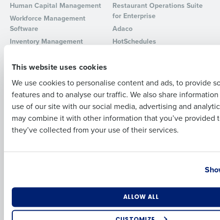
Human Capital Management
Restaurant Operations Suite
for Enterprise
Full Name
Workforce Management
Software
Adaco
Inventory Management
HotSchedules
Restaurant Data and Analytics
MacromatiX
First
Software
This website uses cookies
Red Book Solutions
We use cookies to personalise content and ads, to provide s
Comparisons
Support
features and to analyse our traffic. We also share informatio
Last
HotSchedules vs. 7Shifts
HR Form Center
use of our site with our social media, advertising and analyti
HotSchedules vs.
Professional Services
Business Email Address
Phone Number
may combine it with other information that you’ve provided t
Restaurant365
System Status
they’ve collected from your use of their services.
HotSchedules Reviews
Contact Support
Add Location
Country
State
Company
Partners
Show
About
API Documentation
Number of Locations
Industry
ALLOW ALL
Careers
Integrations & Partners
Press Room
CUSTOMIZE