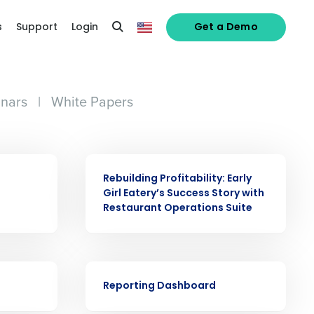
s
Support
Login
Get a Demo
nars
|
White Papers
CASE STUDY
Rebuilding Profitability: Early
Girl Eatery’s Success Story with
Restaurant Operations Suite
VIDEO
Reporting Dashboard
alized demo