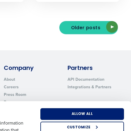
Older posts
ted text messages from Fourth. Your
r
Privacy Policy
.
Company
Partners
About
API Documentation
Careers
Integrations & Partners
Press Room
Resources
Contact Sales
ALLOW ALL
 information
CUSTOMIZE
ation that