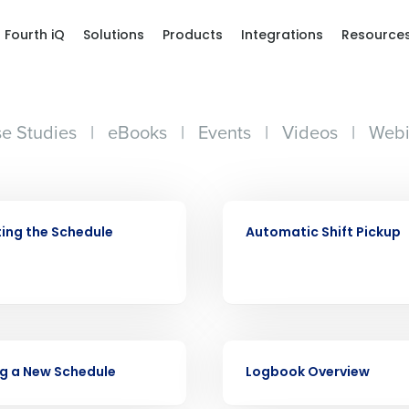
Fourth iQ
Solutions
Products
Integrations
Resource
e Studies
|
eBooks
|
Events
|
Videos
|
Webi
VIDEO
ing the Schedule
Automatic Shift Pickup
VIDEO
g a New Schedule
Logbook Overview
Get a person