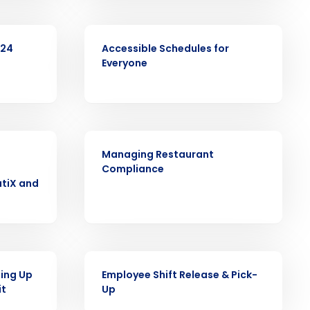
Role
VIDEO
024
Accessible Schedules for
Everyone
ast
Phone Number
ARTICLE
Managing Restaurant
Compliance
tiX and
State
Industry
VIDEO
ling Up
Employee Shift Release & Pick-
it
Up