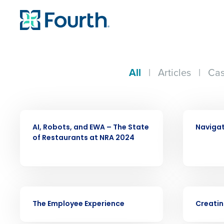
All
|
Articles
|
Cas
ARTICLE
VIDEO
AI, Robots, and EWA – The State
Navigat
of Restaurants at NRA 2024
VIDEO
VIDEO
The Employee Experience
Creatin
Conquer the Day