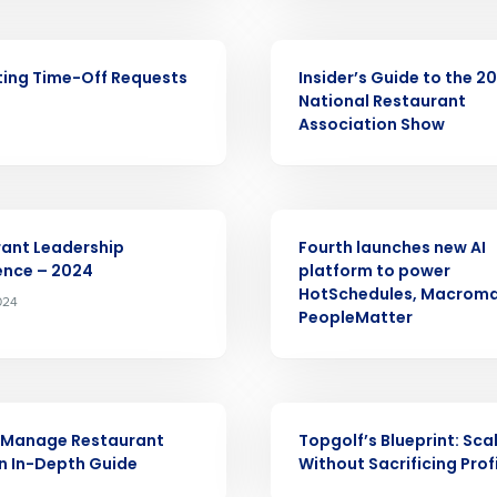
nd
Company Name
Fourth’s
ARTICLE
ing Time-Off Requests
Insider’s Guide to the 2
National Restaurant
Full Name
Association Show
demand
d
First
L
nd payroll
Business Email Address
PRESS RELEASE
ant Leadership
Fourth launches new AI
sed
ence – 2024
platform to power
ement
HotSchedules, Macroma
2024
Country
PeopleMatter
de
Number of Locations
WEBINAR
 Manage Restaurant
Topgolf’s Blueprint: Sca
An In-Depth Guide
Without Sacrificing Prof
How did you hear about us?