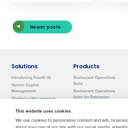
Newer posts
Solutions
Products
Introducing Fourth iQ
Restaurant Operations
Suite
Human Capital
Management
Restaurant Operations
Suite for Enterprise
Workforce Management
Software
Adaco
This website uses cookies
Inventory Management
HotSchedules
Restaurant Data and
MacromatiX
We use cookies to personalise content and ads, to provid
Analytics Software
about your use of our site with our social media, advert
Red Book Solutions