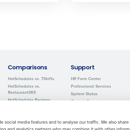
0 of 250 max characters
By requesting a demo, you agree to receive automa
information will be processed in accordance with ou
Comparisons
Support
HotSchedules vs. 7Shifts
HR Form Center
HotSchedules vs.
Professional Services
Restaurant365
System Status
HotSchedules Reviews
Contact Support
Add Location
e social media features and to analyse our traffic. We also share
ising and analytics partners who may combine it with other inform