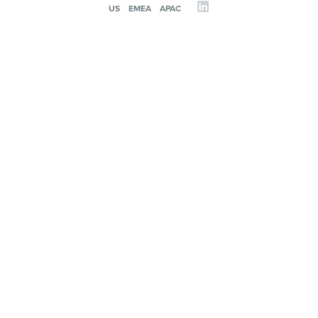
US
EMEA
APAC