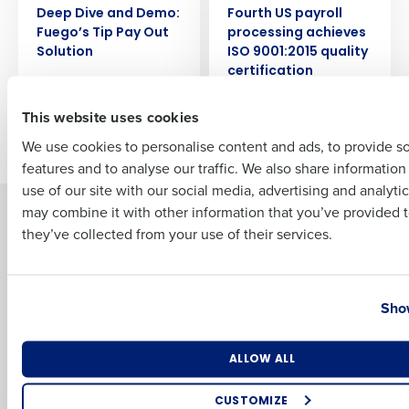
Deep Dive and Demo:
Fourth US payroll
Full Name
Fuego’s Tip Pay Out
processing achieves
Solution
ISO 9001:2015 quality
certification
First
This website uses cookies
Newer posts
Older posts
We use cookies to personalise content and ads, to provide s
features and to analyse our traffic. We also share informatio
Last
use of our site with our social media, advertising and analyti
Business Email Address
Phone Number
may combine it with other information that you’ve provided t
Solutions
Products
they’ve collected from your use of their services.
Introducing Fourth iQ
Restaurant Operations Suite
Human Capital Management
Restaurant Operations Suite
Country
State
for Enterprise
Workforce Management
Show
Software
Adaco
Inventory Management
HotSchedules
Number of Locations
Industry
Restaurant Data and Analytics
MacromatiX
ALLOW ALL
Software
Red Book Solutions
CUSTOMIZE