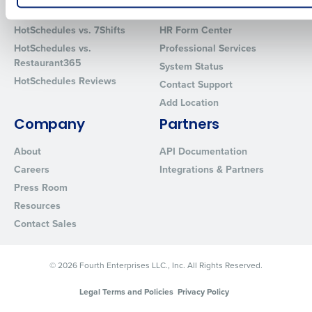
Comparisons
Support
How did you hear about us?
HotSchedules vs. 7Shifts
HR Form Center
HotSchedules vs.
Professional Services
Restaurant365
System Status
HotSchedules Reviews
0 of 250 max characters
Contact Support
Add Location
By requesting a demo, you agree to receive automated text mes
from Fourth. Your information will be processed in accordance wi
Company
Partners
Privacy Policy
.
About
API Documentation
Careers
Integrations & Partners
Press Room
Resources
Contact Sales
© 2026 Fourth Enterprises LLC., Inc. All Rights Reserved.
Legal Terms and Policies
Privacy Policy