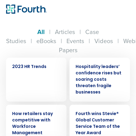
All
|
Articles
|
Case
Studies
|
eBooks
|
Events
|
Videos
|
Webi
Papers
WEBINAR
PRESS RELEASE
2023 HR Trends
Hospitality leaders’
confidence rises but
soaring costs
threaten fragile
businesses
ARTICLE
PRESS RELEASE
How retailers stay
Fourth wins Stevie®
competitive with
Global Customer
Workforce
Service Team of the
Management
Year Award