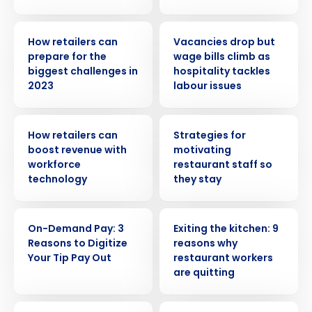
ARTICLE
PRESS RELEASE
How retailers can
Vacancies drop but
prepare for the
wage bills climb as
biggest challenges in
hospitality tackles
2023
labour issues
ARTICLE
ARTICLE
How retailers can
Strategies for
boost revenue with
motivating
workforce
restaurant staff so
technology
they stay
WEBINAR
ARTICLE
Get a personalized demo
On-Demand Pay: 3
Exiting the kitchen: 9
Reasons to Digitize
reasons why
Your Tip Pay Out
restaurant workers
Company Name
Role
are quitting
WEBINAR
PRESS RELEASE