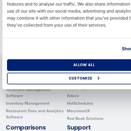
WEBINAR
VIDEO
features and to analyse our traffic. We also share informatio
Last
Topgolf’s Blueprint:
Employee Shift
use of our site with our social media, advertising and analyti
Scaling Up Without
Release & Pick-Up
Business Email Address
Phone Number
may combine it with other information that you’ve provided t
Sacrificing Profit
they’ve collected from your use of their services.
Newer posts
Older posts
Country
State
Show
Solutions
Products
Number of Locations
Industry
ALLOW ALL
Introducing Fourth iQ
Restaurant Operations Suite
CUSTOMIZE
Human Capital Management
Restaurant Operations Suite
How did you hear about us?
for Enterprise
Workforce Management
Software
Adaco
Inventory Management
HotSchedules
Restaurant Data and Analytics
MacromatiX
0 of 250 max characters
Software
Red Book Solutions
By requesting a demo, you agree to receive automated text mes
Comparisons
Support
from Fourth. Your information will be processed in accordance wi