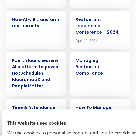
ARTICLE
EVENT
How AI will transform
Restaurant
restaurants
Leadership
Conference – 2024
April 14, 2024
Get a personalized demo
PRESS RELEASE
ARTICLE
Fourth launches new
Managing
Company Name
Role
AI platform to power
Restaurant
HotSchedules,
Compliance
MacromatiX and
PeopleMatter
Full Name
VIDEO
ARTICLE
Time & Attendance
How To Manage
Restaurant Staff: An
First
In-Depth Guide
This website uses cookies
We use cookies to personalise content and ads, to provide s