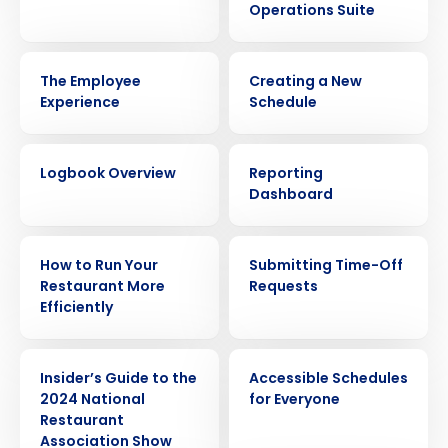
Operations Suite
VIDEO
VIDEO
The Employee
Creating a New
Experience
Schedule
VIDEO
VIDEO
Logbook Overview
Reporting
Dashboard
ARTICLE
VIDEO
How to Run Your
Submitting Time-Off
Restaurant More
Requests
Efficiently
ARTICLE
VIDEO
Insider’s Guide to the
Accessible Schedules
2024 National
for Everyone
Restaurant
Association Show