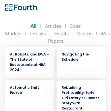
All
|
Articles
|
Case
Studies
|
eBooks
|
Events
|
Videos
|
Webi
Papers
ARTICLE
VIDEO
AI, Robots, and EWA –
Navigating the
The State of
Schedule
Restaurants at NRA
2024
VIDEO
CASE STUDY
Automatic Shift
Rebuilding
Pickup
Profitability: Early
Girl Eatery’s Success
Story with
Restaurant