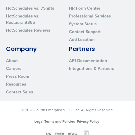
Privacy Policy
.
HotSchedules vs. 7Shifts
HR Form Center
HotSchedules vs.
Professional Services
Restaurant365
System Status
HotSchedules Reviews
Contact Support
Add Location
Company
Partners
About
API Documentation
Careers
Integrations & Partners
Press Room
Resources
Contact Sales
© 2026 Fourth Enterprises LLC., Inc. All Rights Reserved.
Legal Terms and Policies
Privacy Policy
US
EMEA
APAC