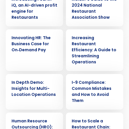
iQ, an AI-driven profit
2024 National
engine for
Restaurant
Restaurants
Association Show
ARTICLE
ARTICLE
Innovating HR: The
Increasing
Business Case for
Restaurant
On‑Demand Pay
Efficiency: A Guide to
Streamlining
Operations
WEBINAR
WEBINAR
In Depth Demo:
I-9 Compliance:
Insights for Multi-
Common Mistakes
Location Operations
and How to Avoid
Them
ARTICLE
ARTICLE
Human Resource
How to Scale a
Outsourcing (HRO):
Restaurant Chain: