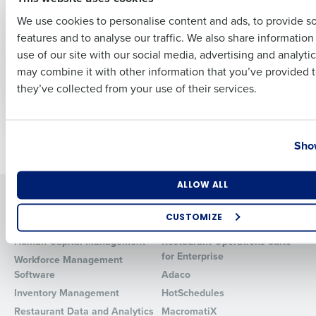
Multiple Locations
We use cookies to personalise content and ads, to provide s
features and to analyse our traffic. We also share informatio
Last
ARTICLE
ARTICLE
use of our site with our social media, advertising and analyti
How to forecast
How to Boost Profits
Business Email Address
Phone Number
may combine it with other information that you’ve provided t
restaurant labor
with AI for
they’ve collected from your use of their services.
costs
Restaurants in 2025
Country
State
Newer posts
Older posts
Show
Number of Locations
Industry
ALLOW ALL
Solutions
Products
CUSTOMIZE
Introducing Fourth iQ
Restaurant Operations Suite
How did you hear about us?
Human Capital Management
Restaurant Operations Suite
for Enterprise
Workforce Management
Software
Adaco
Inventory Management
HotSchedules
0 of 250 max characters
Restaurant Data and Analytics
MacromatiX