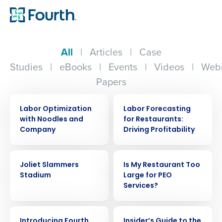
All
|
Articles
|
Case
Studies
|
eBooks
|
Events
|
Videos
|
Webi
Papers
CASE STUDY
ARTICLE
Labor Optimization
Labor Forecasting
with Noodles and
for Restaurants:
Company
Driving Profitability
CASE STUDY
ARTICLE
Joliet Slammers
Is My Restaurant Too
Stadium
Large for PEO
Services?
ARTICLE
ARTICLE
Introducing Fourth
Insider’s Guide to the