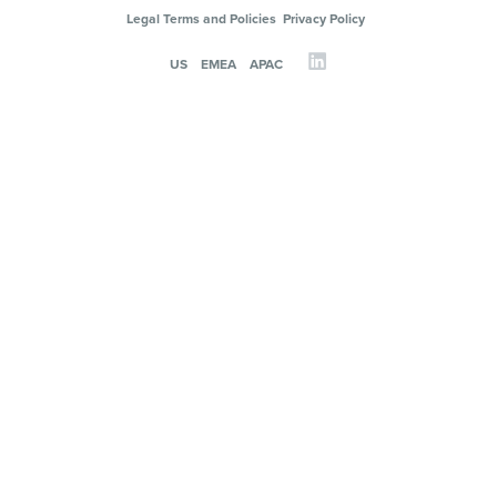
Legal Terms and Policies
Privacy Policy
US
EMEA
APAC