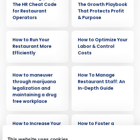
The HR Cheat Code
The Growth Playbook
for Restaurant
That Protects Profit
Operators
& Purpose
ARTICLE
EBOOK
How to Run Your
How to Optimize Your
Restaurant More
Labor & Control
Efficiently
Costs
Get a personalized demo
WEBINAR
ARTICLE
How to maneuver
How To Manage
Company Name
Role
through marijuana
Restaurant Staff: An
legalization and
In-Depth Guide
maintaining a drug
free workplace
Full Name
WEBINAR
WEBINAR
How to Increase Your
How to Foster a
First
Operational
Harassment-Free
Effectiveness Across
Workplace
This website uses cookies