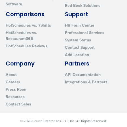
Software
Red Book Solutions
By requesting a demo, you agree to receive automated text mes
from Fourth. Your information will be processed in accordance wi
Comparisons
Support
Privacy Policy
.
HotSchedules vs. 7Shifts
HR Form Center
HotSchedules vs.
Professional Services
Restaurant365
System Status
HotSchedules Reviews
Contact Support
Add Location
Company
Partners
About
API Documentation
Careers
Integrations & Partners
Press Room
Resources
Contact Sales
© 2026 Fourth Enterprises LLC., Inc. All Rights Reserved.