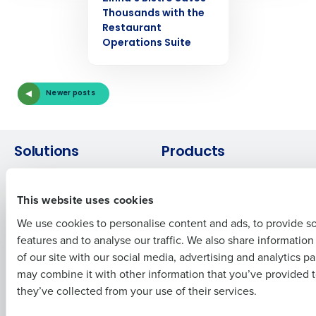
Thousands with the
Get a personalized demo
Restaurant
Operations Suite
Company Name
Role
Newer posts
Full Name
Solutions
Products
Introducing Fourth iQ
Restaurant Operations Suite
First
Human Capital Management
Restaurant Operations Suite
This website uses cookies
for Enterprise
Workforce Management
We use cookies to personalise content and ads, to provide s
Software
Adaco
features and to analyse our traffic. We also share informatio
Last
Inventory Management
HotSchedules
of our site with our social media, advertising and analytics p
Restaurant Data and Analytics
MacromatiX
Business Email Address
Phone Number
may combine it with other information that you’ve provided t
Software
Red Book Solutions
they’ve collected from your use of their services.
Comparisons
Support