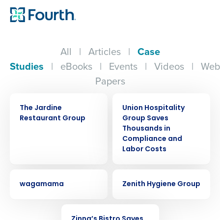
All
|
Articles
|
Case
Studies
|
eBooks
|
Events
|
Videos
|
Web
Papers
CASE STUDY
CASE STUDY
The Jardine
Union Hospitality
Restaurant Group
Group Saves
Thousands in
Compliance and
Labor Costs
CASE STUDY
CASE STUDY
wagamama
Zenith Hygiene Group
CASE STUDY
Zinna’s Bistro Saves