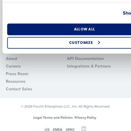
Country
State
HotSchedules vs. 7Shifts
HR Form Center
Sho
HotSchedules vs.
Professional Services
Restaurant365
System Status
HotSchedules Reviews
Number of Locations
Industry
Contact Support
ALLOW ALL
Add Location
CUSTOMIZE
Company
Partners
How did you hear about us?
About
API Documentation
Careers
Integrations & Partners
Press Room
0 of 250 max characters
Resources
Contact Sales
By requesting a demo, you agree to receive automated text mes
from Fourth. Your information will be processed in accordance wi
Privacy Policy
.
© 2026 Fourth Enterprises LLC., Inc. All Rights Reserved.
Legal Terms and Policies
Privacy Policy
US
EMEA
APAC