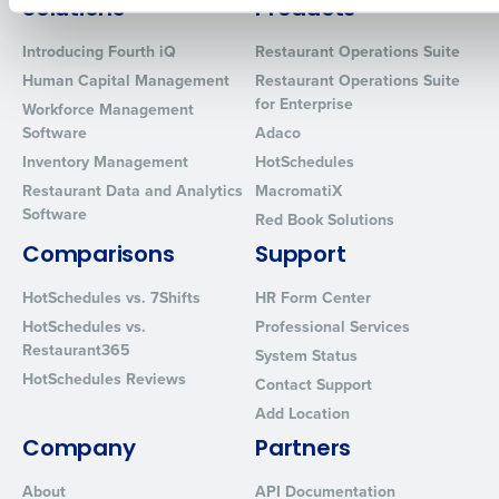
How did you hear about us?
Solutions
Products
Introducing Fourth iQ
Restaurant Operations Suite
Human Capital Management
Restaurant Operations Suite
for Enterprise
Workforce Management
0 of 250 max characters
Software
Adaco
By requesting a demo, you agree to receive automated text mes
Inventory Management
HotSchedules
from Fourth. Your information will be processed in accordance wi
Restaurant Data and Analytics
MacromatiX
Privacy Policy
.
Software
Red Book Solutions
Comparisons
Support
HotSchedules vs. 7Shifts
HR Form Center
HotSchedules vs.
Professional Services
Restaurant365
System Status
HotSchedules Reviews
Contact Support
Add Location
Company
Partners
About
API Documentation