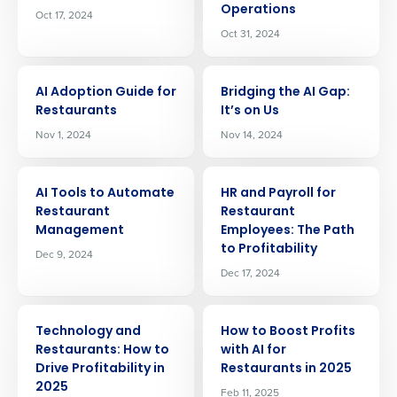
Operations
Oct 17, 2024
Oct 31, 2024
ARTICLE
ARTICLE
AI Adoption Guide for
Bridging the AI Gap:
Restaurants
It’s on Us
Nov 1, 2024
Nov 14, 2024
ARTICLE
ARTICLE
AI Tools to Automate
HR and Payroll for
Restaurant
Restaurant
Management
Employees: The Path
to Profitability
Dec 9, 2024
Get a personalized demo
Dec 17, 2024
ARTICLE
ARTICLE
Company Name
Role
Technology and
How to Boost Profits
Restaurants: How to
with AI for
Drive Profitability in
Restaurants in 2025
2025
Feb 11, 2025