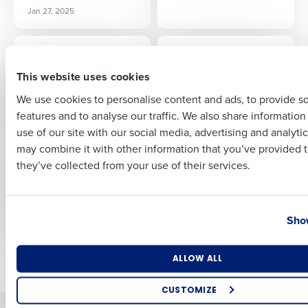
Full Name
Jan 27, 2025
ARTICLE
ARTICLE
No-Tax on Tips: What
3 Things Hotel
First
It Could Mean for
Operators Should
This website uses cookies
Your Restaurant
Know About
We use cookies to personalise content and ads, to provide s
Controlling Costs
Mar 4, 2025
features and to analyse our traffic. We also share informatio
Last
Mar 11, 2025
use of our site with our social media, advertising and analyti
Business Email Address
Phone Number
may combine it with other information that you’ve provided t
ARTICLE
ARTICLE
they’ve collected from your use of their services.
Employee Benefits
Termination of
Compliance
Employment
Compliance
Mar 19, 2025
Country
State
Mar 27, 2025
Show
Number of Locations
Industry
Newer posts
Older posts
ALLOW ALL
CUSTOMIZE