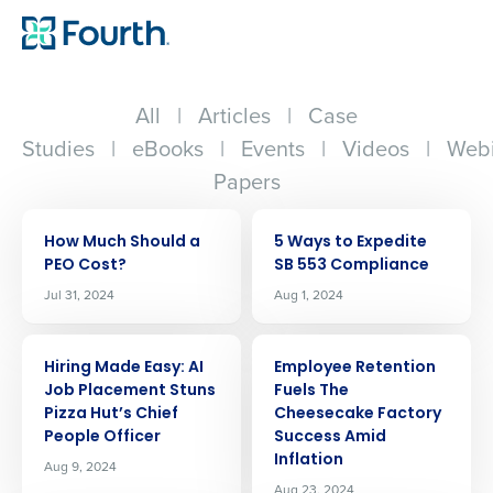
All
|
Articles
|
Case
Studies
|
eBooks
|
Events
|
Videos
|
Webi
Papers
ARTICLE
ARTICLE
How Much Should a
5 Ways to Expedite
PEO Cost?
SB 553 Compliance
Jul 31, 2024
Aug 1, 2024
ARTICLE
ARTICLE
Hiring Made Easy: AI
Employee Retention
Job Placement Stuns
Fuels The
Pizza Hut’s Chief
Cheesecake Factory
People Officer
Success Amid
Inflation
Aug 9, 2024
Aug 23, 2024