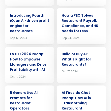
ARTICLE
ARTICLE
Introducing Fourth
How a PEO Solves
iQ, an AI-driven profit
Restaurant Payroll,
engine for
Compliance, and HR
Restaurants
Needs for Less
Sep 12, 2024
Sep 24, 2024
ARTICLE
ARTICLE
FSTEC 2024 Recap:
Build or Buy AI:
How to Empower
Whatʼs Right for
Managers and Drive
Restaurants?
Profitability with AI
Oct 17, 2024
Oct 11, 2024
ARTICLE
ARTICLE
5 Generative AI
AI Fireside Chat
Prompts for
Recap: How AI is
Restaurant
Transforming
Operators
Restaurant