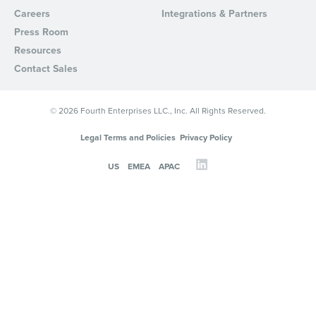
Careers
Integrations & Partners
Press Room
Resources
Contact Sales
© 2026 Fourth Enterprises LLC., Inc. All Rights Reserved.
Legal Terms and Policies
Privacy Policy
US
EMEA
APAC