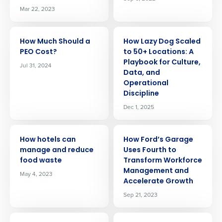
Mar 22, 2023
ARTICLE
ARTICLE
How Much Should a
How Lazy Dog Scaled
PEO Cost?
to 50+ Locations: A
Playbook for Culture,
Jul 31, 2024
Data, and
Operational
Discipline
Dec 1, 2025
ARTICLE
ARTICLE
How hotels can
How Ford’s Garage
manage and reduce
Uses Fourth to
food waste
Transform Workforce
Management and
May 4, 2023
Accelerate Growth
Sep 21, 2023
ARTICLE
ARTICLE