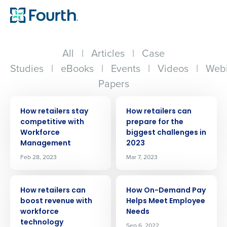
All
|
Articles
|
Case
Studies
|
eBooks
|
Events
|
Videos
|
Webi
Papers
ARTICLE
ARTICLE
How retailers stay
How retailers can
competitive with
prepare for the
Workforce
biggest challenges in
Management
2023
Feb 28, 2023
Mar 7, 2023
ARTICLE
ARTICLE
How retailers can
How On-Demand Pay
boost revenue with
Helps Meet Employee
workforce
Needs
technology
Sep 6, 2022