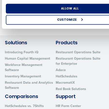
demand pay
May 31, 2026
Sep 26, 2023
Number of Locations
Industry
ALLOW ALL
CUSTOMIZE
Newer posts
Older posts
How did you hear about us?
Solutions
Products
0 of 250 max characters
Introducing Fourth iQ
Restaurant Operations Suite
Human Capital Management
Restaurant Operations Suite
By requesting a demo, you agree to receive automated text mes
for Enterprise
from Fourth. Your information will be processed in accordance wi
Workforce Management
Privacy Policy
.
Software
Adaco
Inventory Management
HotSchedules
Restaurant Data and Analytics
MacromatiX
Software
Red Book Solutions
Comparisons
Support
HotSchedules vs. 7Shifts
HR Form Center