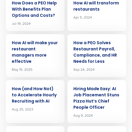
How Does a PEO Help
How AI will transform
With Benefits Plan
restaurants
Options and Costs?
Apr 5, 2024
Jul 19, 2024
ARTICLE
ARTICLE
How AI will make your
How a PEO Solves
restaurant
Restaurant Payroll,
managers more
Compliance, and HR
effective
Needs for Less
May 15, 2025
Sep 24, 2024
ARTICLE
ARTICLE
How (and How Not)
Hiring Made Easy: AI
to Accelerate Hourly
Job Placement Stuns
Recruiting with AI
Pizza Hut’s Chief
People Officer
Aug 25, 2023
Aug 9, 2024
Get a personalized demo
ARTICLE
ARTICLE