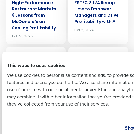
High-Performance
FSTEC 2024 Recap:
Company Name
Role
Restaurant Markets:
How to Empower
8 Lessons from
Managers and Drive
McDonald’s on
Profitability with AI
Scaling Profitability
Oct 11, 2024
Full Name
Feb 16, 2026
ARTICLE
ARTICLE
From Weekly
Fourth Wins
First
Planning to In-Shift
‘Technology Rock
This website uses cookies
Decisions: How AI Is
Solid’ Award from
We use cookies to personalise content and ads, to provide s
Changing Restaurant
KFC SOPAC for
features and to analyse our traffic. We also share informatio
Operations
Outstanding
Last
Innovation
use of our site with our social media, advertising and analyti
Mar 10, 2026
Business Email Address
Phone Number
Jul 31, 2024
may combine it with other information that you’ve provided t
they’ve collected from your use of their services.
ARTICLE
ARTICLE
Fourth announces
Food waste in
Country
State
new capability that
restaurants: What
Show
enhances on-
we know