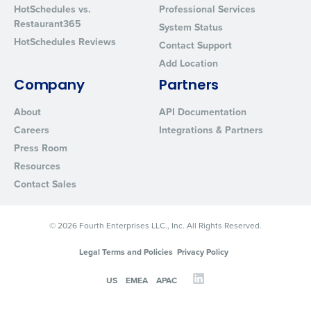
HotSchedules vs.
Professional Services
Restaurant365
System Status
HotSchedules Reviews
Contact Support
Add Location
Company
Partners
About
API Documentation
Careers
Integrations & Partners
Press Room
Resources
Contact Sales
© 2026 Fourth Enterprises LLC., Inc. All Rights Reserved.
Legal Terms and Policies
Privacy Policy
US
EMEA
APAC