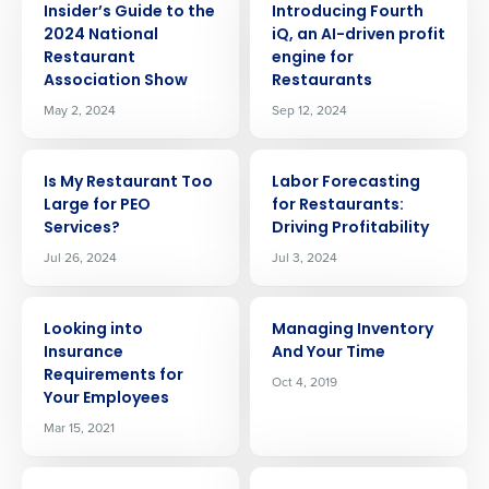
Insider’s Guide to the
Introducing Fourth
2024 National
iQ, an AI-driven profit
Restaurant
engine for
Association Show
Restaurants
May 2, 2024
Sep 12, 2024
ARTICLE
ARTICLE
Is My Restaurant Too
Labor Forecasting
Large for PEO
for Restaurants:
Services?
Driving Profitability
Jul 26, 2024
Jul 3, 2024
ARTICLE
ARTICLE
Looking into
Managing Inventory
Insurance
And Your Time
Requirements for
Oct 4, 2019
Your Employees
Mar 15, 2021
Get a personalized demo
ARTICLE
ARTICLE