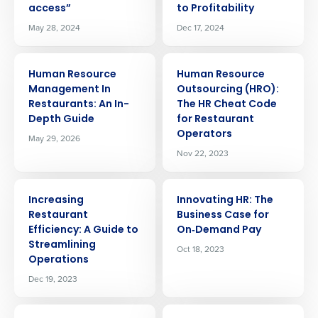
access”
to Profitability
May 28, 2024
Dec 17, 2024
ARTICLE
ARTICLE
Human Resource
Human Resource
Management In
Outsourcing (HRO):
Restaurants: An In-
The HR Cheat Code
Depth Guide
for Restaurant
Operators
May 29, 2026
Nov 22, 2023
ARTICLE
ARTICLE
Increasing
Innovating HR: The
Restaurant
Business Case for
Efficiency: A Guide to
On‑Demand Pay
Streamlining
Oct 18, 2023
Operations
Dec 19, 2023
ARTICLE
ARTICLE