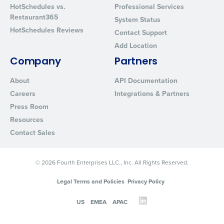
HotSchedules vs.
Professional Services
Restaurant365
System Status
HotSchedules Reviews
Contact Support
Add Location
Company
Partners
About
API Documentation
Careers
Integrations & Partners
Press Room
Resources
Contact Sales
© 2026 Fourth Enterprises LLC., Inc. All Rights Reserved.
Legal Terms and Policies
Privacy Policy
US
EMEA
APAC