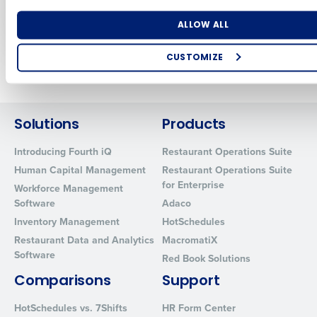
Anywhere
Sep 9, 2021
Number of Locations
Industry
ALLOW ALL
CUSTOMIZE
Newer posts
Older posts
How did you hear about us?
Solutions
Products
0 of 250 max characters
Introducing Fourth iQ
Restaurant Operations Suite
Human Capital Management
Restaurant Operations Suite
By requesting a demo, you agree to receive automated text mes
for Enterprise
from Fourth. Your information will be processed in accordance wi
Workforce Management
Privacy Policy
.
Software
Adaco
Inventory Management
HotSchedules
Restaurant Data and Analytics
MacromatiX
Software
Red Book Solutions
Comparisons
Support
HotSchedules vs. 7Shifts
HR Form Center