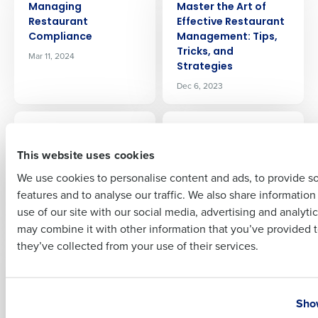
Managing
Master the Art of
Company Name
Role
Restaurant
Effective Restaurant
Compliance
Management: Tips,
Tricks, and
Mar 11, 2024
Strategies
Full Name
Dec 6, 2023
ARTICLE
ARTICLE
Mastering the Art of
Mastering the
First
Restaurant
Restaurant Sales
This website uses cookies
Procurement: Best
Forecast: Techniques
We use cookies to personalise content and ads, to provide s
Practices and
and Tools for
features and to analyse our traffic. We also share informatio
Strategies
Accurate Predictions
Last
use of our site with our social media, advertising and analyti
May 23, 2026
Jun 27, 2024
Business Email Address
Phone Number
may combine it with other information that you’ve provided t
they’ve collected from your use of their services.
ARTICLE
ARTICLE
Minimum Wage
Mobility Equals
Changes in 2026
Flexible Ops: Hotel
Country
State
Purchasing &
Jan 8, 2026
Show
Inventory from