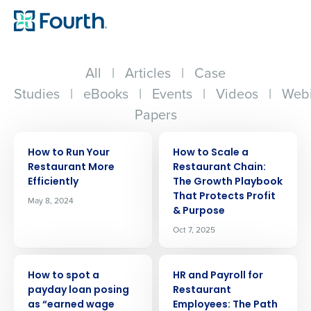
All
|
Articles
|
Case
Studies
|
eBooks
|
Events
|
Videos
|
Webi
Papers
ARTICLE
ARTICLE
How to Run Your
How to Scale a
Restaurant More
Restaurant Chain:
Efficiently
The Growth Playbook
That Protects Profit
May 8, 2024
& Purpose
Oct 7, 2025
ARTICLE
ARTICLE
How to spot a
HR and Payroll for
payday loan posing
Restaurant
as “earned wage
Employees: The Path