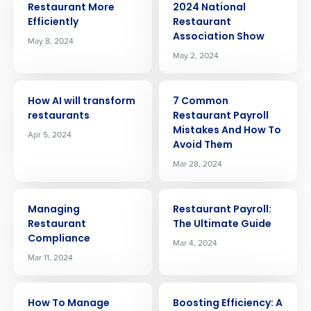
Restaurant More
2024 National
Efficiently
Restaurant
Association Show
May 8, 2024
May 2, 2024
ARTICLE
ARTICLE
How AI will transform
7 Common
restaurants
Restaurant Payroll
Mistakes And How To
Apr 5, 2024
Avoid Them
Mar 28, 2024
ARTICLE
ARTICLE
Managing
Restaurant Payroll:
Restaurant
The Ultimate Guide
Compliance
Mar 4, 2024
Mar 11, 2024
Get a personalized demo
ARTICLE
ARTICLE
How To Manage
Boosting Efficiency: A
Company Name
Role