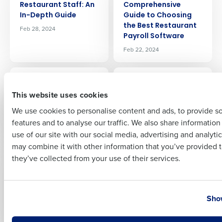
Restaurant Staff: An
Comprehensive
In-Depth Guide
Guide to Choosing
the Best Restaurant
Feb 28, 2024
Payroll Software
Full Name
Feb 22, 2024
ARTICLE
ARTICLE
First
How to Do
A Guide To
This website uses cookies
Restaurant Payroll: A
Restaurant Prime
Step-by-Step Guide
Cost: What It Is, How
We use cookies to personalise content and ads, to provide s
To Reduce It
Feb 22, 2024
features and to analyse our traffic. We also share informatio
Last
Jan 26, 2024
use of our site with our social media, advertising and analyti
Business Email Address
Phone Number
may combine it with other information that you’ve provided t
ARTICLE
ARTICLE
they’ve collected from your use of their services.
Restaurant Inventory
Increasing
Categories: A Guide
Restaurant
To Organizing Chaos
Efficiency: A Guide to
Country
State
Streamlining
Dec 20, 2023
Show
Operations
Dec 19, 2023