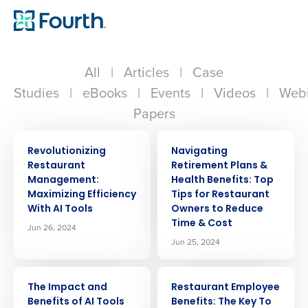
All
|
Articles
|
Case
Studies
|
eBooks
|
Events
|
Videos
|
Webi
Papers
ARTICLE
ARTICLE
Revolutionizing
Navigating
Restaurant
Retirement Plans &
Management:
Health Benefits: Top
Maximizing Efficiency
Tips for Restaurant
With AI Tools
Owners to Reduce
Time & Cost
Jun 26, 2024
Jun 25, 2024
ARTICLE
ARTICLE
The Impact and
Restaurant Employee
Benefits of AI Tools
Benefits: The Key To