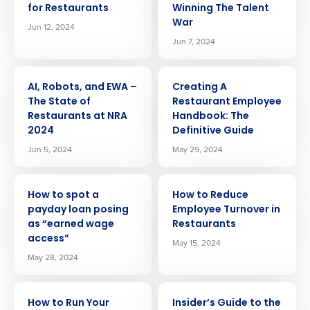
for Restaurants
Winning The Talent
War
Jun 12, 2024
Jun 7, 2024
ARTICLE
ARTICLE
AI, Robots, and EWA –
Creating A
The State of
Restaurant Employee
Restaurants at NRA
Handbook: The
2024
Definitive Guide
Jun 5, 2024
May 29, 2024
ARTICLE
ARTICLE
How to spot a
How to Reduce
payday loan posing
Employee Turnover in
as “earned wage
Restaurants
access”
May 15, 2024
May 28, 2024
ARTICLE
ARTICLE
How to Run Your
Insider’s Guide to the