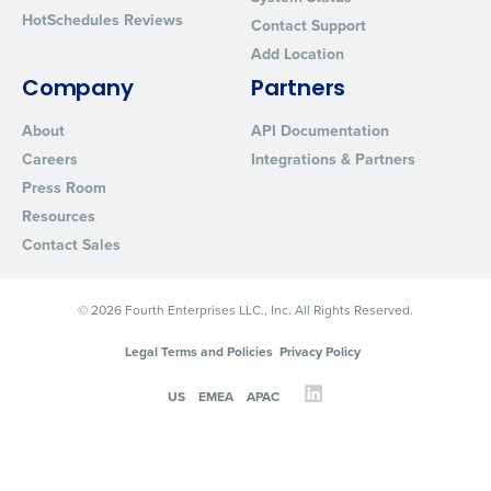
HotSchedules Reviews
Contact Support
Add Location
Company
Partners
About
API Documentation
Careers
Integrations & Partners
Press Room
Resources
Contact Sales
© 2026 Fourth Enterprises LLC., Inc. All Rights Reserved.
Legal Terms and Policies
Privacy Policy
US
EMEA
APAC