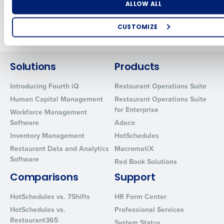
Number of Locations
Industry
ALLOW ALL
Newer posts
Older posts
CUSTOMIZE
How did you hear about us?
Solutions
Products
Introducing Fourth iQ
Restaurant Operations Suite
0 of 250 max characters
Human Capital Management
Restaurant Operations Suite
By requesting a demo, you agree to receive automated text mes
for Enterprise
Workforce Management
from Fourth. Your information will be processed in accordance wi
Software
Adaco
Privacy Policy
.
Inventory Management
HotSchedules
Restaurant Data and Analytics
MacromatiX
Software
Red Book Solutions
Comparisons
Support
HotSchedules vs. 7Shifts
HR Form Center
HotSchedules vs.
Professional Services
Restaurant365
System Status