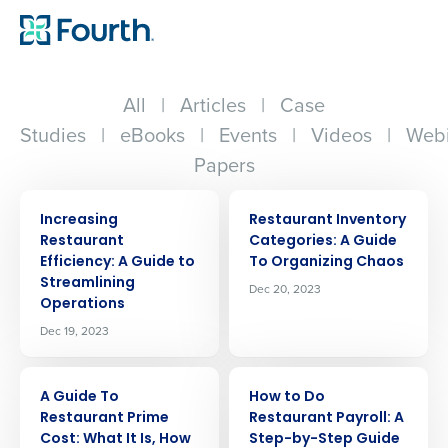
All
|
Articles
|
Case
Studies
|
eBooks
|
Events
|
Videos
|
Webi
Papers
ARTICLE
ARTICLE
Increasing
Restaurant Inventory
Restaurant
Categories: A Guide
Efficiency: A Guide to
To Organizing Chaos
Streamlining
Dec 20, 2023
Operations
Dec 19, 2023
ARTICLE
ARTICLE
A Guide To
How to Do
Restaurant Prime
Restaurant Payroll: A
Cost: What It Is, How
Step-by-Step Guide