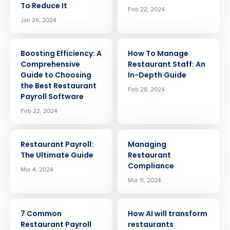
To Reduce It
Feb 22, 2024
Jan 26, 2024
ARTICLE
ARTICLE
Boosting Efficiency: A
How To Manage
Comprehensive
Restaurant Staff: An
Guide to Choosing
In-Depth Guide
the Best Restaurant
Feb 28, 2024
Payroll Software
Feb 22, 2024
ARTICLE
ARTICLE
Restaurant Payroll:
Managing
The Ultimate Guide
Restaurant
Compliance
Mar 4, 2024
Mar 11, 2024
ARTICLE
ARTICLE
Get a personalized demo
7 Common
How AI will transform
Restaurant Payroll
restaurants