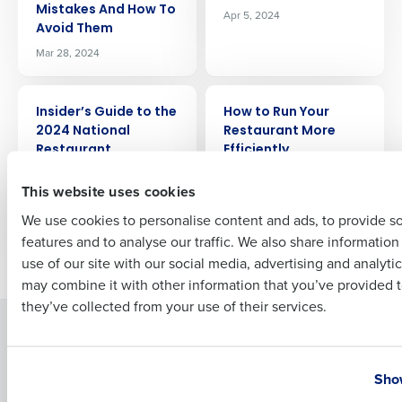
Mistakes And How To
Apr 5, 2024
Company Name
Role
Avoid Them
Mar 28, 2024
Full Name
ARTICLE
ARTICLE
Insider’s Guide to the
How to Run Your
2024 National
Restaurant More
Restaurant
Efficiently
First
Association Show
May 8, 2024
This website uses cookies
May 2, 2024
We use cookies to personalise content and ads, to provide s
features and to analyse our traffic. We also share informatio
Last
Newer posts
Older posts
use of our site with our social media, advertising and analyti
Business Email Address
Phone Number
may combine it with other information that you’ve provided t
they’ve collected from your use of their services.
Solutions
Products
Country
State
Introducing Fourth iQ
Restaurant Operations Suite
Show
Human Capital Management
Restaurant Operations Suite