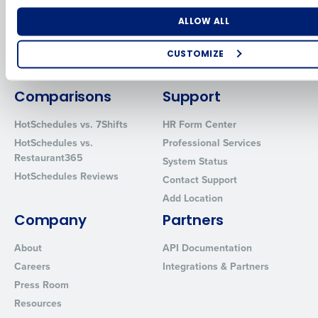
for Enterprise
Workforce Management
Software
Adaco
Number of Locations
Industry
ALLOW ALL
Inventory Management
HotSchedules
Restaurant Data and Analytics
MacromatiX
CUSTOMIZE
Software
Red Book Solutions
How did you hear about us?
Comparisons
Support
HotSchedules vs. 7Shifts
HR Form Center
HotSchedules vs.
Professional Services
0 of 250 max characters
Restaurant365
System Status
By requesting a demo, you agree to receive automated text mes
HotSchedules Reviews
Contact Support
from Fourth. Your information will be processed in accordance wi
Privacy Policy
.
Add Location
Company
Partners
About
API Documentation
Careers
Integrations & Partners
Press Room
Resources