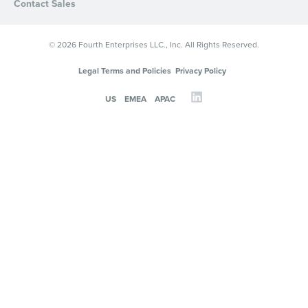
Contact Sales
© 2026 Fourth Enterprises LLC., Inc. All Rights Reserved.
Legal Terms and Policies
Privacy Policy
US
EMEA
APAC