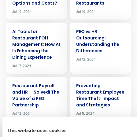
Options and Costs?
Restaurants
Jul 19, 2024
Jul 19, 2024
ARTICLE
ARTICLE
AI Tools for
PEO vs HR
Restaurant FOH
Outsourcing:
Management: How AI
Understanding The
Is Enhancing the
Differences
Get a personalized demo
Dining Experience
Jul 12, 2024
Jul 17, 2024
Company Name
Role
ARTICLE
ARTICLE
Restaurant Payroll
Preventing
and HR — Solved! The
Restaurant Employee
Full Name
Value of a PEO
Time Theft: Impact
Partnership
and Strategies
Jul 12, 2024
Jul 5, 2024
First
This website uses cookies
ARTICLE
ARTICLE
Labor Forecasting
Mastering the