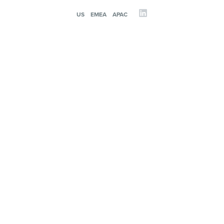
US
EMEA
APAC