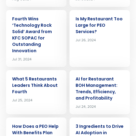
ARTICLE
ARTICLE
Fourth Wins
Is My Restaurant Too
‘Technology Rock
Large for PEO
Solid’ Award from
Services?
KFC SOPAC for
Jul 26, 2024
Outstanding
Innovation
Jul 31, 2024
ARTICLE
ARTICLE
What 5 Restaurants
AI for Restaurant
Leaders Think About
BOH Management:
Fourth
Trends, Efficiency,
and Profitability
Jul 25, 2024
Jul 24, 2024
ARTICLE
ARTICLE
How Does a PEO Help
3 Ingredients to Drive
With Benefits Plan
AI Adoption in