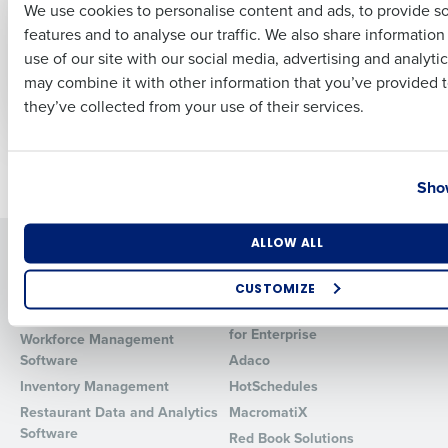
We use cookies to personalise content and ads, to provide s
for Restaurants:
Restaurant Sales
features and to analyse our traffic. We also share informatio
Driving Profitability
Forecast: Techniques
Last
and Tools for
use of our site with our social media, advertising and analyti
Jul 3, 2024
Business Email Address
Phone Number
Accurate Predictions
may combine it with other information that you’ve provided t
Jun 27, 2024
they’ve collected from your use of their services.
Country
State
Newer posts
Older posts
Show
Number of Locations
Industry
ALLOW ALL
Solutions
Products
Introducing Fourth iQ
Restaurant Operations Suite
CUSTOMIZE
Human Capital Management
Restaurant Operations Suite
How did you hear about us?
for Enterprise
Workforce Management
Software
Adaco
Inventory Management
HotSchedules
Restaurant Data and Analytics
MacromatiX
0 of 250 max characters
Software
Red Book Solutions