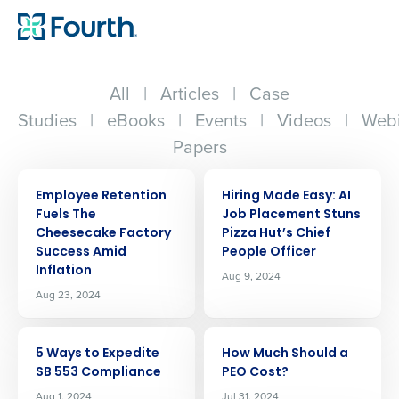
All
|
Articles
|
Case
Studies
|
eBooks
|
Events
|
Videos
|
Webi
Papers
ARTICLE
ARTICLE
Employee Retention
Hiring Made Easy: AI
Fuels The
Job Placement Stuns
Cheesecake Factory
Pizza Hut’s Chief
Success Amid
People Officer
Inflation
Aug 9, 2024
Aug 23, 2024
ARTICLE
ARTICLE
5 Ways to Expedite
How Much Should a
SB 553 Compliance
PEO Cost?
Aug 1, 2024
Jul 31, 2024