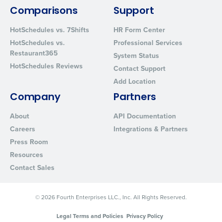
By requesting a demo, you agree to receive automated text mes
from Fourth. Your information will be processed in accordance wi
Comparisons
Support
Privacy Policy
.
HotSchedules vs. 7Shifts
HR Form Center
HotSchedules vs.
Professional Services
Restaurant365
System Status
HotSchedules Reviews
Contact Support
Add Location
Company
Partners
About
API Documentation
Careers
Integrations & Partners
Press Room
Resources
Contact Sales
© 2026 Fourth Enterprises LLC., Inc. All Rights Reserved.
Legal Terms and Policies
Privacy Policy