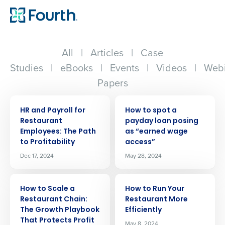
All
|
Articles
|
Case
Studies
|
eBooks
|
Events
|
Videos
|
Webi
Papers
ARTICLE
ARTICLE
HR and Payroll for
How to spot a
Restaurant
payday loan posing
Employees: The Path
as “earned wage
to Profitability
access”
Dec 17, 2024
May 28, 2024
ARTICLE
ARTICLE
How to Scale a
How to Run Your
Restaurant Chain:
Restaurant More
The Growth Playbook
Efficiently
That Protects Profit
May 8, 2024