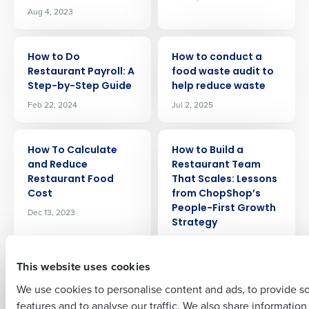
Aug 4, 2023
ARTICLE
ARTICLE
How to Do
How to conduct a
Restaurant Payroll: A
food waste audit to
Step-by-Step Guide
help reduce waste
Get a personalized demo
Feb 22, 2024
Jul 2, 2025
Company Name
Role
ARTICLE
ARTICLE
How To Calculate
How to Build a
and Reduce
Restaurant Team
Restaurant Food
That Scales: Lessons
Full Name
Cost
from ChopShop’s
People-First Growth
Dec 13, 2023
Strategy
Oct 14, 2025
First
This website uses cookies
ARTICLE
ARTICLE
We use cookies to personalise content and ads, to provide s
How to Boost Profits
How To Achieve
with AI for
Accurate
features and to analyse our traffic. We also share informatio
Last