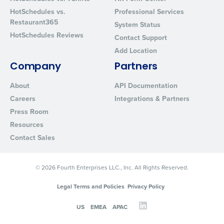
Privacy Policy
.
HotSchedules vs.
Professional Services
Restaurant365
System Status
HotSchedules Reviews
Contact Support
Add Location
Company
Partners
About
API Documentation
Careers
Integrations & Partners
Press Room
Resources
Contact Sales
© 2026 Fourth Enterprises LLC., Inc. All Rights Reserved.
Legal Terms and Policies
Privacy Policy
US
EMEA
APAC