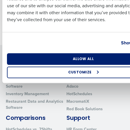
Restaurants in 2025
Forecasting
use of our site with our social media, advertising and analyti
Business Email Address
Phone Number
Feb 11, 2025
Dec 6, 2019
may combine it with other information that you’ve provided t
they’ve collected from your use of their services.
Newer posts
Older posts
Country
State
Show
Solutions
Products
Number of Locations
Industry
ALLOW ALL
Introducing Fourth iQ
Restaurant Operations Suite
Human Capital Management
Restaurant Operations Suite
CUSTOMIZE
for Enterprise
Workforce Management
How did you hear about us?
Software
Adaco
Inventory Management
HotSchedules
Restaurant Data and Analytics
MacromatiX
Software
Red Book Solutions
0 of 250 max characters
Comparisons
Support
By requesting a demo, you agree to receive automated text mes
from Fourth. Your information will be processed in accordance wi
HotSchedules vs. 7Shifts
HR Form Center