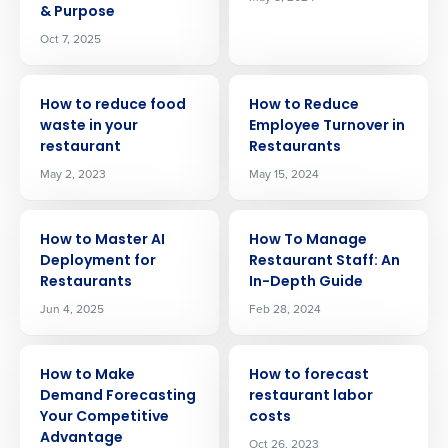
& Purpose
Oct 7, 2025
ARTICLE
ARTICLE
How to reduce food
How to Reduce
waste in your
Employee Turnover in
restaurant
Restaurants
May 2, 2023
May 15, 2024
ARTICLE
ARTICLE
How to Master AI
How To Manage
Deployment for
Restaurant Staff: An
Restaurants
In-Depth Guide
Jun 4, 2025
Feb 28, 2024
ARTICLE
ARTICLE
How to Make
How to forecast
Demand Forecasting
restaurant labor
Your Competitive
costs
Advantage
Oct 26, 2023