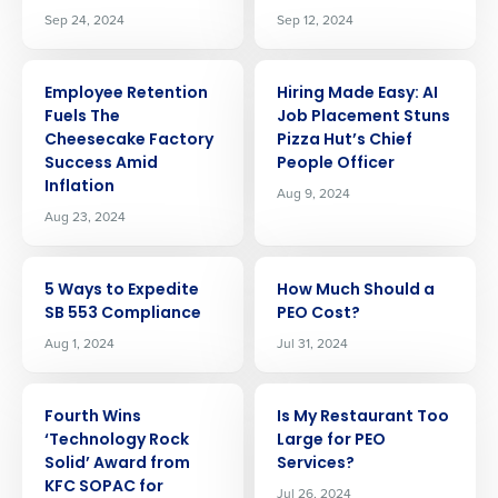
Sep 24, 2024
Sep 12, 2024
ARTICLE
ARTICLE
Employee Retention
Hiring Made Easy: AI
Fuels The
Job Placement Stuns
Cheesecake Factory
Pizza Hut’s Chief
Success Amid
People Officer
Inflation
Aug 9, 2024
Aug 23, 2024
ARTICLE
ARTICLE
5 Ways to Expedite
How Much Should a
SB 553 Compliance
PEO Cost?
Aug 1, 2024
Jul 31, 2024
ARTICLE
ARTICLE
Fourth Wins
Is My Restaurant Too
‘Technology Rock
Large for PEO
Get a personalized demo
Solid’ Award from
Services?
KFC SOPAC for
Jul 26, 2024