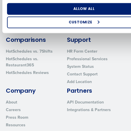
for Enterprise
Workforce Management
Software
Adaco
Number of Locations
Industry
ALLOW ALL
Inventory Management
HotSchedules
Restaurant Data and Analytics
MacromatiX
CUSTOMIZE
Software
Red Book Solutions
How did you hear about us?
Comparisons
Support
HotSchedules vs. 7Shifts
HR Form Center
HotSchedules vs.
Professional Services
0 of 250 max characters
Restaurant365
System Status
By requesting a demo, you agree to receive automated text mes
HotSchedules Reviews
Contact Support
from Fourth. Your information will be processed in accordance wi
Privacy Policy
.
Add Location
Company
Partners
About
API Documentation
Careers
Integrations & Partners
Press Room
Resources