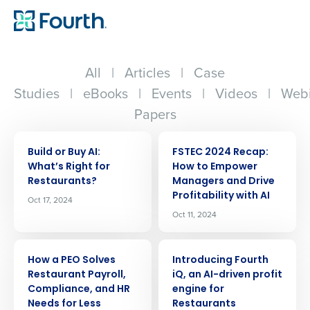
All
|
Articles
|
Case
Studies
|
eBooks
|
Events
|
Videos
|
Webi
Papers
ARTICLE
ARTICLE
Build or Buy AI:
FSTEC 2024 Recap:
Whatʼs Right for
How to Empower
Restaurants?
Managers and Drive
Profitability with AI
Oct 17, 2024
Oct 11, 2024
ARTICLE
ARTICLE
How a PEO Solves
Introducing Fourth
Restaurant Payroll,
iQ, an AI-driven profit
Compliance, and HR
engine for
Needs for Less
Restaurants