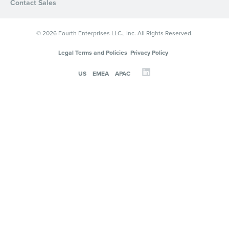
Contact Sales
© 2026 Fourth Enterprises LLC., Inc. All Rights Reserved.
Legal Terms and Policies
Privacy Policy
US
EMEA
APAC