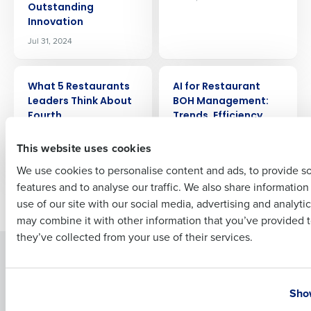
Outstanding
Company Name
Role
Innovation
Jul 31, 2024
Full Name
ARTICLE
ARTICLE
What 5 Restaurants
AI for Restaurant
Leaders Think About
BOH Management:
Fourth
Trends, Efficiency,
First
and Profitability
Jul 25, 2024
This website uses cookies
Jul 24, 2024
We use cookies to personalise content and ads, to provide s
features and to analyse our traffic. We also share informatio
Last
Newer posts
Older posts
use of our site with our social media, advertising and analyti
Business Email Address
Phone Number
may combine it with other information that you’ve provided t
they’ve collected from your use of their services.
Solutions
Products
Country
State
Introducing Fourth iQ
Restaurant Operations Suite
Show
Human Capital Management
Restaurant Operations Suite