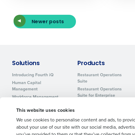
Newer posts
Solutions
Products
Introducing Fourth iQ
Restaurant Operations
Suite
Human Capital
Management
Restaurant Operations
Suite for Enterprise
Workforce Management
Software
Adaco
This website uses cookies
Inventory Management
HotSchedules
Restaurant Data and
MacromatiX
We use cookies to personalise content and ads, to provid
Analytics Software
about your use of our site with our social media, advert
Red Book Solutions
you’ve provided to them or that they’ve collected from yo