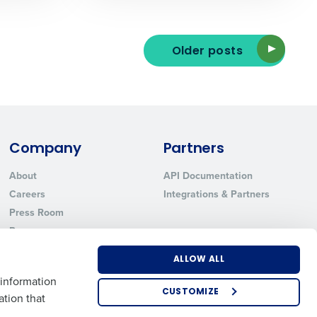
Older posts
ted text messages from Fourth. Your
r
Privacy Policy
.
Company
Partners
About
API Documentation
Careers
Integrations & Partners
Press Room
Resources
Contact Sales
ALLOW ALL
 information
CUSTOMIZE
ation that