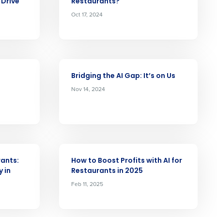
Drive
Restaurants?
Role
Oct 17, 2024
ARTICLE
ast
Bridging the AI Gap: It’s on Us
Nov 14, 2024
Phone Number
State
ARTICLE
ants:
How to Boost Profits with AI for
Industry
y in
Restaurants in 2025
Feb 11, 2025