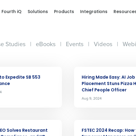
Fourth iQ
Solutions
Products
Integrations
Resource
e Studies
|
eBooks
|
Events
|
Videos
|
Webi
ARTICLE
to Expedite SB 553
Hiring Made Easy: AI Job
ance
Placement Stuns Pizza H
Chief People Officer
24
Aug 9, 2024
Get a person
ARTICLE
EO Solves Restaurant
FSTEC 2024 Recap: How 