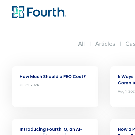
All
|
Articles
|
Cas
ARTICLE
ARTICLE
How Much Should a PEO Cost?
5 Ways 
Compli
Jul 31, 2024
Aug 1, 20
Conquer the Day
ARTICLE
ARTICLE
Introducing Fourth iQ, an AI-
How a P