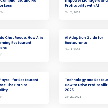
nd
, Compliance, and HR
Empower Managers and 
Company Name
Fourth’s
or Less
Profitability with AI
024
Oct 11, 2024
Full Name
demand
d
ARTICLE
First
L
side Chat Recap: How AI is
AI Adoption Guide for
nd payroll
orming Restaurant
Restaurants
Business Email Address
ions
Nov 1, 2024
sed
24
ement
Country
de
ARTICLE
Payroll for Restaurant
Technology and Restaur
Number of Locations
es: The Path to
How to Drive Profitabilit
ility
2025
24
Jan 27, 2025
How did you hear about us?