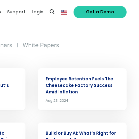
s
Support
Login
Get a Demo
nars
|
White Papers
ARTICLE
Employee Retention Fuels The
ut’s
Cheesecake Factory Success
Amid Inflation
Aug 23, 2024
alized demo
ARTICLE
to
Build or Buy AI: Whatʼs Right for