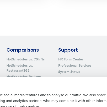
0 of 250 max characters
By requesting a demo, you agree to receive automa
information will be processed in accordance with ou
Comparisons
Support
HotSchedules vs. 7Shifts
HR Form Center
HotSchedules vs.
Professional Services
Restaurant365
System Status
HotSchedules Reviews
Contact Support
Add Location
e social media features and to analyse our traffic. We also share
ising and analytics partners who may combine it with other inform
ur use of their services.