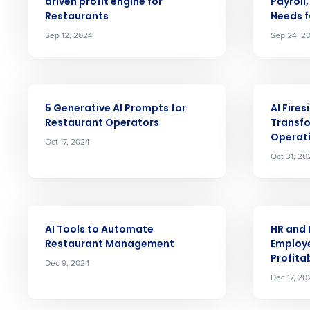
Save time, reduce costs, a
driven profit engine for
Payroll
increase profitability with 
Restaurants
Needs f
Sep 12, 2024
Sep 24, 2
intelligent solutions.
Reduce labor costs with accurate 
forecasting that eliminates over an
ARTICLE
ARTICLE
understaffing.
5 Generative AI Prompts for
AI Fire
Eliminate your HR burden with HR a
Restaurant Operators
Transf
services that manage it for you.
Operat
Oct 17, 2024
Lower your COGS and drive increa
Oct 31, 20
profitability with inventory manag
solutions.
Trusted by Customers Worldwi
ARTICLE
ARTICLE
AI Tools to Automate
HR and 
Restaurant Management
Employe
Profitab
Dec 9, 2024
Dec 17, 20