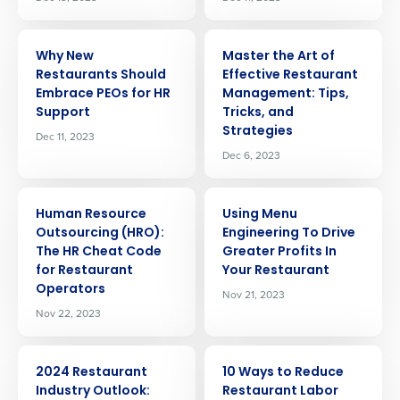
ARTICLE
ARTICLE
Why New
Master the Art of
Restaurants Should
Effective Restaurant
Embrace PEOs for HR
Management: Tips,
Support
Tricks, and
Strategies
Dec 11, 2023
Dec 6, 2023
ARTICLE
ARTICLE
Human Resource
Using Menu
Outsourcing (HRO):
Engineering To Drive
The HR Cheat Code
Greater Profits In
for Restaurant
Your Restaurant
Operators
Nov 21, 2023
Nov 22, 2023
ARTICLE
ARTICLE
2024 Restaurant
10 Ways to Reduce
Industry Outlook:
Restaurant Labor