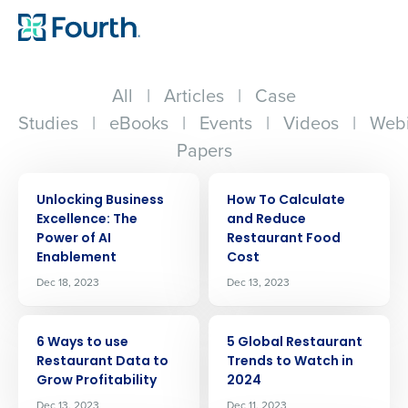
All
|
Articles
|
Case
Studies
|
eBooks
|
Events
|
Videos
|
Webi
Papers
ARTICLE
ARTICLE
Unlocking Business
How To Calculate
Excellence: The
and Reduce
Power of AI
Restaurant Food
Enablement
Cost
Dec 18, 2023
Dec 13, 2023
ARTICLE
ARTICLE
6 Ways to use
5 Global Restaurant
Restaurant Data to
Trends to Watch in
Grow Profitability
2024
Dec 13, 2023
Dec 11, 2023