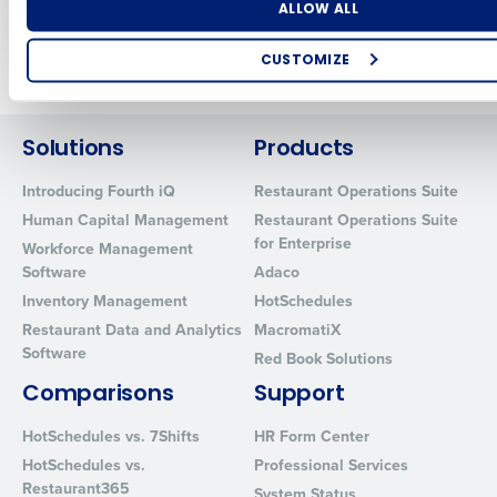
Number of Locations
Industry
ALLOW ALL
Newer posts
Older posts
CUSTOMIZE
How did you hear about us?
Solutions
Products
Introducing Fourth iQ
Restaurant Operations Suite
0 of 250 max characters
Human Capital Management
Restaurant Operations Suite
By requesting a demo, you agree to receive automated text mes
for Enterprise
Workforce Management
from Fourth. Your information will be processed in accordance wi
Software
Adaco
Privacy Policy
.
Inventory Management
HotSchedules
Restaurant Data and Analytics
MacromatiX
Software
Red Book Solutions
Comparisons
Support
HotSchedules vs. 7Shifts
HR Form Center
HotSchedules vs.
Professional Services
Restaurant365
System Status