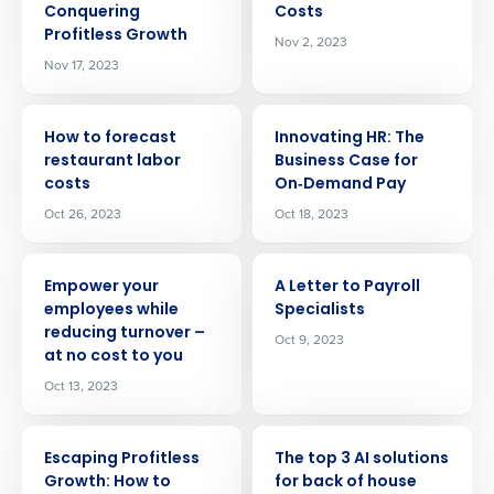
Conquering
Costs
Profitless Growth
Nov 2, 2023
Nov 17, 2023
ARTICLE
ARTICLE
How to forecast
Innovating HR: The
restaurant labor
Business Case for
costs
On‑Demand Pay
Oct 26, 2023
Oct 18, 2023
ARTICLE
ARTICLE
Empower your
A Letter to Payroll
employees while
Specialists
reducing turnover –
Oct 9, 2023
at no cost to you
Oct 13, 2023
Get a personalized demo
ARTICLE
ARTICLE
Escaping Profitless
The top 3 AI solutions
Growth: How to
for back of house
Company Name
Role