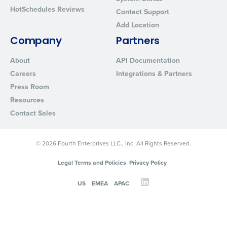
HotSchedules Reviews
Contact Support
Add Location
Company
Partners
About
API Documentation
Careers
Integrations & Partners
Press Room
Resources
Contact Sales
© 2026 Fourth Enterprises LLC., Inc. All Rights Reserved.
Legal Terms and Policies
Privacy Policy
US
EMEA
APAC