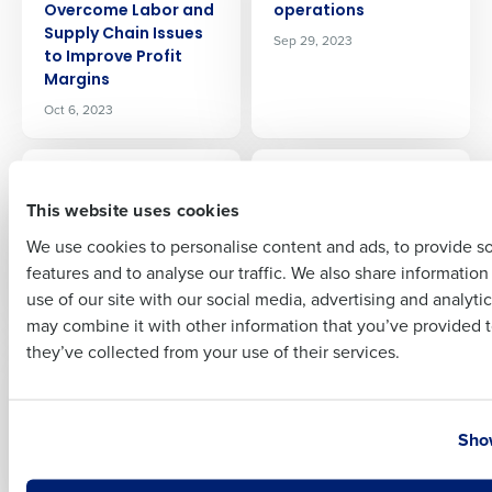
Overcome Labor and
operations
Supply Chain Issues
Sep 29, 2023
to Improve Profit
Margins
Full Name
Oct 6, 2023
ARTICLE
ARTICLE
First
Fourth announces
How Ford’s Garage
This website uses cookies
new capability that
Uses Fourth to
enhances on-
Transform Workforce
We use cookies to personalise content and ads, to provide s
demand pay
Management and
features and to analyse our traffic. We also share informatio
Last
Accelerate Growth
Sep 26, 2023
use of our site with our social media, advertising and analyti
Sep 21, 2023
Business Email Address
Phone Number
may combine it with other information that you’ve provided t
they’ve collected from your use of their services.
ARTICLE
ARTICLE
8 reasons why PEOs
Tips to Keep
are great for growing
Restaurant
Country
State
restaurants
Managers From
Show
Quitting
Sep 15, 2023
Sep 7, 2023