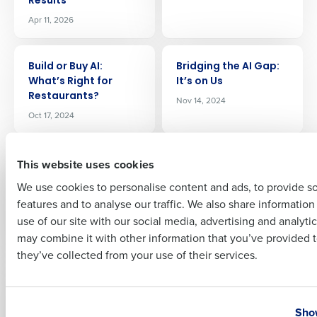
Results
Apr 11, 2026
Company Name
Role
ARTICLE
ARTICLE
Build or Buy AI:
Bridging the AI Gap:
Whatʼs Right for
It’s on Us
Full Name
Restaurants?
Nov 14, 2024
Oct 17, 2024
First
ARTICLE
ARTICLE
This website uses cookies
Boosting Efficiency: A
Best Restaurant
Comprehensive
Scheduling Software
We use cookies to personalise content and ads, to provide s
Guide to Choosing
May 4, 2026
features and to analyse our traffic. We also share informatio
Last
the Best Restaurant
use of our site with our social media, advertising and analyti
Payroll Software
Business Email Address
Phone Number
may combine it with other information that you’ve provided t
Feb 22, 2024
they’ve collected from your use of their services.
ARTICLE
ARTICLE
Back (Office) to the
AI, Robots, and EWA –
Country
State
Future: The 4 Trends
The State of
Show