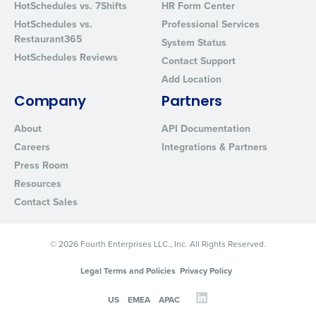
HotSchedules vs. 7Shifts
HR Form Center
HotSchedules vs.
Professional Services
Restaurant365
System Status
HotSchedules Reviews
Contact Support
Add Location
Company
Partners
About
API Documentation
Careers
Integrations & Partners
Press Room
Resources
Contact Sales
© 2026 Fourth Enterprises LLC., Inc. All Rights Reserved.
Legal Terms and Policies
Privacy Policy
US
EMEA
APAC