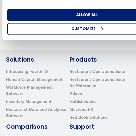
IT Leaders Need to
Restaurants at NRA
Know
2024
Number of Locations
Industry
Jun 13, 2022
Jun 5, 2024
ALLOW ALL
CUSTOMIZE
Newer posts
Older posts
How did you hear about us?
Solutions
Products
0 of 250 max characters
Introducing Fourth iQ
Restaurant Operations Suite
By requesting a demo, you agree to receive automated text mes
Human Capital Management
Restaurant Operations Suite
from Fourth. Your information will be processed in accordance wi
for Enterprise
Workforce Management
Privacy Policy
.
Software
Adaco
Inventory Management
HotSchedules
Restaurant Data and Analytics
MacromatiX
Software
Red Book Solutions
Comparisons
Support