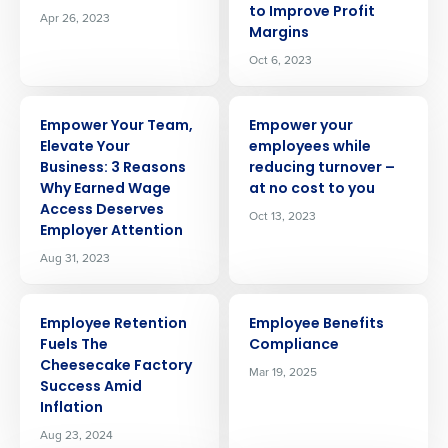
to Improve Profit
Apr 26, 2023
Margins
Oct 6, 2023
ARTICLE
ARTICLE
Empower Your Team,
Empower your
Elevate Your
employees while
Business: 3 Reasons
reducing turnover –
Why Earned Wage
at no cost to you
Access Deserves
Oct 13, 2023
Employer Attention
Aug 31, 2023
ARTICLE
ARTICLE
Employee Retention
Employee Benefits
Fuels The
Compliance
Cheesecake Factory
Mar 19, 2025
Success Amid
Inflation
Aug 23, 2024