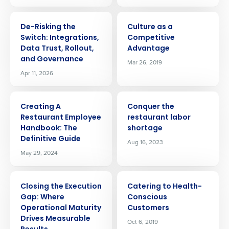
ARTICLE
ARTICLE
De-Risking the
Culture as a
Switch: Integrations,
Competitive
Data Trust, Rollout,
Advantage
and Governance
Mar 26, 2019
Apr 11, 2026
ARTICLE
ARTICLE
Creating A
Conquer the
Restaurant Employee
restaurant labor
Handbook: The
shortage
Definitive Guide
Aug 16, 2023
May 29, 2024
ARTICLE
ARTICLE
Closing the Execution
Catering to Health-
Gap: Where
Conscious
Operational Maturity
Customers
Get a personalized demo
Drives Measurable
Oct 6, 2019