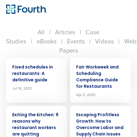
All
|
Articles
|
Case
Studies
|
eBooks
|
Events
|
Videos
|
Webi
Papers
ARTICLE
ARTICLE
Fixed schedules in
Fair Workweek and
restaurants: A
Scheduling
definitive guide
Compliance Guide
for Restaurants
Jul 19, 2023
Apr 3, 2025
ARTICLE
ARTICLE
Exiting the kitchen: 9
Escaping Profitless
reasons why
Growth: How to
restaurant workers
Overcome Labor and
are quitting
Supply Chain Issues