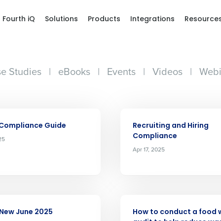
Fourth iQ
Solutions
Products
Integrations
Resource
e Studies
|
eBooks
|
Events
|
Videos
|
Webi
ARTICLE
 Compliance Guide
Recruiting and Hiring
Compliance
25
Apr 17, 2025
ARTICLE
 New June 2025
How to conduct a food 