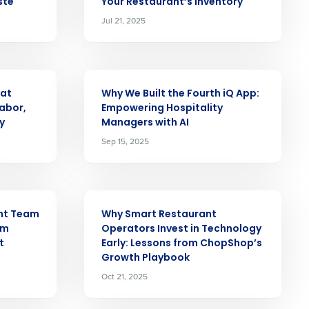
ste
Your Restaurant’s Inventory
Jul 21, 2025
alized demo
Role
ARTICLE
 at
Why We Built the Fourth iQ App:
abor,
Empowering Hospitality
y
Managers with AI
Sep 15, 2025
ast
Phone Number
ARTICLE
ant Team
Why Smart Restaurant
om
Operators Invest in Technology
t
Early: Lessons from ChopShop’s
State
Growth Playbook
Oct 21, 2025
Industry