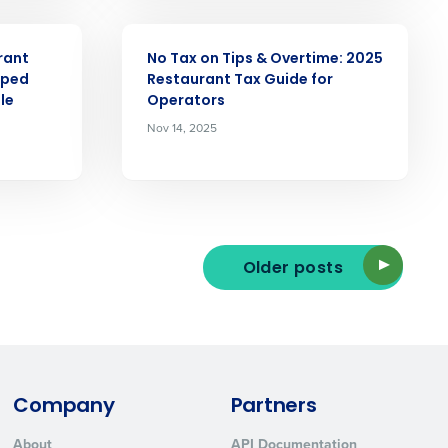
ARTICLE
rant
No Tax on Tips & Overtime: 2025
pped
Restaurant Tax Guide for
le
Operators
Nov 14, 2025
ted text messages from Fourth. Your
r
Privacy Policy
.
Older posts
Company
Partners
About
API Documentation