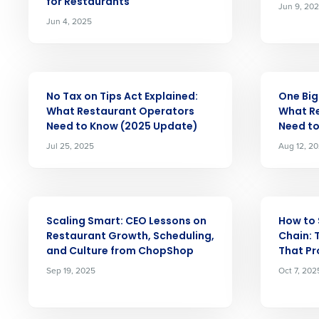
for Restaurants
Jun 9, 20
Jun 4, 2025
Conquer the Day
Save time, reduce costs, a
ARTICLE
ARTICLE
increase profitability with 
No Tax on Tips Act Explained:
One Big 
intelligent solutions.
What Restaurant Operators
What R
Need to Know (2025 Update)
Need t
Jul 25, 2025
Aug 12, 2
Reduce labor costs with accurate 
forecasting that eliminates over an
understaffing.
Eliminate your HR burden with HR a
ARTICLE
ARTICLE
services that manage it for you.
Scaling Smart: CEO Lessons on
How to 
Lower your COGS and drive increa
Restaurant Growth, Scheduling,
Chain: 
profitability with inventory manag
and Culture from ChopShop
That Pr
solutions.
Sep 19, 2025
Oct 7, 202
Trusted by Customers Worldwi