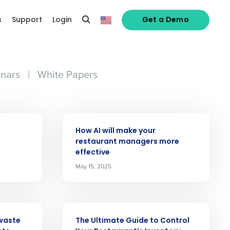
s
Support
Login
Get a Demo
nars
|
White Papers
ARTICLE
How AI will make your
restaurant managers more
effective
May 15, 2025
ARTICLE
waste
The Ultimate Guide to Control