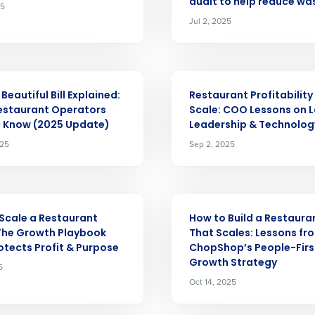
audit to help reduce wa
25
Jul 2, 2025
Get a person
nd
Company Name
ARTICLE
Fourth’s
Beautiful Bill Explained:
Restaurant Profitability
estaurant Operators
Scale: COO Lessons on L
o Know (2025 Update)
Leadership & Technolog
Full Name
025
Sep 2, 2025
demand
d
First
L
nd payroll
Business Email Address
ARTICLE
Scale a Restaurant
How to Build a Restaur
sed
The Growth Playbook
That Scales: Lessons fr
ement
otects Profit & Purpose
ChopShop’s People-Firs
Country
Growth Strategy
5
Oct 14, 2025
de
Number of Locations