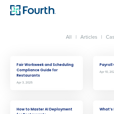
All
|
Articles
|
Cas
ARTICLE
ARTICLE
Fair Workweek and Scheduling
Payroll
Compliance Guide for
Apr 10, 20
Restaurants
Apr 3, 2025
ARTICLE
ARTICLE
How to Master AI Deployment
What’s