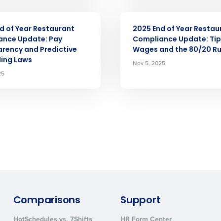
ARTICLE
d of Year Restaurant
2025 End of Year Restau
How did you hear about us?
ance Update: Pay
Compliance Update: Ti
rency and Predictive
Wages and the 80/20 Ru
ing Laws
Nov 5, 2025
25
0 of 250 max characters
By requesting a demo, you agree to receive automa
information will be processed in accordance with ou
Comparisons
Support
HotSchedules vs. 7Shifts
HR Form Center