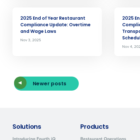
ARTICLE
ARTICLE
2025 End of Year Restaurant
2025 En
Compliance Update: Overtime
Compli
and Wage Laws
Transpa
Schedul
Nov 3, 2025
Nov 4, 20
Newer posts
Solutions
Products
Introducing Fourth iQ
Restaurant Operations