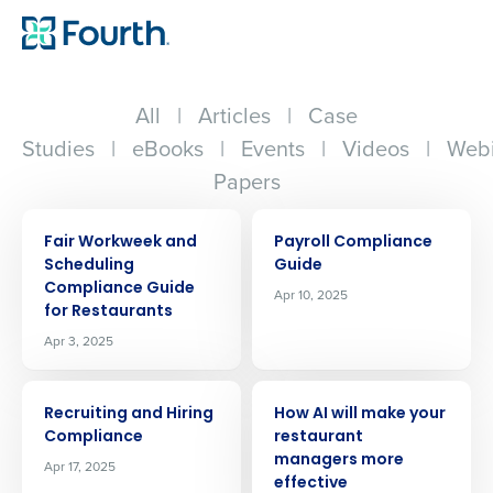
All
|
Articles
|
Case
Studies
|
eBooks
|
Events
|
Videos
|
Webi
Papers
ARTICLE
ARTICLE
Fair Workweek and
Payroll Compliance
Scheduling
Guide
Compliance Guide
Apr 10, 2025
for Restaurants
Apr 3, 2025
ARTICLE
ARTICLE
Recruiting and Hiring
How AI will make your
Compliance
restaurant
managers more
Apr 17, 2025
effective