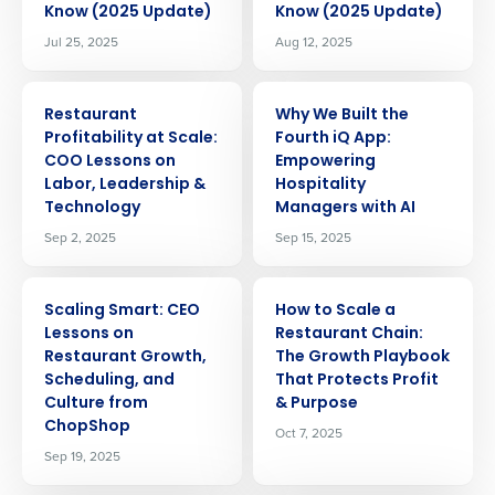
Know (2025 Update)
Know (2025 Update)
Jul 25, 2025
Aug 12, 2025
ARTICLE
ARTICLE
Restaurant
Why We Built the
Profitability at Scale:
Fourth iQ App:
COO Lessons on
Empowering
Labor, Leadership &
Hospitality
Technology
Managers with AI
Sep 2, 2025
Sep 15, 2025
ARTICLE
ARTICLE
Scaling Smart: CEO
How to Scale a
Lessons on
Restaurant Chain:
Restaurant Growth,
The Growth Playbook
Scheduling, and
That Protects Profit
Culture from
& Purpose
ChopShop
Oct 7, 2025
Sep 19, 2025