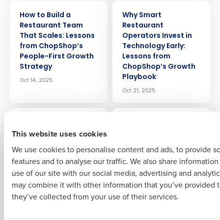
ARTICLE
ARTICLE
Get a personalized demo
How to Build a
Why Smart
Restaurant Team
Restaurant
That Scales: Lessons
Operators Invest in
Company Name
Role
from ChopShop’s
Technology Early:
People-First Growth
Lessons from
Strategy
ChopShop’s Growth
Playbook
Oct 14, 2025
Full Name
Oct 21, 2025
ARTICLE
ARTICLE
First
2025 End of Year
2025 End of Year
This website uses cookies
Restaurant
Restaurant
Compliance Update:
Compliance Update:
We use cookies to personalise content and ads, to provide s
Overtime and Wage
Pay Transparency
features and to analyse our traffic. We also share informatio
Last
Laws
and Predictive
use of our site with our social media, advertising and analyti
Scheduling Laws
Nov 3, 2025
Business Email Address
Phone Number
may combine it with other information that you’ve provided t
Nov 4, 2025
they’ve collected from your use of their services.
ARTICLE
ARTICLE