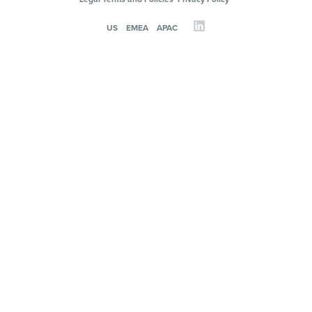
US
EMEA
APAC