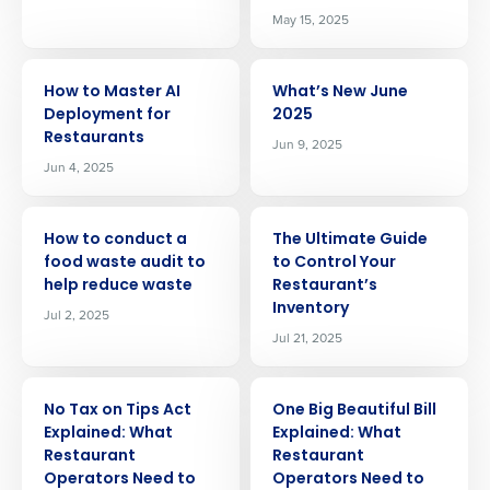
May 15, 2025
ARTICLE
ARTICLE
How to Master AI
What’s New June
Deployment for
2025
Restaurants
Jun 9, 2025
Jun 4, 2025
ARTICLE
ARTICLE
How to conduct a
The Ultimate Guide
food waste audit to
to Control Your
help reduce waste
Restaurant’s
Inventory
Jul 2, 2025
Jul 21, 2025
ARTICLE
ARTICLE
No Tax on Tips Act
One Big Beautiful Bill
Explained: What
Explained: What
Restaurant
Restaurant
Operators Need to
Operators Need to