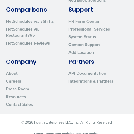
Red Book Solutions
Comparisons
Support
HotSchedules vs. 7Shifts
HR Form Center
HotSchedules vs.
Professional Services
Restaurant365
System Status
HotSchedules Reviews
Contact Support
Add Location
Company
Partners
About
API Documentation
Careers
Integrations & Partners
Press Room
Resources
Contact Sales
© 2026 Fourth Enterprises LLC., Inc. All Rights Reserved.
Legal Terms and Policies
Privacy Policy