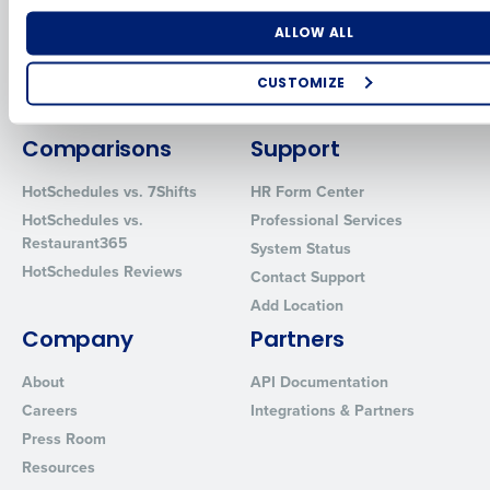
for Enterprise
Workforce Management
Software
Adaco
Number of Locations
Industry
ALLOW ALL
Inventory Management
HotSchedules
Restaurant Data and Analytics
MacromatiX
CUSTOMIZE
Software
Red Book Solutions
How did you hear about us?
Comparisons
Support
HotSchedules vs. 7Shifts
HR Form Center
HotSchedules vs.
Professional Services
0 of 250 max characters
Restaurant365
System Status
By requesting a demo, you agree to receive automated text mes
HotSchedules Reviews
Contact Support
from Fourth. Your information will be processed in accordance wi
Privacy Policy
.
Add Location
Company
Partners
About
API Documentation
Careers
Integrations & Partners
Press Room
Resources