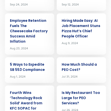
Sep 24, 2024
Sep 12, 2024
ARTICLE
ARTICLE
Employee Retention
Hiring Made Easy: AI
Fuels The
Job Placement Stuns
Cheesecake Factory
Pizza Hut’s Chief
Success Amid
People Officer
Inflation
Aug 9, 2024
Aug 23, 2024
ARTICLE
ARTICLE
5 Ways to Expedite
How Much Should a
SB 553 Compliance
PEO Cost?
Aug 1, 2024
Jul 31, 2024
ARTICLE
ARTICLE
Fourth Wins
Is My Restaurant Too
‘Technology Rock
Large for PEO
Get a personalized demo
Solid’ Award from
Services?
KFC SOPAC for
Jul 26, 2024