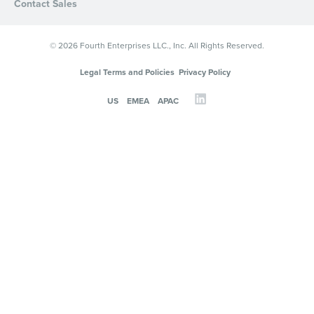
Contact Sales
© 2026 Fourth Enterprises LLC., Inc. All Rights Reserved.
Legal Terms and Policies
Privacy Policy
US
EMEA
APAC