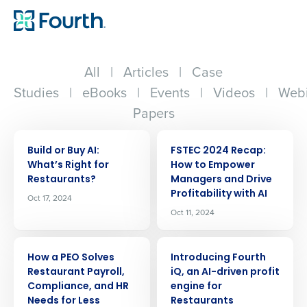
All
|
Articles
|
Case
Studies
|
eBooks
|
Events
|
Videos
|
Webi
Papers
ARTICLE
ARTICLE
Build or Buy AI:
FSTEC 2024 Recap:
Whatʼs Right for
How to Empower
Restaurants?
Managers and Drive
Profitability with AI
Oct 17, 2024
Oct 11, 2024
ARTICLE
ARTICLE
How a PEO Solves
Introducing Fourth
Restaurant Payroll,
iQ, an AI-driven profit
Compliance, and HR
engine for
Needs for Less
Restaurants