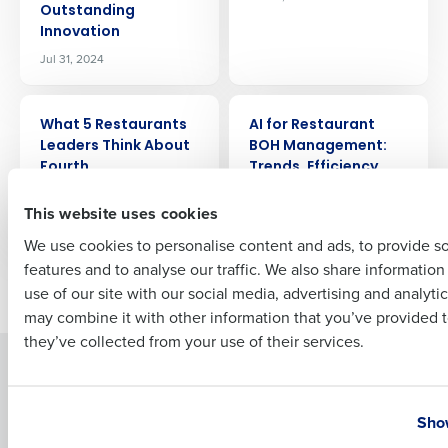
Outstanding
Company Name
Role
Innovation
Jul 31, 2024
Full Name
ARTICLE
ARTICLE
What 5 Restaurants
AI for Restaurant
Leaders Think About
BOH Management:
Fourth
Trends, Efficiency,
First
and Profitability
Jul 25, 2024
This website uses cookies
Jul 24, 2024
We use cookies to personalise content and ads, to provide s
features and to analyse our traffic. We also share informatio
Last
Newer posts
Older posts
use of our site with our social media, advertising and analyti
Business Email Address
Phone Number
may combine it with other information that you’ve provided t
they’ve collected from your use of their services.
Solutions
Products
Country
State
Introducing Fourth iQ
Restaurant Operations Suite
Show
Human Capital Management
Restaurant Operations Suite