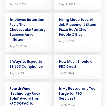
Sep 24, 2024
Sep 12, 2024
ARTICLE
ARTICLE
Employee Retention
Hiring Made Easy: AI
Fuels The
Job Placement Stuns
Cheesecake Factory
Pizza Hut’s Chief
Success Amid
People Officer
Inflation
Aug 9, 2024
Aug 23, 2024
ARTICLE
ARTICLE
5 Ways to Expedite
How Much Should a
SB 553 Compliance
PEO Cost?
Aug 1, 2024
Jul 31, 2024
ARTICLE
ARTICLE
Fourth Wins
Is My Restaurant Too
‘Technology Rock
Large for PEO
Get a personalized demo
Solid’ Award from
Services?
KFC SOPAC for
Jul 26, 2024