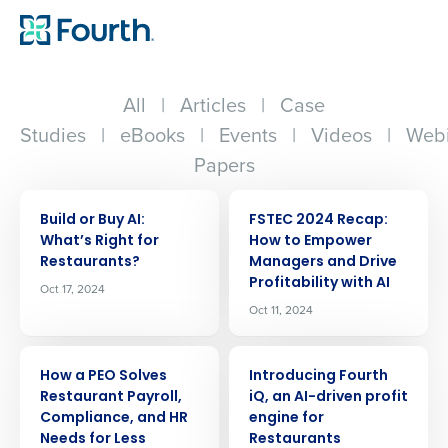
All
|
Articles
|
Case
Studies
|
eBooks
|
Events
|
Videos
|
Webi
Papers
ARTICLE
ARTICLE
Build or Buy AI:
FSTEC 2024 Recap:
Whatʼs Right for
How to Empower
Restaurants?
Managers and Drive
Profitability with AI
Oct 17, 2024
Oct 11, 2024
ARTICLE
ARTICLE
How a PEO Solves
Introducing Fourth
Restaurant Payroll,
iQ, an AI-driven profit
Compliance, and HR
engine for
Needs for Less
Restaurants