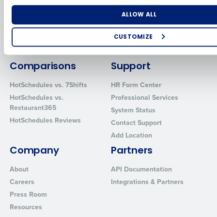
for Enterprise
Workforce Management
Software
Adaco
Number of Locations
Industry
ALLOW ALL
Inventory Management
HotSchedules
Restaurant Data and Analytics
MacromatiX
CUSTOMIZE
Software
Red Book Solutions
How did you hear about us?
Comparisons
Support
HotSchedules vs. 7Shifts
HR Form Center
HotSchedules vs.
Professional Services
0 of 250 max characters
Restaurant365
System Status
By requesting a demo, you agree to receive automated text mes
HotSchedules Reviews
Contact Support
from Fourth. Your information will be processed in accordance wi
Privacy Policy
.
Add Location
Company
Partners
About
API Documentation
Careers
Integrations & Partners
Press Room
Resources