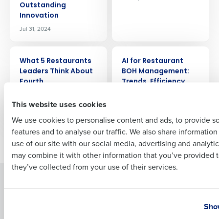
Outstanding
Company Name
Role
Innovation
Jul 31, 2024
Full Name
ARTICLE
ARTICLE
What 5 Restaurants
AI for Restaurant
Leaders Think About
BOH Management:
Fourth
Trends, Efficiency,
First
and Profitability
Jul 25, 2024
This website uses cookies
Jul 24, 2024
We use cookies to personalise content and ads, to provide s
features and to analyse our traffic. We also share informatio
Last
Newer posts
Older posts
use of our site with our social media, advertising and analyti
Business Email Address
Phone Number
may combine it with other information that you’ve provided t
they’ve collected from your use of their services.
Solutions
Products
Country
State
Introducing Fourth iQ
Restaurant Operations Suite
Show
Human Capital Management
Restaurant Operations Suite