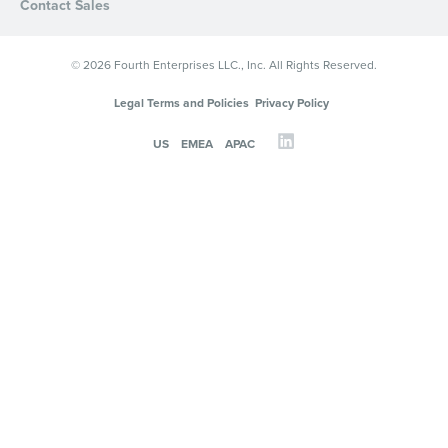
Contact Sales
© 2026 Fourth Enterprises LLC., Inc. All Rights Reserved.
Legal Terms and Policies
Privacy Policy
US
EMEA
APAC