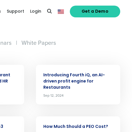
s
Support
Login
Get a Demo
nars
|
White Papers
ARTICLE
urant
Introducing Fourth iQ, an AI-
d HR
driven profit engine for
Restaurants
alized demo
Sep 12, 2024
Role
ARTICLE
53
How Much Should a PEO Cost?