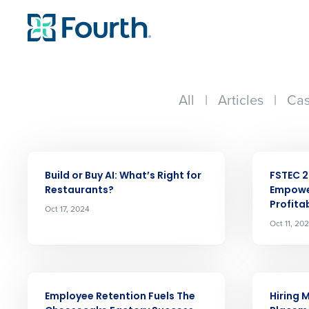
All
|
Articles
|
Cas
ARTICLE
ARTICLE
Build or Buy AI: Whatʼs Right for
FSTEC 2
Restaurants?
Empowe
Profitab
Oct 17, 2024
Conquer the Day
Oct 11, 20
Save time, reduce costs, a
increase profitability with 
ARTICLE
ARTICLE
intelligent solutions.
Employee Retention Fuels The
Hiring 