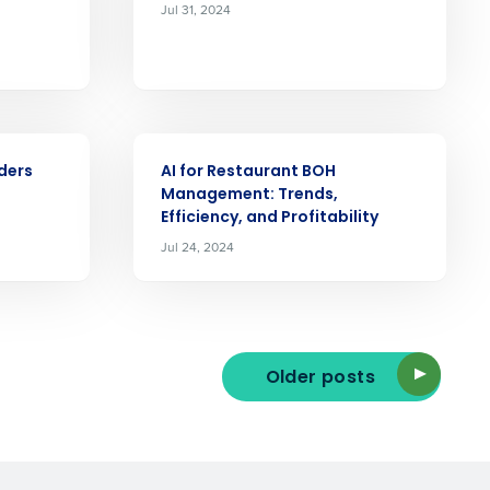
Jul 31, 2024
ast
Phone Number
ARTICLE
ders
AI for Restaurant BOH
State
Management: Trends,
Efficiency, and Profitability
Jul 24, 2024
Industry
Older posts