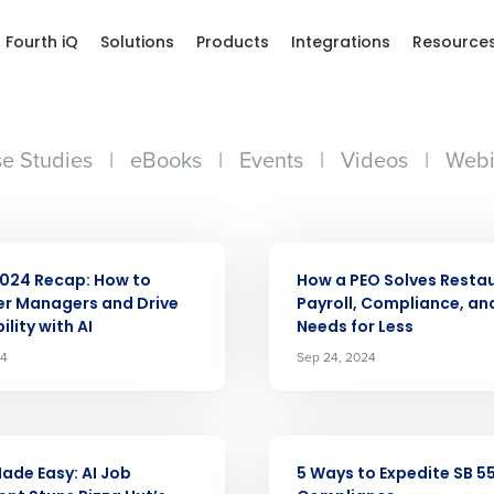
Fourth iQ
Solutions
Products
Integrations
Resource
e Studies
|
eBooks
|
Events
|
Videos
|
Webi
ARTICLE
024 Recap: How to
How a PEO Solves Resta
r Managers and Drive
Payroll, Compliance, an
ility with AI
Needs for Less
Get a person
24
Sep 24, 2024
nd
Company Name
Fourth’s
ARTICLE
Made Easy: AI Job
5 Ways to Expedite SB 5