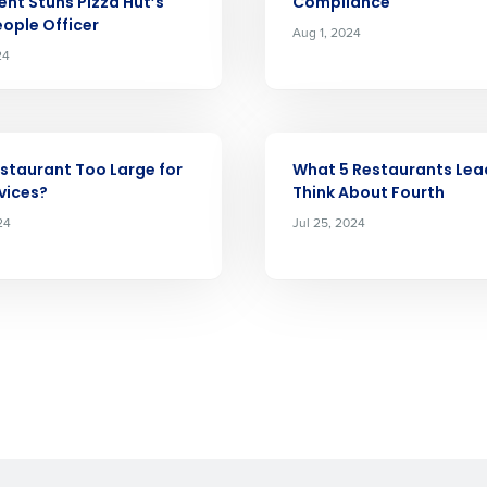
Full Name
nt Stuns Pizza Hut’s
Compliance
demand
eople Officer
Aug 1, 2024
d
24
First
L
nd payroll
Business Email Address
ARTICLE
sed
ement
estaurant Too Large for
What 5 Restaurants Lea
Country
vices?
Think About Fourth
24
Jul 25, 2024
de
Number of Locations
How did you hear about us?
0 of 250 max characters