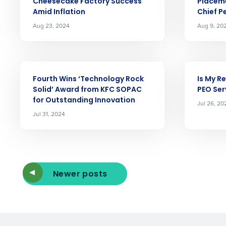
Cheesecake Factory Success
Placeme
Reduce labor costs with accurate 
Amid Inflation
Chief P
forecasting that eliminates over an
Aug 23, 2024
Aug 9, 20
understaffing.
Eliminate your HR burden with HR a
services that manage it for you.
ARTICLE
ARTICLE
Lower your COGS and drive increa
profitability with inventory manag
Fourth Wins ‘Technology Rock
Is My R
solutions.
Solid’ Award from KFC SOPAC
PEO Ser
for Outstanding Innovation
Jul 26, 20
Trusted by Customers Worldwi
Jul 31, 2024
Newer posts