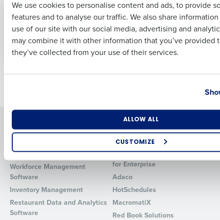
We use cookies to personalise content and ads, to provide s
Restaurant Staff: An
Comprehensive
features and to analyse our traffic. We also share informatio
In-Depth Guide
Guide to Choosing
Last
the Best Restaurant
use of our site with our social media, advertising and analyti
Feb 28, 2024
Business Email Address
Phone Number
Payroll Software
may combine it with other information that you’ve provided t
Feb 22, 2024
they’ve collected from your use of their services.
Country
State
Newer posts
Older posts
Show
Number of Locations
Industry
ALLOW ALL
Solutions
Products
Introducing Fourth iQ
Restaurant Operations Suite
CUSTOMIZE
Human Capital Management
Restaurant Operations Suite
How did you hear about us?
for Enterprise
Workforce Management
Software
Adaco
Inventory Management
HotSchedules
Restaurant Data and Analytics
MacromatiX
0 of 250 max characters
Software
Red Book Solutions