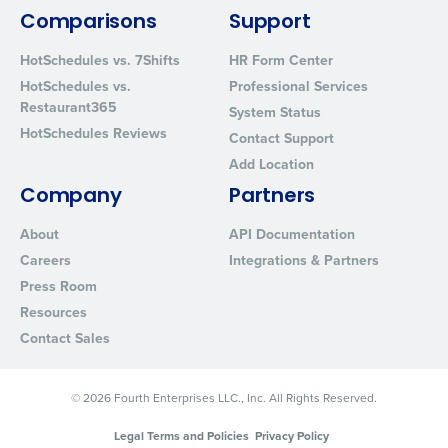
By requesting a demo, you agree to receive automated text mes
from Fourth. Your information will be processed in accordance wi
Comparisons
Support
Privacy Policy
.
HotSchedules vs. 7Shifts
HR Form Center
HotSchedules vs.
Professional Services
Restaurant365
System Status
HotSchedules Reviews
Contact Support
Add Location
Company
Partners
About
API Documentation
Careers
Integrations & Partners
Press Room
Resources
Contact Sales
© 2026 Fourth Enterprises LLC., Inc. All Rights Reserved.
Legal Terms and Policies
Privacy Policy