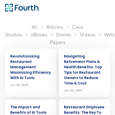
All
|
Articles
|
Case
Studies
|
eBooks
|
Events
|
Videos
|
Webi
Papers
ARTICLE
ARTICLE
Revolutionizing
Navigating
Restaurant
Retirement Plans &
Management:
Health Benefits: Top
Maximizing Efficiency
Tips for Restaurant
With AI Tools
Owners to Reduce
Time & Cost
Jun 26, 2024
Jun 25, 2024
ARTICLE
ARTICLE
The Impact and
Restaurant Employee
Benefits of AI Tools
Benefits: The Key To