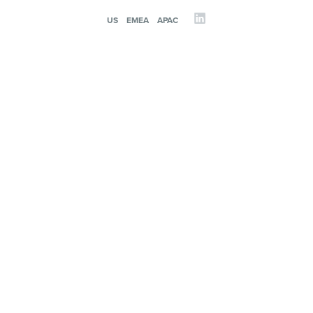
US
EMEA
APAC