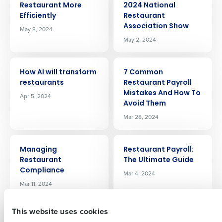
Restaurant More
2024 National
Efficiently
Restaurant
Association Show
May 8, 2024
May 2, 2024
ARTICLE
ARTICLE
How AI will transform
7 Common
restaurants
Restaurant Payroll
Get a personalized demo
Mistakes And How To
Apr 5, 2024
Avoid Them
Company Name
Role
Mar 28, 2024
ARTICLE
ARTICLE
Managing
Restaurant Payroll:
Full Name
Restaurant
The Ultimate Guide
Compliance
Mar 4, 2024
Mar 11, 2024
First
This website uses cookies
ARTICLE
ARTICLE
How To Manage
Boosting Efficiency: A