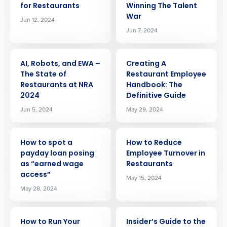
for Restaurants
Winning The Talent
War
Jun 12, 2024
Jun 7, 2024
ARTICLE
ARTICLE
AI, Robots, and EWA –
Creating A
The State of
Restaurant Employee
Restaurants at NRA
Handbook: The
2024
Definitive Guide
Jun 5, 2024
May 29, 2024
ARTICLE
ARTICLE
How to spot a
How to Reduce
payday loan posing
Employee Turnover in
as “earned wage
Restaurants
access”
May 15, 2024
May 28, 2024
ARTICLE
ARTICLE
How to Run Your
Insider’s Guide to the