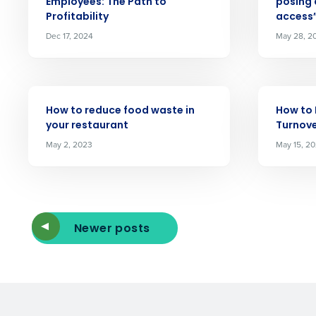
Employees: The Path to
posing 
Reduce labor costs with accurate 
Profitability
access
forecasting that eliminates over an
understaffing.
Dec 17, 2024
May 28, 2
Eliminate your HR burden with HR a
services that manage it for you.
Lower your COGS and drive increa
ARTICLE
ARTICLE
profitability with inventory manag
How to reduce food waste in
How to
solutions.
your restaurant
Turnove
May 2, 2023
May 15, 2
Trusted by Customers Worldwi
Newer posts