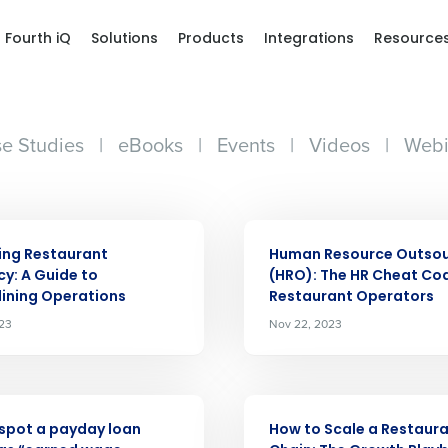
Fourth iQ
Solutions
Products
Integrations
Resource
e Studies
|
eBooks
|
Events
|
Videos
|
Webi
ARTICLE
ing Restaurant
Human Resource Outsou
cy: A Guide to
(HRO): The HR Cheat Cod
ining Operations
Restaurant Operators
Get a person
023
Nov 22, 2023
nd
Company Name
Fourth’s
ARTICLE
spot a payday loan
How to Scale a Restaur
Full Name