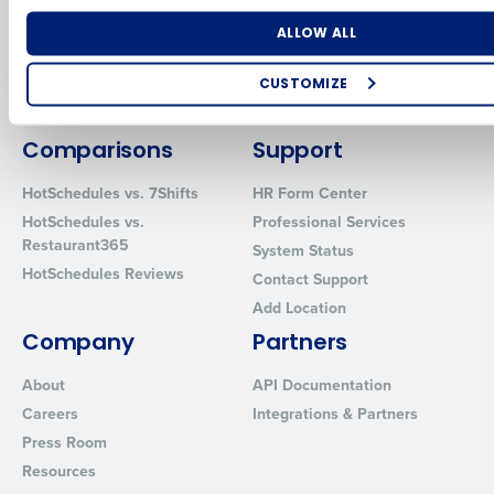
for Enterprise
Workforce Management
Software
Adaco
Number of Locations
Industry
ALLOW ALL
Inventory Management
HotSchedules
Restaurant Data and Analytics
MacromatiX
CUSTOMIZE
Software
Red Book Solutions
How did you hear about us?
Comparisons
Support
HotSchedules vs. 7Shifts
HR Form Center
HotSchedules vs.
Professional Services
0 of 250 max characters
Restaurant365
System Status
By requesting a demo, you agree to receive automated text mes
HotSchedules Reviews
Contact Support
from Fourth. Your information will be processed in accordance wi
Privacy Policy
.
Add Location
Company
Partners
About
API Documentation
Careers
Integrations & Partners
Press Room
Resources