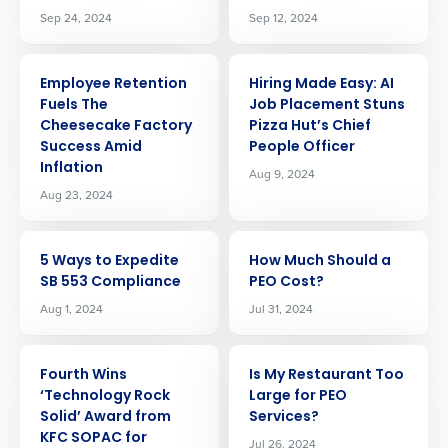
Sep 24, 2024
Sep 12, 2024
ARTICLE
ARTICLE
Employee Retention
Hiring Made Easy: AI
Fuels The
Job Placement Stuns
Cheesecake Factory
Pizza Hut’s Chief
Success Amid
People Officer
Inflation
Aug 9, 2024
Aug 23, 2024
ARTICLE
ARTICLE
5 Ways to Expedite
How Much Should a
SB 553 Compliance
PEO Cost?
Aug 1, 2024
Jul 31, 2024
ARTICLE
ARTICLE
Fourth Wins
Is My Restaurant Too
‘Technology Rock
Large for PEO
Get a personalized demo
Solid’ Award from
Services?
KFC SOPAC for
Jul 26, 2024