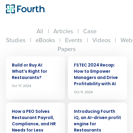
All
|
Articles
|
Case
Studies
|
eBooks
|
Events
|
Videos
|
Webi
Papers
ARTICLE
ARTICLE
Build or Buy AI:
FSTEC 2024 Recap:
Whatʼs Right for
How to Empower
Restaurants?
Managers and Drive
Profitability with AI
Oct 17, 2024
Oct 11, 2024
ARTICLE
ARTICLE
How a PEO Solves
Introducing Fourth
Restaurant Payroll,
iQ, an AI-driven profit
Compliance, and HR
engine for
Needs for Less
Restaurants