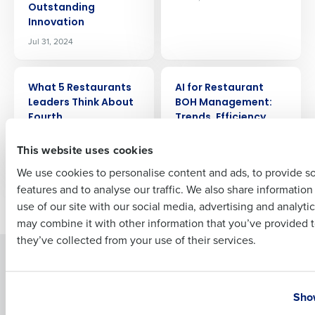
Outstanding
Company Name
Role
Innovation
Jul 31, 2024
Full Name
ARTICLE
ARTICLE
What 5 Restaurants
AI for Restaurant
Leaders Think About
BOH Management:
Fourth
Trends, Efficiency,
First
and Profitability
Jul 25, 2024
This website uses cookies
Jul 24, 2024
We use cookies to personalise content and ads, to provide s
features and to analyse our traffic. We also share informatio
Last
Newer posts
Older posts
use of our site with our social media, advertising and analyti
Business Email Address
Phone Number
may combine it with other information that you’ve provided t
they’ve collected from your use of their services.
Solutions
Products
Country
State
Introducing Fourth iQ
Restaurant Operations Suite
Show
Human Capital Management
Restaurant Operations Suite