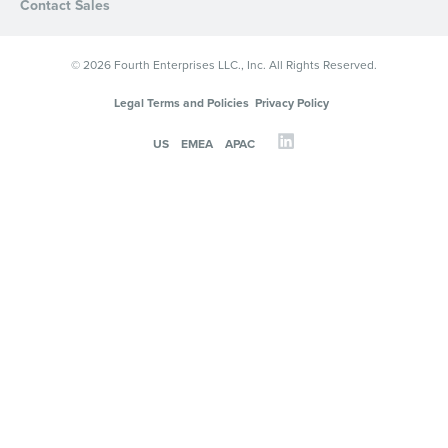
Contact Sales
© 2026 Fourth Enterprises LLC., Inc. All Rights Reserved.
Legal Terms and Policies
Privacy Policy
US
EMEA
APAC