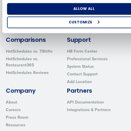
for Enterprise
Workforce Management
Software
Adaco
Number of Locations
Industry
ALLOW ALL
Inventory Management
HotSchedules
Restaurant Data and Analytics
MacromatiX
CUSTOMIZE
Software
Red Book Solutions
How did you hear about us?
Comparisons
Support
HotSchedules vs. 7Shifts
HR Form Center
HotSchedules vs.
Professional Services
0 of 250 max characters
Restaurant365
System Status
By requesting a demo, you agree to receive automated text mes
HotSchedules Reviews
Contact Support
from Fourth. Your information will be processed in accordance wi
Privacy Policy
.
Add Location
Company
Partners
About
API Documentation
Careers
Integrations & Partners
Press Room
Resources