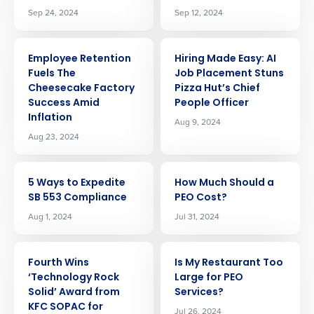
Sep 24, 2024
Sep 12, 2024
ARTICLE
ARTICLE
Employee Retention
Hiring Made Easy: AI
Fuels The
Job Placement Stuns
Cheesecake Factory
Pizza Hut’s Chief
Success Amid
People Officer
Inflation
Aug 9, 2024
Aug 23, 2024
ARTICLE
ARTICLE
5 Ways to Expedite
How Much Should a
SB 553 Compliance
PEO Cost?
Aug 1, 2024
Jul 31, 2024
ARTICLE
ARTICLE
Fourth Wins
Is My Restaurant Too
‘Technology Rock
Large for PEO
Get a personalized demo
Solid’ Award from
Services?
KFC SOPAC for
Jul 26, 2024