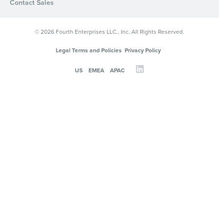
Contact Sales
© 2026 Fourth Enterprises LLC., Inc. All Rights Reserved.
Legal Terms and Policies
Privacy Policy
US
EMEA
APAC