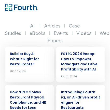
All
|
Articles
|
Case
Studies
|
eBooks
|
Events
|
Videos
|
Webi
Papers
ARTICLE
ARTICLE
Build or Buy AI:
FSTEC 2024 Recap:
Whatʼs Right for
How to Empower
Restaurants?
Managers and Drive
Profitability with AI
Oct 17, 2024
Oct 11, 2024
ARTICLE
ARTICLE
How a PEO Solves
Introducing Fourth
Restaurant Payroll,
iQ, an AI-driven profit
Compliance, and HR
engine for
Needs for Less
Restaurants