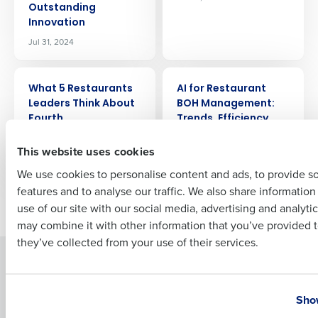
Outstanding
Company Name
Role
Innovation
Jul 31, 2024
Full Name
ARTICLE
ARTICLE
What 5 Restaurants
AI for Restaurant
Leaders Think About
BOH Management:
Fourth
Trends, Efficiency,
First
and Profitability
Jul 25, 2024
This website uses cookies
Jul 24, 2024
We use cookies to personalise content and ads, to provide s
features and to analyse our traffic. We also share informatio
Last
Newer posts
Older posts
use of our site with our social media, advertising and analyti
Business Email Address
Phone Number
may combine it with other information that you’ve provided t
they’ve collected from your use of their services.
Solutions
Products
Country
State
Introducing Fourth iQ
Restaurant Operations Suite
Show
Human Capital Management
Restaurant Operations Suite