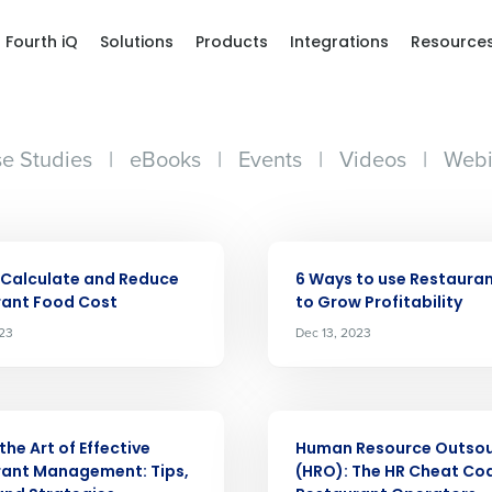
Fourth iQ
Solutions
Products
Integrations
Resource
e Studies
|
eBooks
|
Events
|
Videos
|
Webi
ARTICLE
 Calculate and Reduce
6 Ways to use Restaura
rant Food Cost
to Grow Profitability
023
Dec 13, 2023
ARTICLE
the Art of Effective
Human Resource Outsou
rant Management: Tips,
(HRO): The HR Cheat Cod