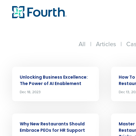
All
|
Articles
|
Cas
ARTICLE
ARTICLE
Unlocking Business Excellence:
How To
The Power of AI Enablement
Restau
Dec 18, 2023
Dec 13, 2
ARTICLE
ARTICLE
Why New Restaurants Should
Master 
Embrace PEOs for HR Support
Restau