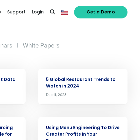
s
Support
Login
Get a Demo
nars
|
White Papers
ARTICLE
nt Data
5 Global Restaurant Trends to
Watch in 2024
Dec 11, 2023
ARTICLE
rcing
Using Menu Engineering To Drive
e for
Greater Profits In Your