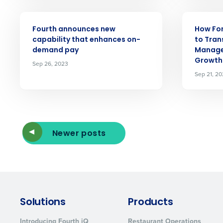
ARTICLE
ARTICLE
Fourth announces new
How For
capability that enhances on-
to Tran
demand pay
Manage
Growth
Sep 26, 2023
Sep 21, 2
Newer posts
Solutions
Products
Introducing Fourth iQ
Restaurant Operations