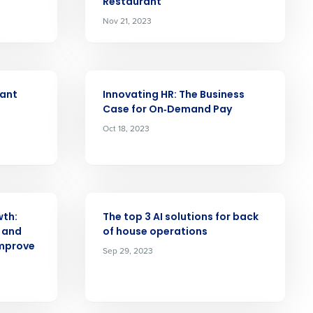
Restaurant
Nov 21, 2023
alized demo
Role
ARTICLE
rant
Innovating HR: The Business
Case for On‑Demand Pay
Oct 18, 2023
ast
Phone Number
ARTICLE
wth:
The top 3 AI solutions for back
 and
of house operations
Improve
Sep 29, 2023
State
Industry