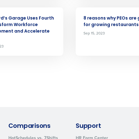
ARTICLE
d’s Garage Uses Fourth
8 reasons why PEOs are 
How did you hear about us?
sform Workforce
for growing restaurants
ment and Accelerate
Sep 15, 2023
023
0 of 250 max characters
By requesting a demo, you agree to receive automa
information will be processed in accordance with ou
Comparisons
Support
HotSchedules vs. 7Shifts
HR Form Center