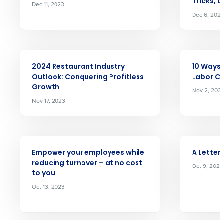
Tricks,
Dec 11, 2023
Dec 6, 20
Conquer the Day
Save time, reduce costs, a
ARTICLE
ARTICLE
increase profitability with 
2024 Restaurant Industry
10 Ways
intelligent solutions.
Outlook: Conquering Profitless
Labor 
Growth
Nov 2, 20
Nov 17, 2023
Reduce labor costs with accurate 
forecasting that eliminates over an
understaffing.
Eliminate your HR burden with HR a
ARTICLE
ARTICLE
services that manage it for you.
Empower your employees while
A Letter
Lower your COGS and drive increa
reducing turnover – at no cost
Oct 9, 20
profitability with inventory manag
to you
solutions.
Oct 13, 2023
Trusted by Customers Worldwi