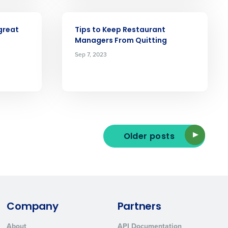
ARTICLE
great
Tips to Keep Restaurant
Managers From Quitting
Sep 7, 2023
ted text messages from Fourth. Your
r
Privacy Policy
.
Older posts
Company
Partners
About
API Documentation