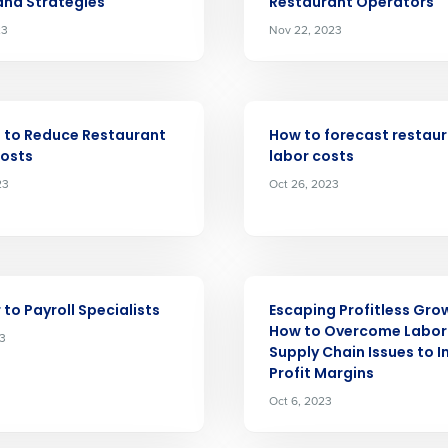
 and Strategies
Restaurant Operators
23
Nov 22, 2023
Get a person
nd
Company Name
ARTICLE
Fourth’s
 to Reduce Restaurant
How to forecast restau
Costs
labor costs
23
Oct 26, 2023
Full Name
demand
d
First
L
nd payroll
Business Email Address
ARTICLE
 to Payroll Specialists
Escaping Profitless Gro
sed
How to Overcome Labor
23
ement
Supply Chain Issues to 
Country
Profit Margins
Oct 6, 2023
de
Number of Locations