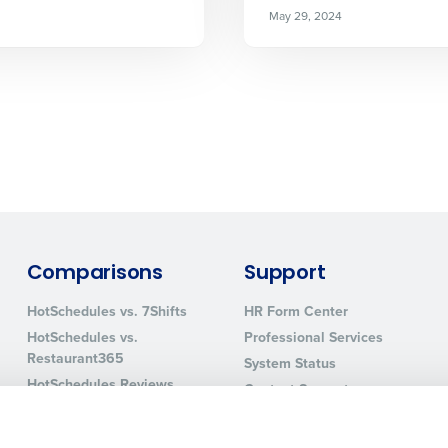
How did you hear about us?
May 29, 2024
0 of 250 max characters
By requesting a demo, you agree to receive automa
information will be processed in accordance with ou
Comparisons
Support
HotSchedules vs. 7Shifts
HR Form Center
HotSchedules vs.
Professional Services
Restaurant365
System Status
HotSchedules Reviews
Contact Support
Add Location