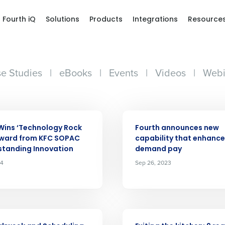
Fourth iQ
Solutions
Products
Integrations
Resource
e Studies
|
eBooks
|
Events
|
Videos
|
Webi
ARTICLE
Wins ‘Technology Rock
Fourth announces new
Award from KFC SOPAC
capability that enhance
standing Innovation
demand pay
24
Sep 26, 2023
ARTICLE
Get a person