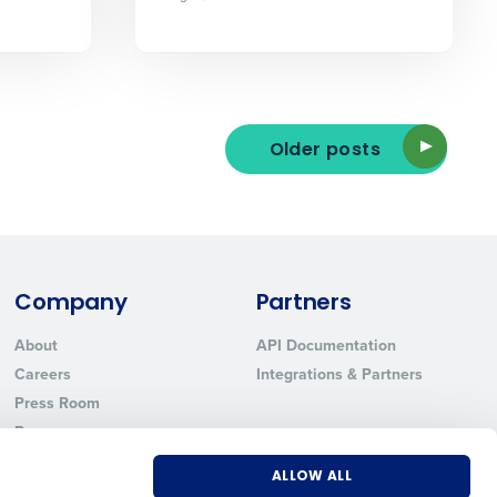
ted text messages from Fourth. Your
Older posts
r
Privacy Policy
.
Company
Partners
About
API Documentation
Careers
Integrations & Partners
Press Room
Resources
Contact Sales
ALLOW ALL