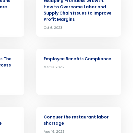
asons
Escaping Profitless Growth:
 are
How to Overcome Labor and
Role
Supply Chain Issues to Improve
Profit Margins
Oct 6, 2023
ARTICLE
ast
ls The
Employee Benefits Compliance
Phone Number
ccess
Mar 19, 2025
State
ARTICLE
Industry
Conquer the restaurant labor
e
shortage
Aug 16, 2023