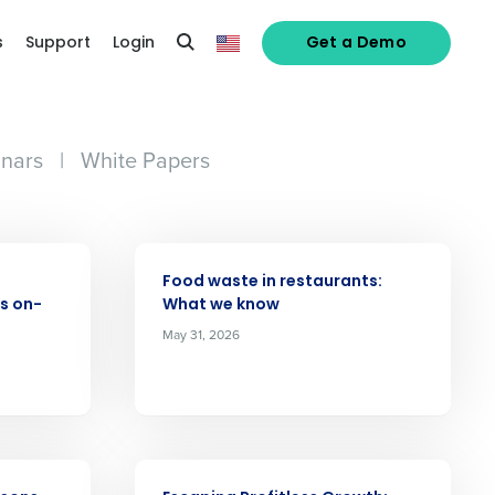
s
Support
Login
Get a Demo
nars
|
White Papers
ARTICLE
Food waste in restaurants:
s on-
What we know
May 31, 2026
ARTICLE
alized demo