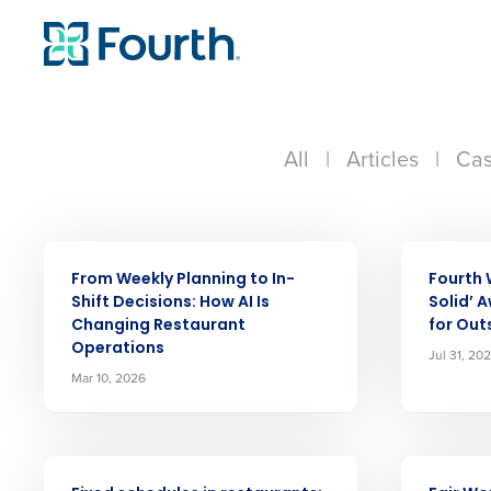
All
|
Articles
|
Cas
ARTICLE
ARTICLE
From Weekly Planning to In-
Fourth 
Shift Decisions: How AI Is
Solid’ 
Changing Restaurant
for Out
Operations
Jul 31, 20
Mar 10, 2026
ARTICLE
ARTICLE
Conquer the Day