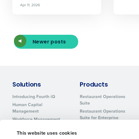
Apr 11, 2026
Newer posts
Solutions
Products
Introducing Fourth iQ
Restaurant Operations
Suite
Human Capital
Management
Restaurant Operations
Suite for Enterprise
Workforce Management
Software
Adaco
This website uses cookies
Inventory Management
HotSchedules