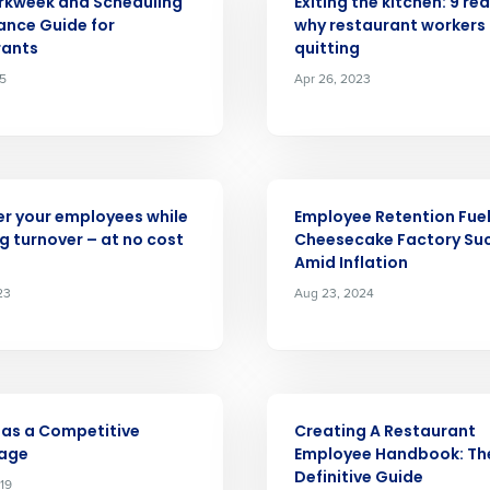
rkweek and Scheduling
Exiting the kitchen: 9 re
nce Guide for
why restaurant workers
nd
Company Name
rants
quitting
Fourth’s
25
Apr 26, 2023
Full Name
demand
d
ARTICLE
First
L
r your employees while
Employee Retention Fue
nd payroll
Business Email Address
g turnover – at no cost
Cheesecake Factory Su
Amid Inflation
sed
23
Aug 23, 2024
ement
Country
de
ARTICLE
Number of Locations
 as a Competitive
Creating A Restaurant
age
Employee Handbook: Th
Definitive Guide
19