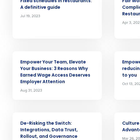
Fixed schedules in restaurants:
Fair Wo
A definitive guide
Complia
Save time, reduce costs, a
Restau
Jul 19, 2023
increase profitability with 
Apr 3, 20
intelligent solutions.
Reduce labor costs with accurate 
forecasting that eliminates over an
understaffing.
ARTICLE
ARTICLE
Empower Your Team, Elevate
Empowe
Eliminate your HR burden with HR a
Your Business: 3 Reasons Why
reducin
services that manage it for you.
Earned Wage Access Deserves
to you
Lower your COGS and drive increa
Employer Attention
Oct 13, 20
profitability with inventory manag
Aug 31, 2023
solutions.
Trusted by Customers Worldwi
ARTICLE
ARTICLE
De-Risking the Switch:
Culture
Integrations, Data Trust,
Advant
Rollout, and Governance
Mar 26, 20