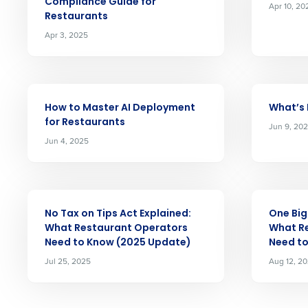
Compliance Guide for
Apr 10, 20
increase profitability with 
Restaurants
intelligent solutions.
Apr 3, 2025
Reduce labor costs with accurate 
forecasting that eliminates over an
understaffing.
ARTICLE
ARTICLE
How to Master AI Deployment
What’s
Eliminate your HR burden with HR a
for Restaurants
services that manage it for you.
Jun 9, 20
Jun 4, 2025
Lower your COGS and drive increa
profitability with inventory manag
solutions.
ARTICLE
ARTICLE
Trusted by Customers Worldwi
No Tax on Tips Act Explained:
One Big 
What Restaurant Operators
What R
Need to Know (2025 Update)
Need t
Jul 25, 2025
Aug 12, 2