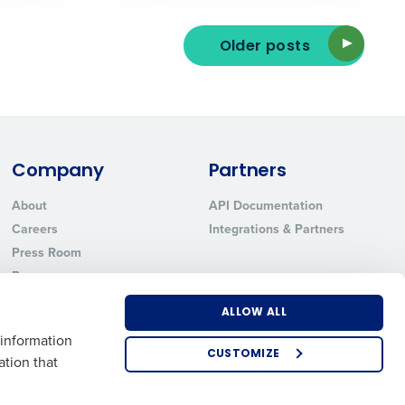
Older posts
ted text messages from Fourth. Your
r
Privacy Policy
.
Company
Partners
About
API Documentation
Careers
Integrations & Partners
Press Room
Resources
Contact Sales
ALLOW ALL
 information
CUSTOMIZE
ation that