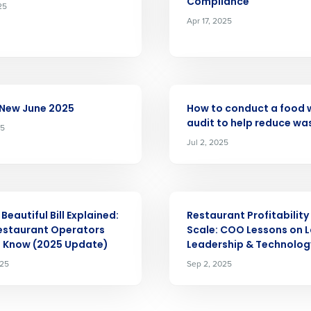
Company Name
Compliance
25
Fourth’s
Apr 17, 2025
Full Name
demand
d
ARTICLE
First
L
 New June 2025
How to conduct a food 
nd payroll
Business Email Address
audit to help reduce wa
25
Jul 2, 2025
sed
ement
Country
ARTICLE
de
Beautiful Bill Explained:
Restaurant Profitability
estaurant Operators
Scale: COO Lessons on L
Number of Locations
o Know (2025 Update)
Leadership & Technolog
025
Sep 2, 2025
How did you hear about us?