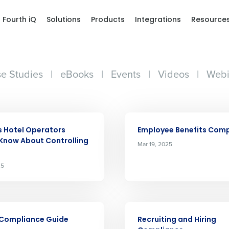
Fourth iQ
Solutions
Products
Integrations
Resource
e Studies
|
eBooks
|
Events
|
Videos
|
Webi
ARTICLE
s Hotel Operators
Employee Benefits Com
Know About Controlling
Mar 19, 2025
25
Get a person
ARTICLE
 Compliance Guide
Recruiting and Hiring
nd