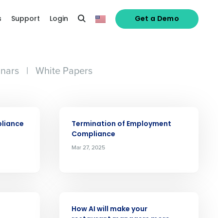
s
Support
Login
Get a Demo
nars
|
White Papers
ARTICLE
pliance
Termination of Employment
Compliance
Mar 27, 2025
alized demo
ARTICLE
How AI will make your