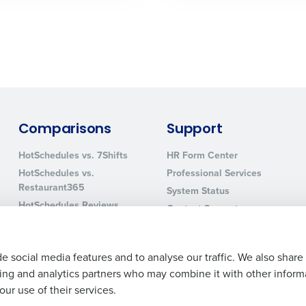
0 of 250 max characters
By requesting a demo, you agree to receive automa
information will be processed in accordance with ou
Comparisons
Support
HotSchedules vs. 7Shifts
HR Form Center
HotSchedules vs.
Professional Services
Restaurant365
System Status
HotSchedules Reviews
Contact Support
Add Location
e social media features and to analyse our traffic. We also share
ising and analytics partners who may combine it with other inform
ur use of their services.