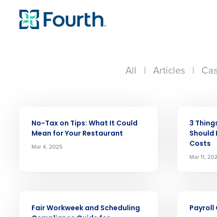
All
|
Articles
|
Cas
ARTICLE
ARTICLE
No-Tax on Tips: What It Could
3 Thing
Mean for Your Restaurant
Should 
Costs
Mar 4, 2025
Mar 11, 20
Conquer the Day
ARTICLE
ARTICLE
Fair Workweek and Scheduling
Payroll
Save time, reduce costs, a