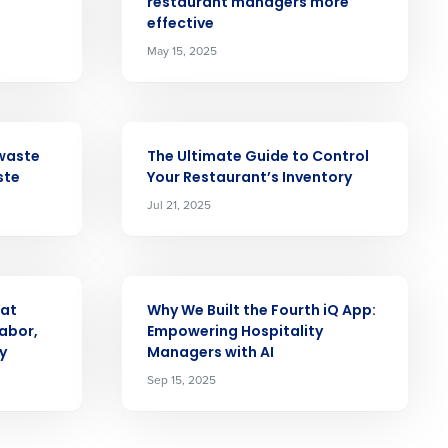
Role
restaurant managers more
effective
May 15, 2025
ARTICLE
ast
waste
The Ultimate Guide to Control
Phone Number
ste
Your Restaurant’s Inventory
Jul 21, 2025
State
ARTICLE
 at
Why We Built the Fourth iQ App:
abor,
Empowering Hospitality
Industry
y
Managers with AI
Sep 15, 2025