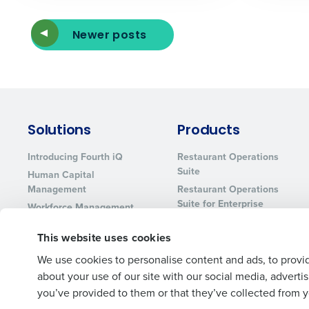
Newer posts
Solutions
Products
Introducing Fourth iQ
Restaurant Operations
Suite
Human Capital
Management
Restaurant Operations
Suite for Enterprise
Workforce Management
Software
Adaco
This website uses cookies
Inventory Management
HotSchedules
Restaurant Data and
MacromatiX
We use cookies to personalise content and ads, to provid
Analytics Software
about your use of our site with our social media, advert
Red Book Solutions
you’ve provided to them or that they’ve collected from yo