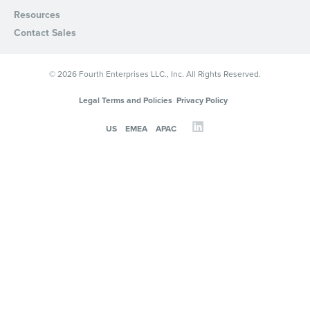
Resources
Contact Sales
© 2026 Fourth Enterprises LLC., Inc. All Rights Reserved.
Legal Terms and Policies
Privacy Policy
US
EMEA
APAC