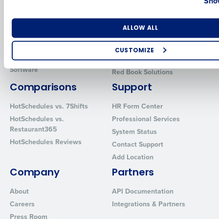
Show
Human Capital Management
Restaurant Operations Suite
for Enterprise
Workforce Management
Number of Locations
Industry
ALLOW ALL
Software
Adaco
Inventory Management
HotSchedules
CUSTOMIZE
Restaurant Data and Analytics
MacromatiX
How did you hear about us?
Software
Red Book Solutions
Comparisons
Support
HotSchedules vs. 7Shifts
HR Form Center
0 of 250 max characters
HotSchedules vs.
Professional Services
By requesting a demo, you agree to receive automated text mes
Restaurant365
System Status
from Fourth. Your information will be processed in accordance wi
HotSchedules Reviews
Contact Support
Privacy Policy
.
Add Location
Company
Partners
About
API Documentation
Careers
Integrations & Partners
Press Room