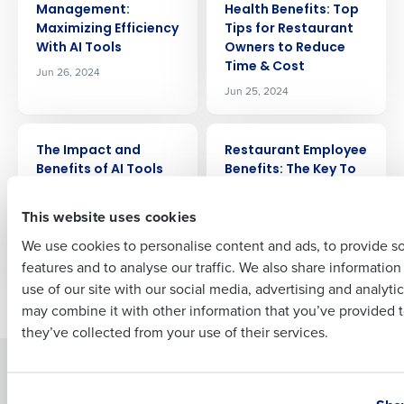
Management:
Health Benefits: Top
Maximizing Efficiency
Tips for Restaurant
Company Name
Role
With AI Tools
Owners to Reduce
Time & Cost
Jun 26, 2024
Jun 25, 2024
Full Name
ARTICLE
ARTICLE
The Impact and
Restaurant Employee
Benefits of AI Tools
Benefits: The Key To
for Restaurants
Winning The Talent
First
War
Jun 12, 2024
This website uses cookies
Jun 7, 2024
We use cookies to personalise content and ads, to provide s
features and to analyse our traffic. We also share informatio
Last
use of our site with our social media, advertising and analyti
Newer posts
Older posts
Business Email Address
Phone Number
may combine it with other information that you’ve provided t
they’ve collected from your use of their services.
Solutions
Products
Country
State
Introducing Fourth iQ
Restaurant Operations Suite