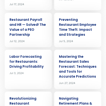
Jul 17, 2024
ARTICLE
ARTICLE
Restaurant Payroll
Preventing
and HR — Solved! The
Restaurant Employee
Value of a PEO
Time Theft: Impact
Partnership
and Strategies
Jul 12, 2024
Jul 5, 2024
ARTICLE
ARTICLE
Labor Forecasting
Mastering the
for Restaurants:
Restaurant Sales
Driving Profitability
Forecast: Techniques
and Tools for
Jul 3, 2024
Accurate Predictions
Jun 27, 2024
ARTICLE
ARTICLE
Revolutionizing
Navigating
Get a personalized demo
Restaurant
Retirement Plans &