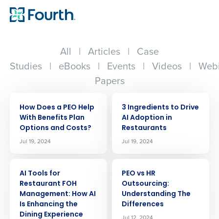
All
|
Articles
|
Case
Studies
|
eBooks
|
Events
|
Videos
|
Webi
Papers
ARTICLE
ARTICLE
How Does a PEO Help
3 Ingredients to Drive
With Benefits Plan
AI Adoption in
Options and Costs?
Restaurants
Jul 19, 2024
Jul 19, 2024
ARTICLE
ARTICLE
AI Tools for
PEO vs HR
Restaurant FOH
Outsourcing:
Management: How AI
Understanding The
Is Enhancing the
Differences
Dining Experience
Jul 12, 2024