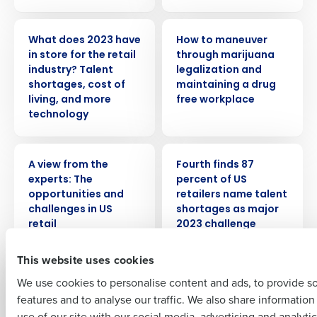
PRESS RELEASE
WEBINAR
What does 2023 have
How to maneuver
in store for the retail
through marijuana
industry? Talent
legalization and
Get a personalized demo
shortages, cost of
maintaining a drug
living, and more
free workplace
technology
Company Name
Role
WHITE PAPER
PRESS RELEASE
A view from the
Fourth finds 87
experts: The
percent of US
Full Name
opportunities and
retailers name talent
challenges in US
shortages as major
retail
2023 challenge
First
This website uses cookies
WEBINAR
ARTICLE
Top tips and
How retailers stay
We use cookies to personalise content and ads, to provide s
strategies for hiring
competitive with
features and to analyse our traffic. We also share informatio
Last
seasonal employees
Workforce
use of our site with our social media, advertising and analyti