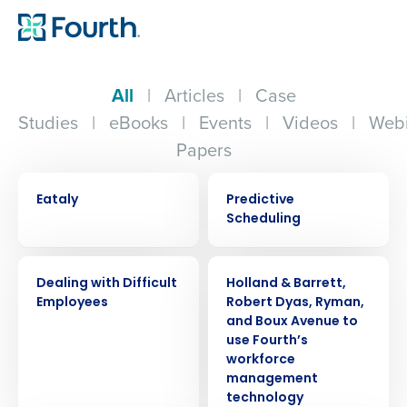
All
|
Articles
|
Case
Studies
|
eBooks
|
Events
|
Videos
|
Webi
Papers
CASE STUDY
EBOOK
Eataly
Predictive
Scheduling
WEBINAR
PRESS RELEASE
Dealing with Difficult
Holland & Barrett,
Employees
Robert Dyas, Ryman,
and Boux Avenue to
use Fourth’s
workforce
management
technology