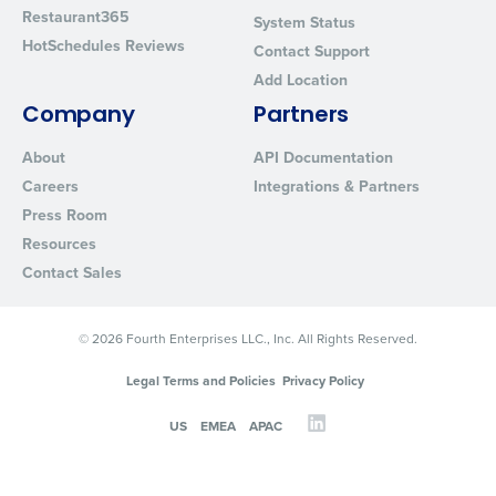
Restaurant365
System Status
HotSchedules Reviews
Contact Support
Add Location
Company
Partners
About
API Documentation
Careers
Integrations & Partners
Press Room
Resources
Contact Sales
© 2026 Fourth Enterprises LLC., Inc. All Rights Reserved.
Legal Terms and Policies
Privacy Policy
US
EMEA
APAC