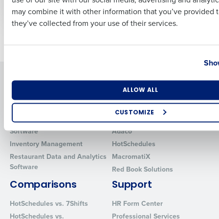
Management
Business Email Address
Phone Number
may combine it with other information that you’ve provided t
they’ve collected from your use of their services.
Older posts
Country
State
Show
Solutions
Products
Number of Locations
Industry
ALLOW ALL
Introducing Fourth iQ
Restaurant Operations Suite
Human Capital Management
Restaurant Operations Suite
CUSTOMIZE
for Enterprise
Workforce Management
How did you hear about us?
Software
Adaco
Inventory Management
HotSchedules
Restaurant Data and Analytics
MacromatiX
Software
Red Book Solutions
0 of 250 max characters
Comparisons
Support
By requesting a demo, you agree to receive automated text mes
from Fourth. Your information will be processed in accordance wi
HotSchedules vs. 7Shifts
HR Form Center
Privacy Policy
.
HotSchedules vs.
Professional Services