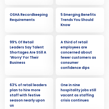
WEBINAR
ARTICLE
OSHA Recordkeeping
5 Emerging Benefits
Requirements
Trends You Should
Know
PRESS RELEASE
PRESS RELEASE
99% Of Retail
A third of retail
Leaders Say Talent
employees are
Shortages Are Still A
concerned about
‘Worry’ For Their
fewer customers as
Business
consumer
confidence dips
PRESS RELEASE
PRESS RELEASE
63% of retail leaders
One in nine
plan to hire more
hospitality jobs still
staff with festive
vacant as staffing
season nearly upon
crisis continues
us