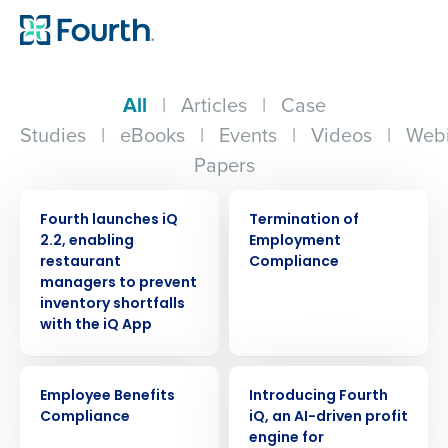
All
|
Articles
|
Case
Studies
|
eBooks
|
Events
|
Videos
|
Webi
Papers
PRESS RELEASE
ARTICLE
Fourth launches iQ
Termination of
2.2, enabling
Employment
restaurant
Compliance
managers to prevent
inventory shortfalls
with the iQ App
ARTICLE
ARTICLE
Employee Benefits
Introducing Fourth
Compliance
iQ, an AI-driven profit
engine for