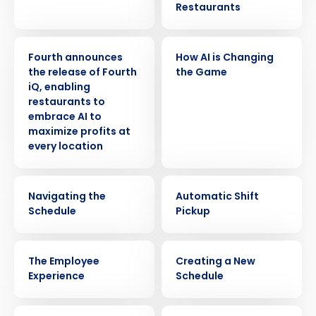
Restaurants
PRESS RELEASE
VIDEO
Fourth announces
How AI is Changing
the release of Fourth
the Game
iQ, enabling
restaurants to
embrace AI to
maximize profits at
every location
VIDEO
VIDEO
Navigating the
Automatic Shift
Schedule
Pickup
VIDEO
VIDEO
The Employee
Creating a New
Experience
Schedule
VIDEO
VIDEO