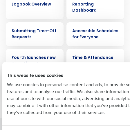
Get a personalized demo
Logbook Overview
Reporting
Dashboard
Company Name
Role
VIDEO
VIDEO
Submitting Time-Off
Accessible Schedules
Requests
for Everyone
Full Name
PRESS RELEASE
VIDEO
Fourth launches new
Time & Attendance
AI platform to power
First
HotSchedules,
This website uses cookies
MacromatiX and
PeopleMatter
We use cookies to personalise content and ads, to provide s
features and to analyse our traffic. We also share informatio
Last
use of our site with our social media, advertising and analyti
Business Email Address
Phone Number
Older posts
may combine it with other information that you’ve provided t
they’ve collected from your use of their services.
Solutions
Products
Country
State