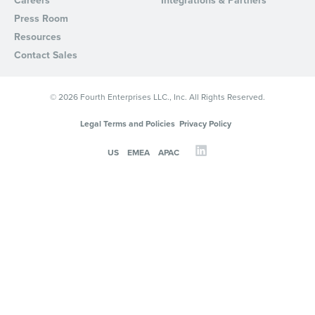
Careers
Integrations & Partners
Press Room
Resources
Contact Sales
© 2026 Fourth Enterprises LLC., Inc. All Rights Reserved.
Legal Terms and Policies
Privacy Policy
US
EMEA
APAC