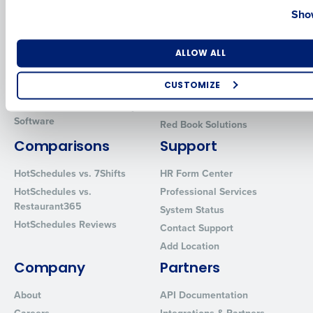
Show
Introducing Fourth iQ
Restaurant Operations Suite
Human Capital Management
Restaurant Operations Suite
for Enterprise
Number of Locations
Industry
Workforce Management
ALLOW ALL
Software
Adaco
Inventory Management
HotSchedules
CUSTOMIZE
Restaurant Data and Analytics
MacromatiX
How did you hear about us?
Software
Red Book Solutions
Comparisons
Support
HotSchedules vs. 7Shifts
HR Form Center
0 of 250 max characters
HotSchedules vs.
Professional Services
By requesting a demo, you agree to receive automated text mes
Restaurant365
System Status
from Fourth. Your information will be processed in accordance wi
HotSchedules Reviews
Privacy Policy
.
Contact Support
Add Location
Company
Partners
About
API Documentation