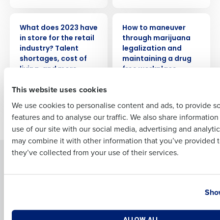
PRESS RELEASE
WEBINAR
What does 2023 have
How to maneuver
Full Name
in store for the retail
through marijuana
industry? Talent
legalization and
shortages, cost of
maintaining a drug
living, and more
free workplace
First
technology
This website uses cookies
We use cookies to personalise content and ads, to provide s
features and to analyse our traffic. We also share informatio
Older posts
Last
use of our site with our social media, advertising and analyti
Business Email Address
Phone Number
may combine it with other information that you’ve provided t
they’ve collected from your use of their services.
Solutions
Products
Introducing Fourth iQ
Restaurant Operations Suite
Country
State
Human Capital Management
Restaurant Operations Suite
Show
for Enterprise
Workforce Management
Software
Adaco
Number of Locations
Industry
ALLOW ALL