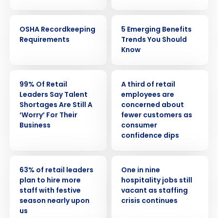
WEBINAR
ARTICLE
OSHA Recordkeeping
5 Emerging Benefits
Requirements
Trends You Should
Know
PRESS RELEASE
PRESS RELEASE
99% Of Retail
A third of retail
Leaders Say Talent
employees are
Shortages Are Still A
concerned about
‘Worry’ For Their
fewer customers as
Business
consumer
confidence dips
PRESS RELEASE
PRESS RELEASE
63% of retail leaders
One in nine
plan to hire more
hospitality jobs still
Get a personalized demo
staff with festive
vacant as staffing
season nearly upon
crisis continues
us
Company Name
Role