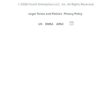
© 2026 Fourth Enterprises LLC., Inc. All Rights Reserved.
Legal Terms and Policies
Privacy Policy
US
EMEA
APAC