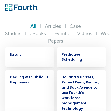
All
|
Articles
|
Case
Studies
|
eBooks
|
Events
|
Videos
|
Webi
Papers
CASE STUDY
EBOOK
Eataly
Predictive
Scheduling
WEBINAR
PRESS RELEASE
Dealing with Difficult
Holland & Barrett,
Employees
Robert Dyas, Ryman,
and Boux Avenue to
use Fourth’s
workforce
management
technology