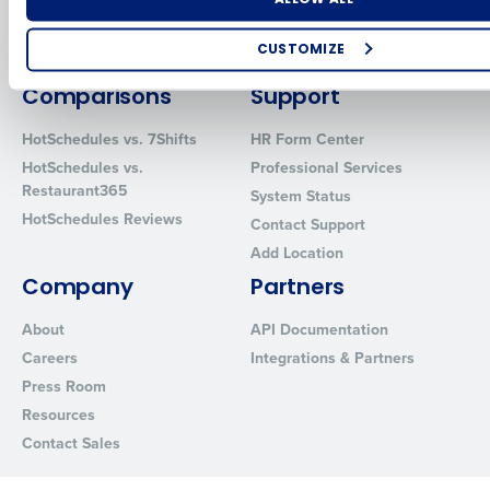
Inventory Management
HotSchedules
Restaurant Data and Analytics
MacromatiX
CUSTOMIZE
Software
Red Book Solutions
How did you hear about us?
Comparisons
Support
HotSchedules vs. 7Shifts
HR Form Center
HotSchedules vs.
Professional Services
0 of 250 max characters
Restaurant365
System Status
HotSchedules Reviews
By requesting a demo, you agree to receive automated text mes
Contact Support
from Fourth. Your information will be processed in accordance wi
Add Location
Privacy Policy
.
Company
Partners
About
API Documentation
Careers
Integrations & Partners
Press Room
Resources
Contact Sales