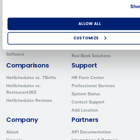
Show
Introducing Fourth iQ
Restaurant Operations Suite
Human Capital Management
Restaurant Operations Suite
for Enterprise
Number of Locations
Industry
Workforce Management
ALLOW ALL
Software
Adaco
Inventory Management
HotSchedules
CUSTOMIZE
Restaurant Data and Analytics
MacromatiX
How did you hear about us?
Software
Red Book Solutions
Comparisons
Support
HotSchedules vs. 7Shifts
HR Form Center
0 of 250 max characters
HotSchedules vs.
Professional Services
By requesting a demo, you agree to receive automated text mes
Restaurant365
System Status
from Fourth. Your information will be processed in accordance wi
HotSchedules Reviews
Privacy Policy
.
Contact Support
Add Location
Company
Partners
About
API Documentation