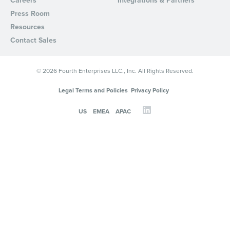
Careers
Integrations & Partners
Press Room
Resources
Contact Sales
© 2026 Fourth Enterprises LLC., Inc. All Rights Reserved.
Legal Terms and Policies
Privacy Policy
US
EMEA
APAC