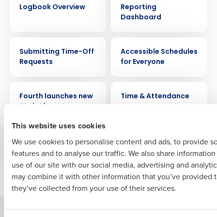
Get a personalized demo
Logbook Overview
Reporting
Dashboard
Company Name
Role
VIDEO
VIDEO
Submitting Time-Off
Accessible Schedules
Requests
for Everyone
Full Name
PRESS RELEASE
VIDEO
Fourth launches new
Time & Attendance
AI platform to power
First
HotSchedules,
This website uses cookies
MacromatiX and
PeopleMatter
We use cookies to personalise content and ads, to provide s
features and to analyse our traffic. We also share informatio
Last
use of our site with our social media, advertising and analyti
Business Email Address
Phone Number
Older posts
may combine it with other information that you’ve provided t
they’ve collected from your use of their services.
Solutions
Products
Country
State