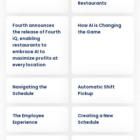
Restaurants
PRESS RELEASE
VIDEO
Fourth announces
How AI is Changing
the release of Fourth
the Game
iQ, enabling
restaurants to
embrace AI to
maximize profits at
every location
VIDEO
VIDEO
Navigating the
Automatic Shift
Schedule
Pickup
VIDEO
VIDEO
The Employee
Creating a New
Experience
Schedule
VIDEO
VIDEO