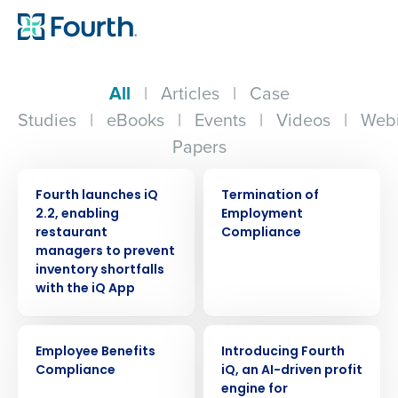
All
|
Articles
|
Case
Studies
|
eBooks
|
Events
|
Videos
|
Webi
Papers
PRESS RELEASE
ARTICLE
Fourth launches iQ
Termination of
2.2, enabling
Employment
restaurant
Compliance
managers to prevent
inventory shortfalls
with the iQ App
ARTICLE
ARTICLE
Employee Benefits
Introducing Fourth
Compliance
iQ, an AI-driven profit
engine for