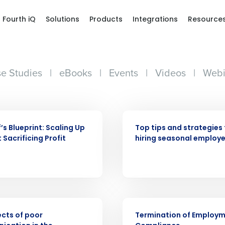
Fourth iQ
Solutions
Products
Integrations
Resource
e Studies
|
eBooks
|
Events
|
Videos
|
Webi
WEBINAR
’s Blueprint: Scaling Up
Top tips and strategies 
 Sacrificing Profit
hiring seasonal employ
Get a person
nd
Company Name
Fourth’s
ARTICLE
Full Name
ects of poor
Termination of Employ