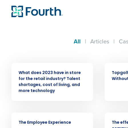
All
|
Articles
|
Cas
PRESS RELEASE
WEBINAR
What does 2023 have in store
Topgolf
for the retail industry? Talent
Without
Conquer the Day
shortages, cost of living, and
more technology
Save time, reduce costs, a
increase profitability with 
intelligent solutions.
VIDEO
WEBINAR
The Employee Experience
The eff