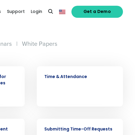
s
Support
Login
Get a Demo
nars
|
White Papers
VIDEO
for
Time & Attendance
ees
alized demo
Role
VIDEO
ment
Submitting Time-Off Requests