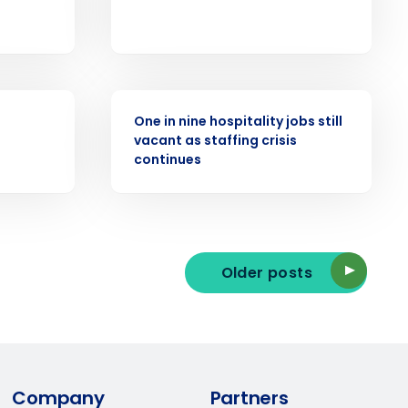
ast
Phone Number
PRESS RELEASE
One in nine hospitality jobs still
vacant as staffing crisis
State
continues
Industry
Older posts
ted text messages from Fourth. Your
Company
Partners