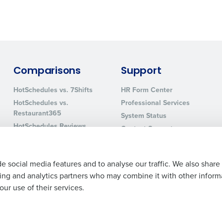
0 of 250 max characters
By requesting a demo, you agree to receive automa
information will be processed in accordance with ou
Comparisons
Support
HotSchedules vs. 7Shifts
HR Form Center
HotSchedules vs.
Professional Services
Restaurant365
System Status
HotSchedules Reviews
Contact Support
Add Location
e social media features and to analyse our traffic. We also share
ising and analytics partners who may combine it with other inform
ur use of their services.
Legal Terms and Policies
Privacy Policy