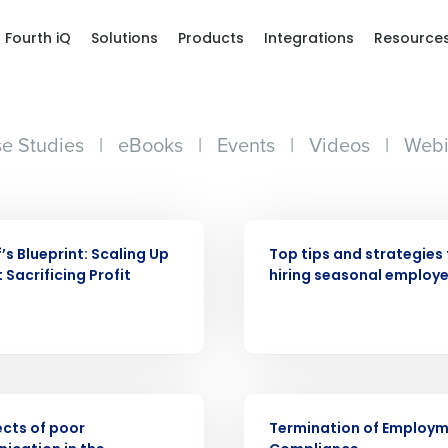
Fourth iQ
Solutions
Products
Integrations
Resource
e Studies
|
eBooks
|
Events
|
Videos
|
Webi
WEBINAR
’s Blueprint: Scaling Up
Top tips and strategies 
 Sacrificing Profit
hiring seasonal employ
Get a person
ARTICLE
nd
Company Name
ects of poor
Termination of Employ
Fourth’s