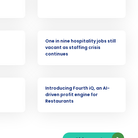
PRESS RELEASE
ast
One in nine hospitality jobs still
Phone Number
vacant as staffing crisis
continues
State
ARTICLE
Introducing Fourth iQ, an AI-
driven profit engine for
Industry
Restaurants