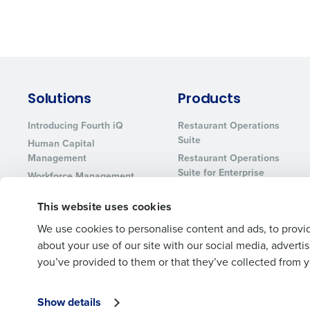
Solutions
Products
Introducing Fourth iQ
Restaurant Operations
Suite
Human Capital
Management
Restaurant Operations
Suite for Enterprise
Workforce Management
Software
Adaco
This website uses cookies
Inventory Management
HotSchedules
Restaurant Data and
MacromatiX
We use cookies to personalise content and ads, to provid
Analytics Software
about your use of our site with our social media, advert
Red Book Solutions
you’ve provided to them or that they’ve collected from yo
Show details
© 2026 Fourth Enterprises LLC., Inc. All Rights Reserved.