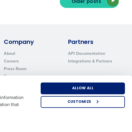
Older posts
ted text messages from Fourth. Your
r
Privacy Policy
.
Company
Partners
About
API Documentation
Careers
Integrations & Partners
Press Room
Resources
Contact Sales
ALLOW ALL
 information
CUSTOMIZE
ation that
US
EMEA
APAC