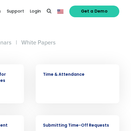
s
Support
Login
Get a Demo
nars
|
White Papers
VIDEO
for
Time & Attendance
ees
alized demo
VIDEO
Role
ment
Submitting Time-Off Requests