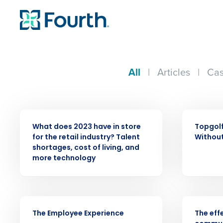
All
|
Articles
|
Cas
PRESS RELEASE
WEBINAR
What does 2023 have in store
Topgolf
for the retail industry? Talent
Without
shortages, cost of living, and
more technology
Conquer the Day
VIDEO
WEBINAR
Save time, reduce costs, a
The Employee Experience
The eff
increase profitability with 